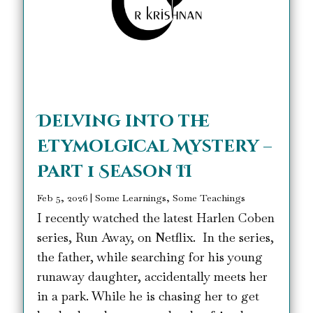
Delving into the
Etymolgical Mystery –
Part 1 Season II
Feb 5, 2026
|
Some Learnings, Some Teachings
I recently watched the latest Harlen Coben
series, Run Away, on Netflix. In the series,
the father, while searching for his young
runaway daughter, accidentally meets her
in a park. While he is chasing her to get