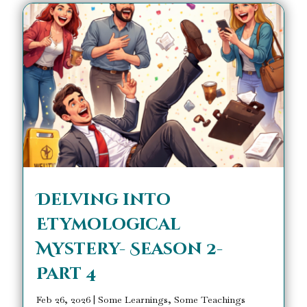
Delving into
Etymological
Mystery- Season 2-
Part 4
Feb 26, 2026
|
Some Learnings, Some Teachings