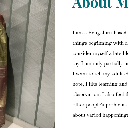
About M
I am a Bengaluru-based w
things beginning with a ‘
consider myself a late bl
say I am only partially 
I want to tell my adult c
note, I like learning an
observation. I also feel 
other people’s problems 
about varied happening