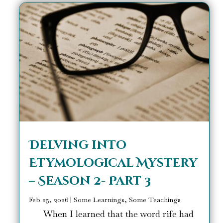
Delving into
Etymological Mystery
– Season 2- Part 3
Feb 25, 2026
|
Some Learnings, Some Teachings
When I learned that the word rife had