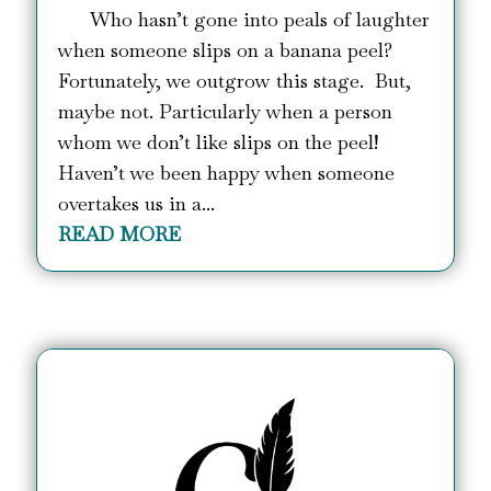
Who hasn’t gone into peals of laughter
when someone slips on a banana peel?
Fortunately, we outgrow this stage. But,
maybe not. Particularly when a person
whom we don’t like slips on the peel!
Haven’t we been happy when someone
overtakes us in a...
READ MORE