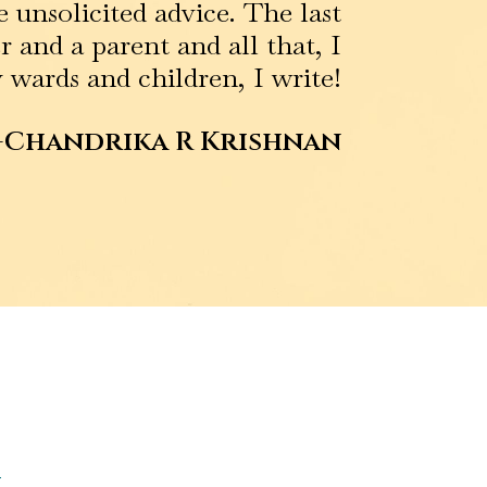
 unsolicited advice. The last
 and a parent and all that, I
 wards and children, I write!
-Chandrika R Krishnan