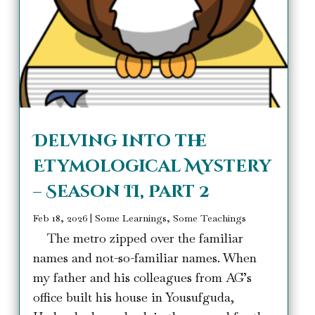
Delving into the
Etymological Mystery
– Season II, Part 2
Feb 18, 2026
|
Some Learnings, Some Teachings
The metro zipped over the familiar
names and not-so-familiar names. When
my father and his colleagues from AG’s
office built his house in Yousufguda,