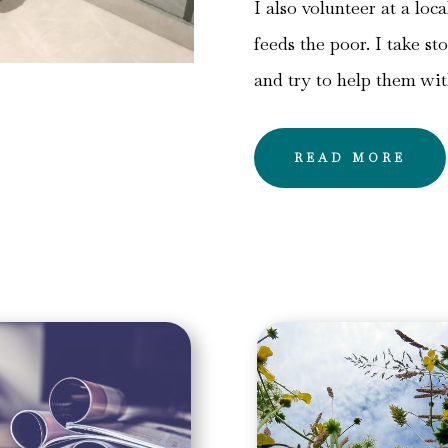
I also volunteer at a loc
feeds the poor. I take st
and try to help them wi
READ MORE