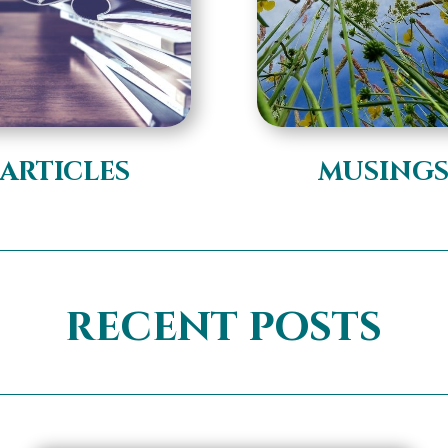
articles
musing
recent posts