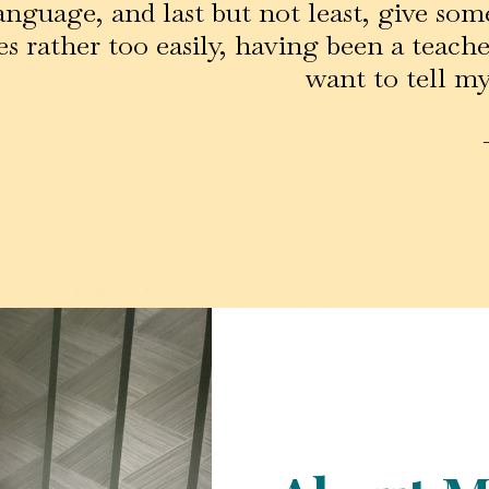
anguage, and last but not least, give some
s rather too easily, having been a teacher
want to tell my