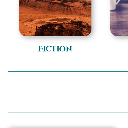
Fiction