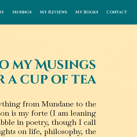
ry
Musings
My Reviews
My Books
Contact
o my Musings
 a cup of tea
erything from Mundane to the
ion is my forte (I am leaning
abble in poetry, though I call
ghts on life, philosophy, the