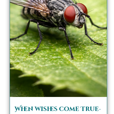
When wishes come True-