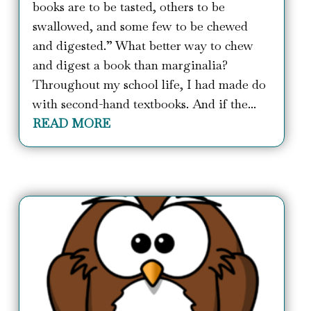
books are to be tasted, others to be
swallowed, and some few to be chewed
and digested.” What better way to chew
and digest a book than marginalia?
Throughout my school life, I had made do
with second-hand textbooks. And if the...
READ MORE