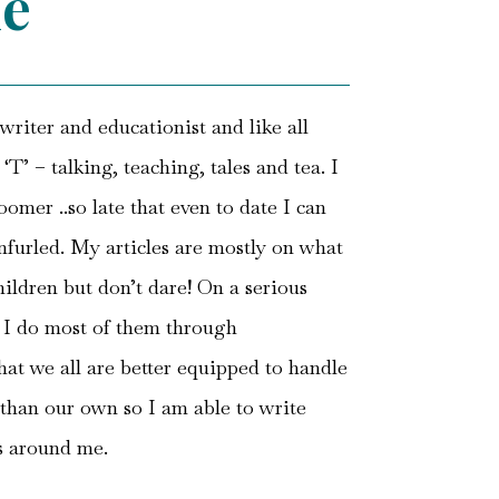
e
riter and educationist and like all
T’ – talking, teaching, tales and tea. I
oomer ..so late that even to date I can
unfurled. My articles are mostly on what
hildren but don’t dare! On a serious
d I do most of them through
that we all are better equipped to handle
than our own so I am able to write
s around me.