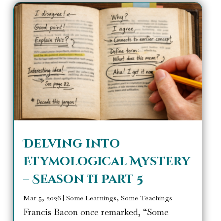
Delving into
Etymological Mystery
– Season II Part 5
Mar 5, 2026
|
Some Learnings, Some Teachings
Francis Bacon once remarked, “Some