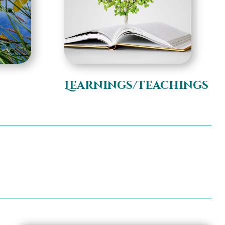
s
Learnings/Teachings