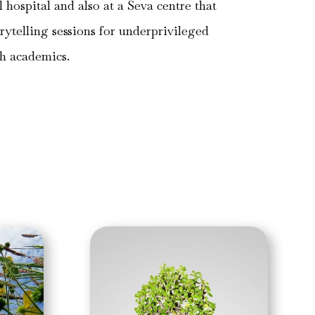
al hospital and also at a Seva centre that
orytelling sessions for underprivileged
th academics.