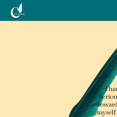
Than
Seriou
towards
myself 