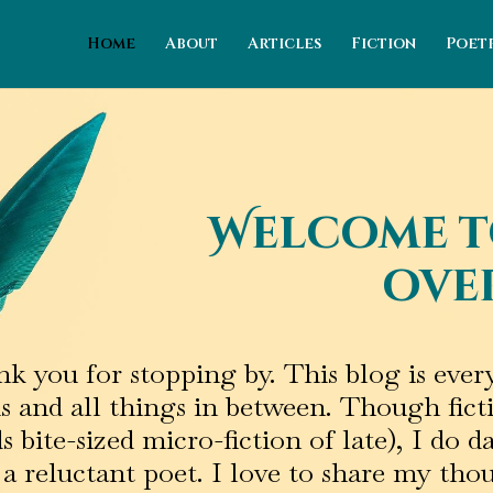
Home
About
Articles
Fiction
Poet
Welcome t
over
k you for stopping by. This blog is ev
s and all things in between. Though fict
 bite-sized micro-fiction of late), I do d
a reluctant poet. I love to share my thou