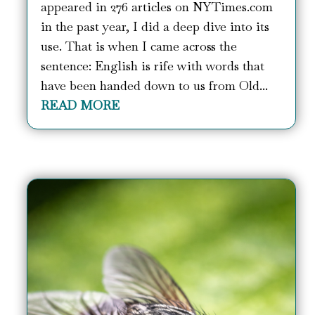
appeared in 276 articles on NYTimes.com
in the past year, I did a deep dive into its
use. That is when I came across the
sentence: English is rife with words that
have been handed down to us from Old...
READ MORE