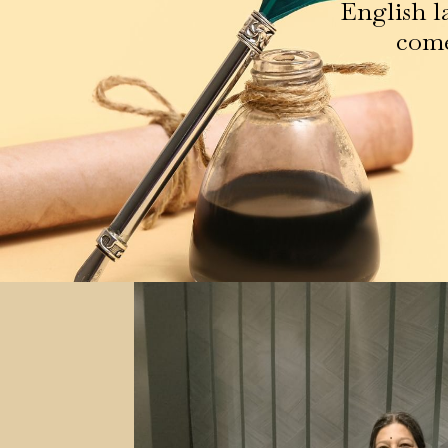
English l
come