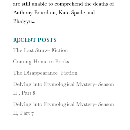
are still unable to comprehend the deaths of
Anthony Bourdain, Kate Spade and
Bhaiyyu...
Recent Posts
The Last Straw- Fiction
Coming Home to Books
The Disappearance- Fiction
Delving into Etymological Mystery- Season
II , Part 8
Delving into Etymological Mystery- Season
II, Part 7