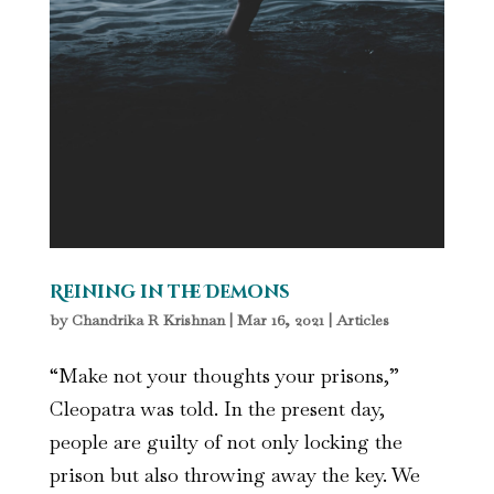
Reining in the Demons
by
Chandrika R Krishnan
|
Mar 16, 2021
|
Articles
“Make not your thoughts your prisons,”
Cleopatra was told. In the present day,
people are guilty of not only locking the
prison but also throwing away the key. We