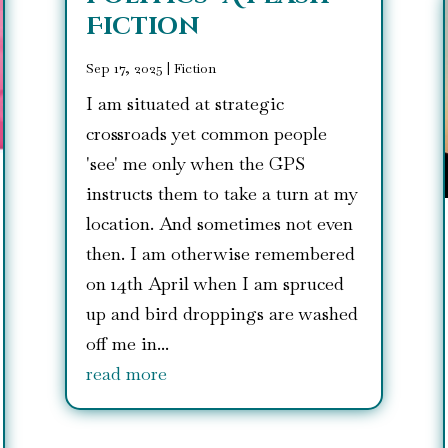
Fiction
Sep 17, 2025
|
Fiction
I am situated at strategic
crossroads yet common people
'see' me only when the GPS
instructs them to take a turn at my
location. And sometimes not even
then. I am otherwise remembered
on 14th April when I am spruced
up and bird droppings are washed
off me in...
read more