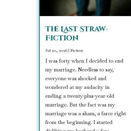
The Last Straw-
Fiction
Jul 20, 2026
|
Fiction
I was forty when I decided to end
my marriage. Needless to say,
everyone was shocked and
wondered at my audacity in
ending a twenty-plus-year-old
marriage. But the fact was my
marriage was a sham, a farce right
from the beginning. I started
disliking my husband a few...