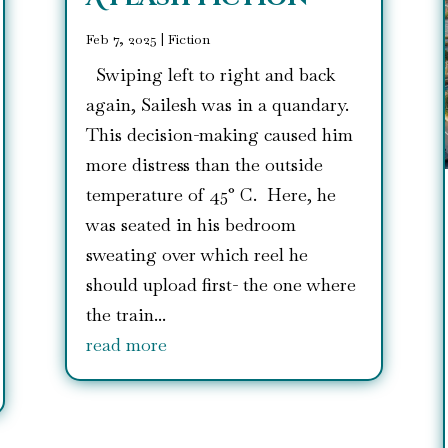
Feb 7, 2025
|
Fiction
Swiping left to right and back
again, Sailesh was in a quandary.
This decision-making caused him
more distress than the outside
temperature of 45° C. Here, he
was seated in his bedroom
sweating over which reel he
should upload first- the one where
the train...
read more