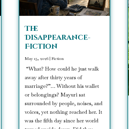
The
Disappearance-
Fiction
May 15, 2026
|
Fiction
“What? How could he just walk
away after thirty years of
marriage?”… Without his wallet
or belongings? Mayuri sat
surrounded by people, noises, and
voices, yet nothing reached her. It
was the fifth day since her world