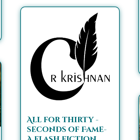
All for thirty -
seconds of Fame-
A flash fiction