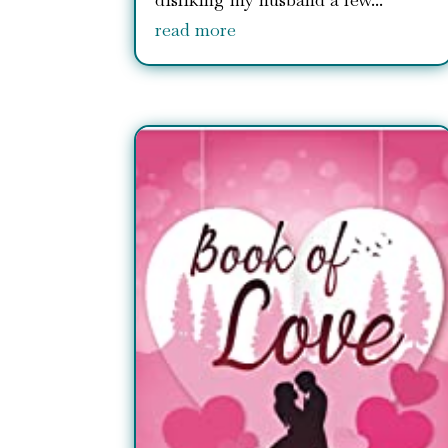
read more