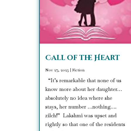
Call of the Heart
Nov 27, 2025
|
Fiction
“It’s remarkable that none of us
know more about her daughter…
absolutely no idea where she
stays, her number …nothing….
zilch!” Lakshmi was upset and
rightly so that one of the residents