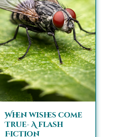
When wishes come
True- A flash
Fiction