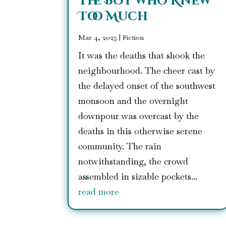
The Boy who Knew
Too Much
Mar 4, 2025
|
Fiction
It was the deaths that shook the
neighbourhood. The cheer cast by
the delayed onset of the southwest
monsoon and the overnight
downpour was overcast by the
deaths in this otherwise serene
community. The rain
notwithstanding, the crowd
assembled in sizable pockets...
read more