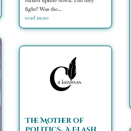
turned upside down. Did they
fight? Was the...
read more
The Mother of
Politics- A Flash