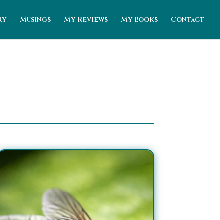
ry
Musings
My Reviews
My Books
Contact