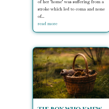
of her ‘home’ was suffering from a
stroke which led to coma and none
of...
read more