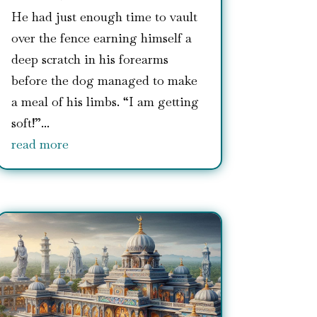
He had just enough time to vault
over the fence earning himself a
deep scratch in his forearms
before the dog managed to make
a meal of his limbs. “I am getting
soft!”...
read more