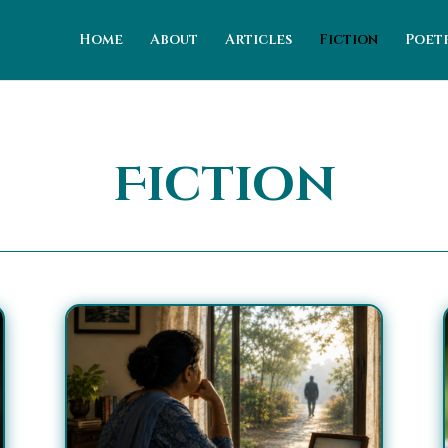
Home
About
Articles
Fiction
Poet
Fiction