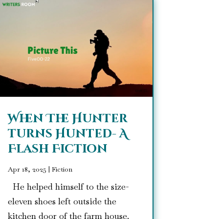
When The Hunter
turns Hunted- A
Flash Fiction
Apr 18, 2025
|
Fiction
He helped himself to the size-
eleven shoes left outside the
kitchen door of the farm house.