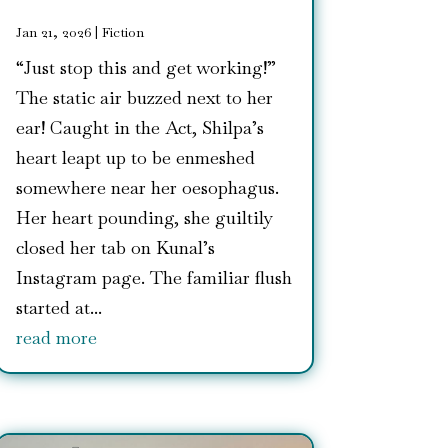
Jan 21, 2026
|
Fiction
“Just stop this and get working!”
The static air buzzed next to her
ear! Caught in the Act, Shilpa’s
heart leapt up to be enmeshed
somewhere near her oesophagus.
Her heart pounding, she guiltily
closed her tab on Kunal’s
Instagram page. The familiar flush
started at...
read more