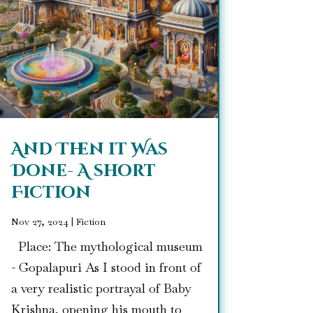
And Then it Was
Done- A short
Fiction
Nov 27, 2024
|
Fiction
Place: The mythological museum
- Gopalapuri As I stood in front of
a very realistic portrayal of Baby
Krishna, opening his mouth to