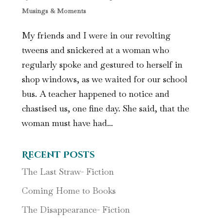
Musings & Moments
My friends and I were in our revolting
tweens and snickered at a woman who
regularly spoke and gestured to herself in
shop windows, as we waited for our school
bus. A teacher happened to notice and
chastised us, one fine day. She said, that the
woman must have had...
Recent Posts
The Last Straw- Fiction
Coming Home to Books
The Disappearance- Fiction