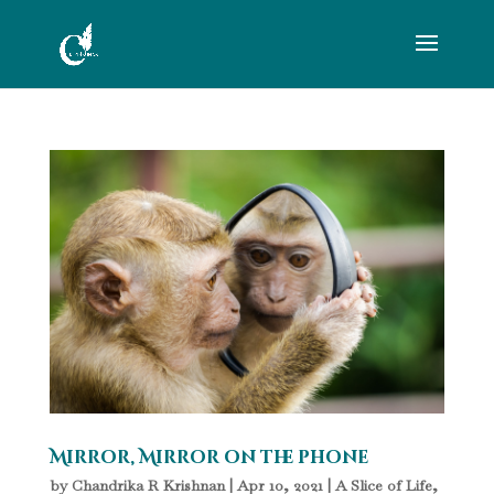
Mirror, Mirror on the phone
by
Chandrika R Krishnan
|
Apr 10, 2021
|
A Slice of Life
,