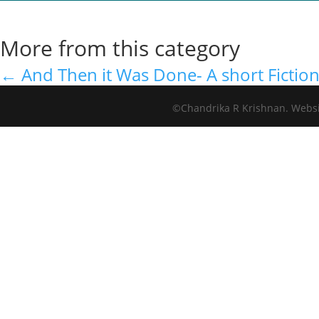
More from this category
←
And Then it Was Done- A short Fictio
©Chandrika R Krishnan. Webs