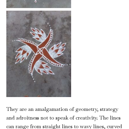
They
are an amalgamation of geometry, strategy
and adroitness not to speak of creativity. The lines
can range from straight lines to wavy lines, curved