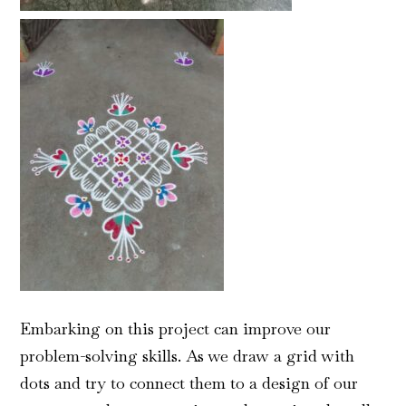
Embarking on this project can improve our
problem-solving skills. As we draw a grid with
dots and try to connect them to a design of our