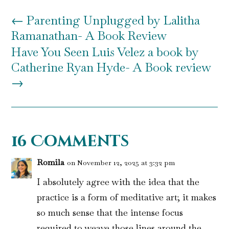
←
Parenting Unplugged by Lalitha
Ramanathan- A Book Review
Have You Seen Luis Velez a book by
Catherine Ryan Hyde- A Book review
→
16 Comments
Romila
on November 12, 2025 at 3:32 pm
I absolutely agree with the idea that the
practice is a form of meditative art; it makes
so much sense that the intense focus
required to weave those lines around the