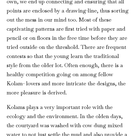
own, we end up connecting and ensuring that all
points are enclosed by a drawing-line, thus sorting
out the mess in our mind too. Most of these
captivating patterns are first tried with paper and
pencil or on floors in the free time before they are
tried outside on the threshold. There are frequent
contests so that the young learn the traditional
style from the older lot. Often enough, there is a
healthy competition going on among fellow
Kolam- lovers and more intricate the designs, the
more pleasure is derived.
Kolams plays a very important role with the
ecology and the environment. In the olden days,
the courtyard was washed with cow dung mixed
water to not just settle the mud and also provide a