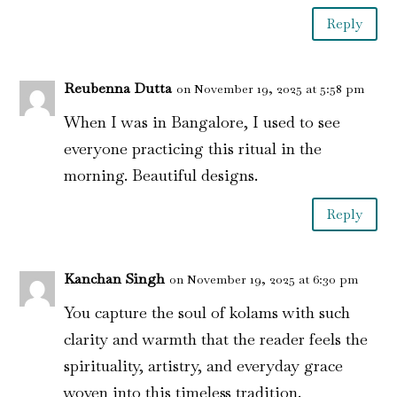
Reply
Reubenna Dutta
on November 19, 2025 at 5:58 pm
When I was in Bangalore, I used to see
everyone practicing this ritual in the
morning. Beautiful designs.
Reply
Kanchan Singh
on November 19, 2025 at 6:30 pm
You capture the soul of kolams with such
clarity and warmth that the reader feels the
spirituality, artistry, and everyday grace
woven into this timeless tradition.