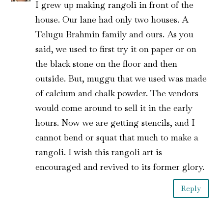
I grew up making rangoli in front of the
house. Our lane had only two houses. A
Telugu Brahmin family and ours. As you
said, we used to first try it on paper or on
the black stone on the floor and then
outside. But, muggu that we used was made
of calcium and chalk powder. The vendors
would come around to sell it in the early
hours. Now we are getting stencils, and I
cannot bend or squat that much to make a
rangoli. I wish this rangoli art is
encouraged and revived to its former glory.
Reply