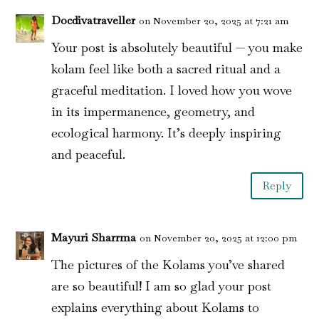
Docdivatraveller
on November 20, 2025 at 7:21 am
Your post is absolutely beautiful — you make
kolam feel like both a sacred ritual and a
graceful meditation. I loved how you wove
in its impermanence, geometry, and
ecological harmony. It’s deeply inspiring
and peaceful.
Reply
Mayuri Sharrma
on November 20, 2025 at 12:00 pm
The pictures of the Kolams you’ve shared
are so beautiful! I am so glad your post
explains everything about Kolams to