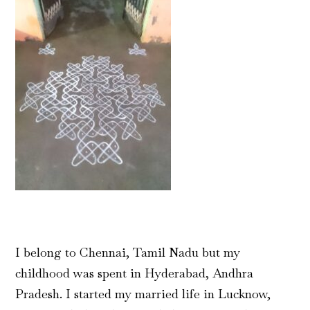
I belong to Chennai, Tamil Nadu but my
childhood was spent in Hyderabad, Andhra
Pradesh. I started my married life in Lucknow,