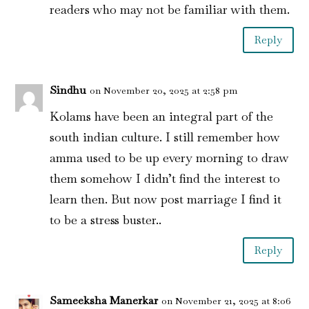
readers who may not be familiar with them.
Reply
Sindhu
on November 20, 2025 at 2:58 pm
Kolams have been an integral part of the
south indian culture. I still remember how
amma used to be up every morning to draw
them somehow I didn’t find the interest to
learn then. But now post marriage I find it
to be a stress buster..
Reply
Sameeksha Manerkar
on November 21, 2025 at 8:06