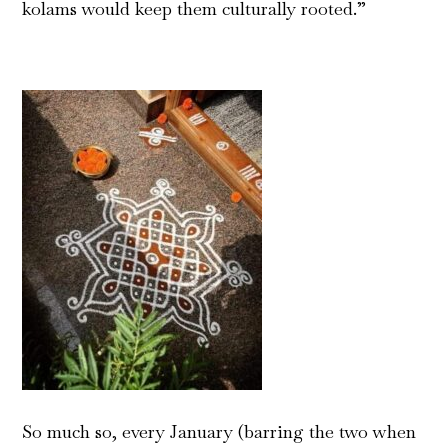
kolams would keep them culturally rooted.”
So much so, every January (barring the two when