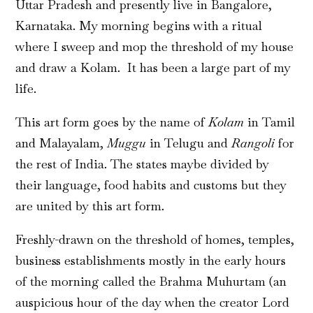
Uttar Pradesh and presently live in Bangalore,
Karnataka. My morning begins with a ritual
where I sweep and mop the threshold of my house
and draw a Kolam. It
has been a large part of my
life.
This art form goes by the name of
Kolam
in Tamil
and Malayalam,
Muggu
in Telugu and
Rangoli
for
the rest of India. The states maybe divided by
their language, food habits and customs but they
are united by this art form.
Freshly-drawn on the threshold of homes, temples,
business establishments mostly in the early hours
of the morning called the Brahma Muhurtam (an
auspicious hour of the day when the creator Lord