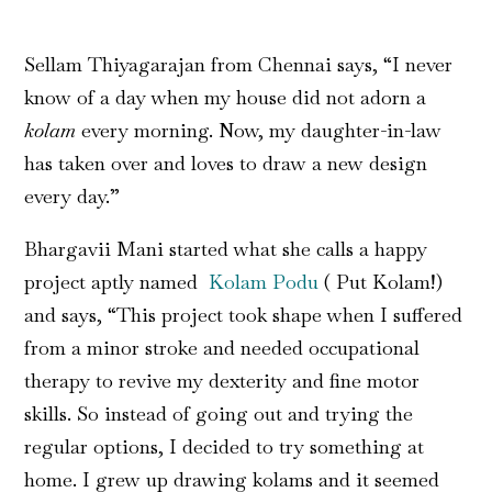
Sellam Thiyagarajan from Chennai says, “I never
know of a day when my house did not adorn a
kolam
every morning. Now, my daughter-in-law
has taken over and loves to draw a new design
every day.”
Bhargavii Mani started what she calls a happy
project aptly named
Kolam Podu
( Put Kolam!)
and says, “This project took shape when I suffered
from a minor stroke and needed occupational
therapy to revive my dexterity and fine motor
skills. So instead of going out and trying the
regular options, I decided to try something at
home. I grew up drawing kolams and it seemed