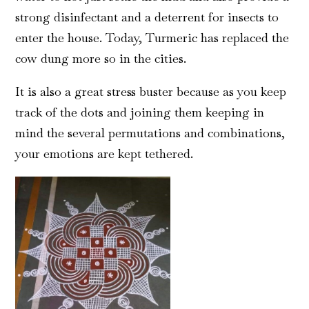
strong disinfectant and a deterrent for insects to
enter the house. Today, Turmeric has replaced the
cow dung more so in the cities.
It is also a great stress buster because as you keep
track of the dots and joining them keeping in
mind the several permutations and combinations,
your emotions are kept tethered.