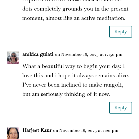
dots completely grounds you in the present
moment, almost like an active meditation.
Reply
ambica gulati
on November 16, 2025 at 12:50 pm
What a beautiful way to begin your day. I
love this and i hope it always remains alive.
I’ve never been inclined to make rangoli,
but am seriously thinking of it now.
Reply
Harjeet Kaur
on November 16, 2025 at 1:20 pm