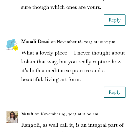
sure though which ones are yours.
Reply
Manali Desai
on November 18, 2025 at 10:02 pm
What a lovely piece — I never thought about
kolam that way, but you really capture how
it’s both a meditative practice and a
beautiful, living art form.
Reply
Varsh
on November 19, 2025 at 11:00 am
Rangoli, as well call it, is an integral part of