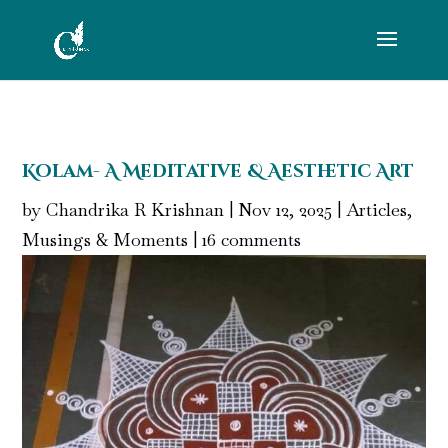
Kolam- A Meditative & Aesthetic Art
by
Chandrika R Krishnan
|
Nov 12, 2025
|
Articles
,
Musings & Moments
|
16 comments