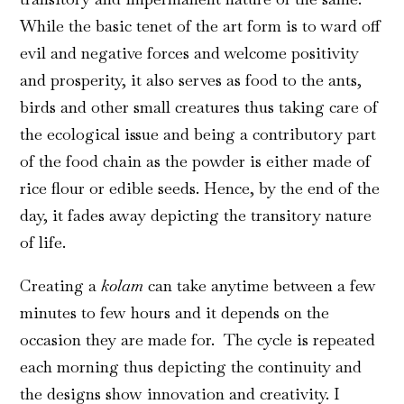
While the basic tenet of the art form is to ward off
evil and negative forces and welcome positivity
and prosperity, it also serves as food to the ants,
birds and other small creatures thus taking care of
the ecological issue and being a contributory part
of the food chain as the powder is either made of
rice flour or edible seeds. Hence, by the end of the
day, it fades away depicting the transitory nature
of life.
Creating a
kolam
can take anytime between a few
minutes to few hours and it depends on the
occasion they are made for. The cycle is repeated
each morning thus depicting the continuity and
the designs show innovation and creativity. I