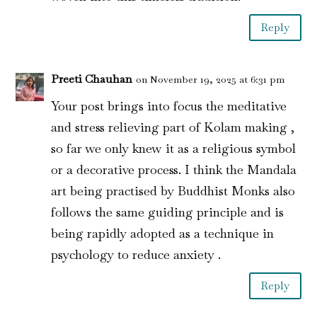
Reply
Preeti Chauhan
on November 19, 2025 at 6:31 pm
Your post brings into focus the meditative
and stress relieving part of Kolam making ,
so far we only knew it as a religious symbol
or a decorative process. I think the Mandala
art being practised by Buddhist Monks also
follows the same guiding principle and is
being rapidly adopted as a technique in
psychology to reduce anxiety .
Reply