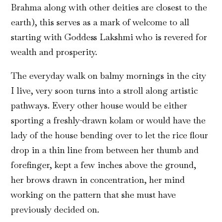
Brahma along with other deities are closest to the
earth), this serves as a mark of welcome to all
starting with Goddess Lakshmi who is revered for
wealth and prosperity.
The everyday walk on balmy mornings in the city
I live, very soon turns into a stroll along artistic
pathways. Every other house would be either
sporting a freshly-drawn kolam or would have the
lady of the house bending over to let the rice flour
drop in a thin line from between her thumb and
forefinger, kept a few inches above the ground,
her brows drawn in concentration, her mind
working on the pattern that she must have
previously decided on.