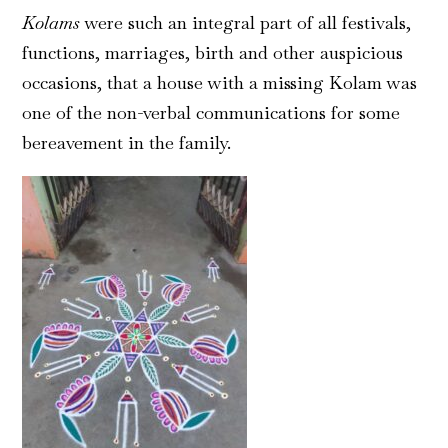
Kolams
were such an integral part of all festivals,
functions, marriages, birth and other auspicious
occasions, that a house with a missing Kolam was
one of the non-verbal communications for some
bereavement in the family.