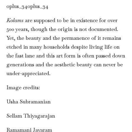
oplus_34oplus_34
Kolams
are supposed to be in existence for over
500 years, though the origin is not documented.
Yet, the beauty and the permanence of it remains
etched in many households despite living life on
the fast lane and this art form is often passed down
generations and the aesthetic beauty can never be
under-appreciated.
Image credits:
Usha Subramanian
Sellam Thiyagarajan
Ramamani Jayaram