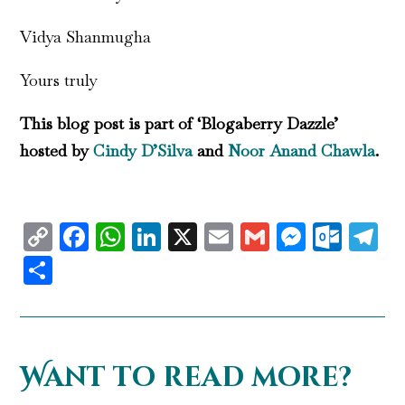
Vidya Shanmugha
Yours truly
This blog post is part of ‘Blogaberry Dazzle’
hosted by
Cindy D’Silva
and
Noor Anand Chawla
.
Copy
Facebook
WhatsApp
LinkedIn
X
Email
Gmail
Messen
Outl
T
Link
Share
Want to read more?