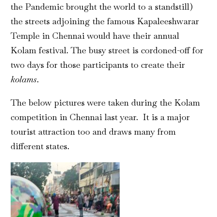
the Pandemic brought the world to a standstill)
the streets adjoining the famous Kapaleeshwarar
Temple in Chennai would have their annual
Kolam festival. The busy street is cordoned-off for
two days for those participants to create their
kolams
.
The below pictures were taken during the Kolam
competition in Chennai last year. It is a major
tourist attraction too and draws many from
different states.