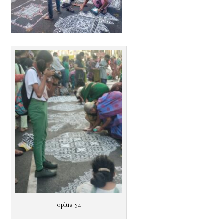
oplus_34