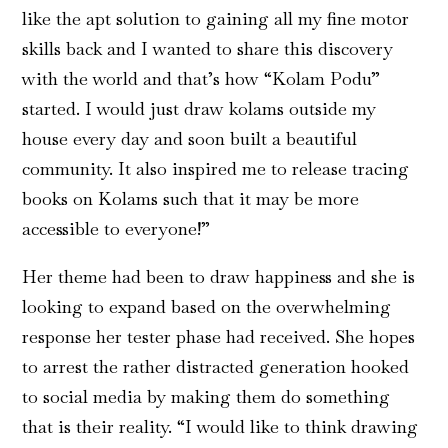
like the apt solution to gaining all my fine motor
skills back and I wanted to share this discovery
with the world and that’s how “Kolam Podu”
started. I would just draw kolams outside my
house every day and soon built a beautiful
community. It also inspired me to release tracing
books on Kolams such that it may be more
accessible to everyone!”
Her theme had been to draw happiness and she is
looking to expand based on the overwhelming
response her tester phase had received. She hopes
to arrest the rather distracted generation hooked
to social media by making them do something
that is their reality. “I would like to think drawing