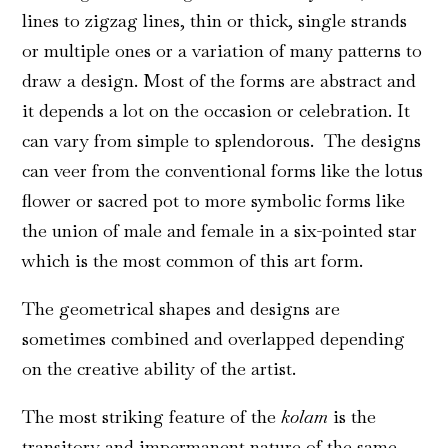
lines to zigzag lines, thin or thick, single strands
or multiple ones or a variation of many patterns to
draw a design. Most of the forms are abstract and
it depends a lot on the occasion or celebration. It
can vary from simple to splendorous. The designs
can veer from the conventional forms like the lotus
flower or sacred pot to more symbolic forms like
the union of male and female in a six-pointed star
which is the most common of this art form.
The geometrical shapes and designs are
sometimes combined and overlapped depending
on the creative ability of the artist.
The most striking feature of the
kolam
is the
transitory and impermanent nature of the same.