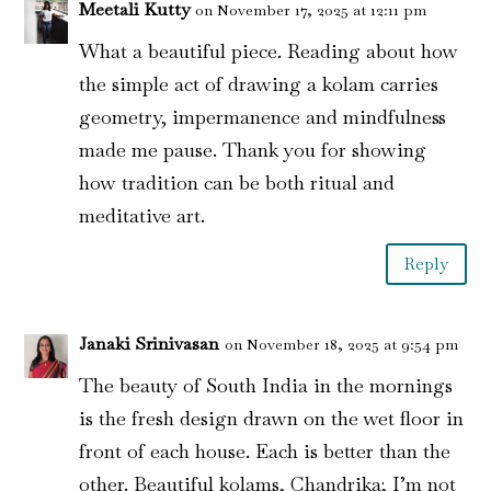
Meetali Kutty
on November 17, 2025 at 12:11 pm
What a beautiful piece. Reading about how
the simple act of drawing a kolam carries
geometry, impermanence and mindfulness
made me pause. Thank you for showing
how tradition can be both ritual and
meditative art.
Reply
Janaki Srinivasan
on November 18, 2025 at 9:54 pm
The beauty of South India in the mornings
is the fresh design drawn on the wet floor in
front of each house. Each is better than the
other. Beautiful kolams, Chandrika; I’m not