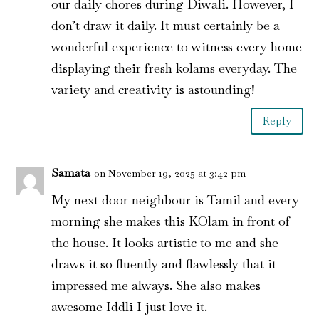
our daily chores during Diwali. However, I
don’t draw it daily. It must certainly be a
wonderful experience to witness every home
displaying their fresh kolams everyday. The
variety and creativity is astounding!
Reply
Samata
on November 19, 2025 at 3:42 pm
My next door neighbour is Tamil and every
morning she makes this KOlam in front of
the house. It looks artistic to me and she
draws it so fluently and flawlessly that it
impressed me always. She also makes
awesome Iddli I just love it.