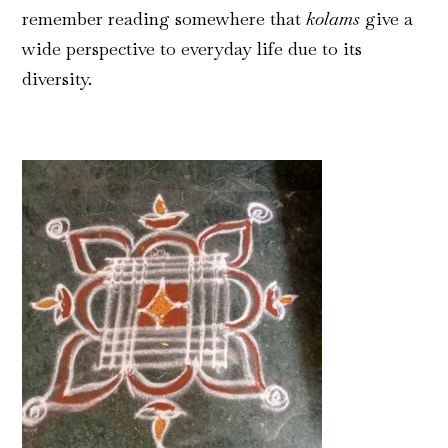
remember reading somewhere that
kolams
give a
wide perspective to everyday life due to its
diversity.