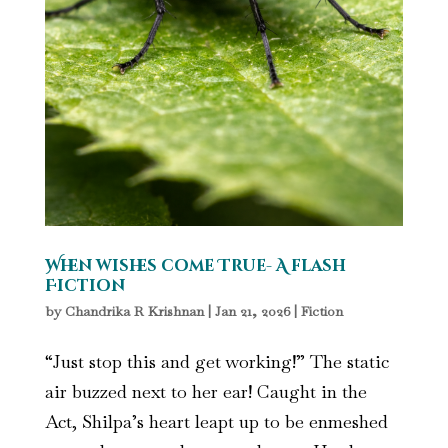
When wishes come True- A flash
Fiction
by
Chandrika R Krishnan
|
Jan 21, 2026
|
Fiction
“Just stop this and get working!” The static
air buzzed next to her ear! Caught in the
Act, Shilpa’s heart leapt up to be enmeshed