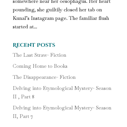
somewhere near her oesophagus. Her heart
pounding, she guiltily closed her tab on
Kunal’s Instagram page. The familiar flush
started at...
Recent Posts
The Last Straw- Fiction
Coming Home to Books
The Disappearance- Fiction
Delving into Etymological Mystery- Season
II , Part 8
Delving into Etymological Mystery- Season
II, Part 7