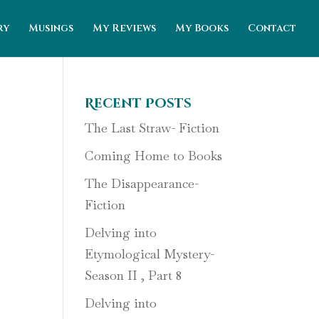
ry
Musings
My Reviews
My Books
Contact
Recent Posts
The Last Straw- Fiction
Coming Home to Books
The Disappearance-
Fiction
Delving into
Etymological Mystery-
Season II , Part 8
Delving into