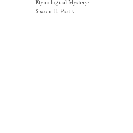
Etymological Mystery-
Season II, Part 7