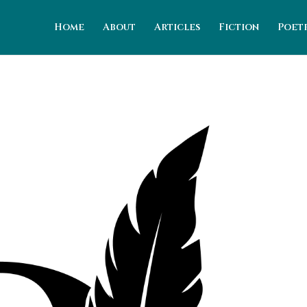
Home
About
Articles
Fiction
Poet