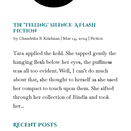
The ‘Telling’ Silence- A Flash
Fiction
by
Chandrika R Krishnan
|
Mar 14, 2024
|
Fiction
Tara applied the kohl. She tapped gently the
hanging flesh below her eyes, the puffiness
was all too evident. Well, I can’t do much
about that, she thought to herself as she used
her compact to touch upon them. She sifted
through her collection of Bindis and took
her...
Recent Posts