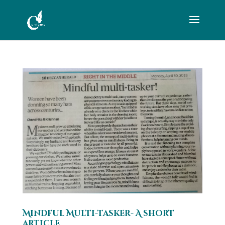
Mindful Multi-tasker- A short
article