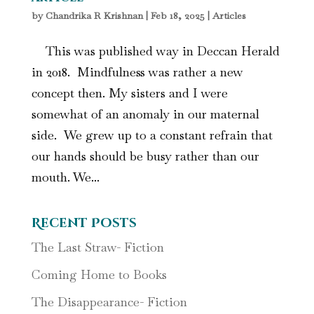
by
Chandrika R Krishnan
|
Feb 18, 2025
|
Articles
This was published way in Deccan Herald
in 2018. Mindfulness was rather a new
concept then. My sisters and I were
somewhat of an anomaly in our maternal
side. We grew up to a constant refrain that
our hands should be busy rather than our
mouth. We...
Recent Posts
The Last Straw- Fiction
Coming Home to Books
The Disappearance- Fiction