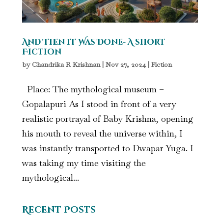
And Then it Was Done- A short
Fiction
by
Chandrika R Krishnan
|
Nov 27, 2024
|
Fiction
Place: The mythological museum –
Gopalapuri As I stood in front of a very
realistic portrayal of Baby Krishna, opening
his mouth to reveal the universe within, I
was instantly transported to Dwapar Yuga. I
was taking my time visiting the
mythological...
Recent Posts