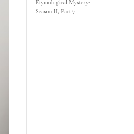
Etymological Mystery-
Season II, Part 7