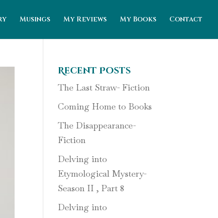
ry
Musings
My Reviews
My Books
Contact
Recent Posts
The Last Straw- Fiction
Coming Home to Books
The Disappearance-
Fiction
Delving into
Etymological Mystery-
Season II , Part 8
Delving into