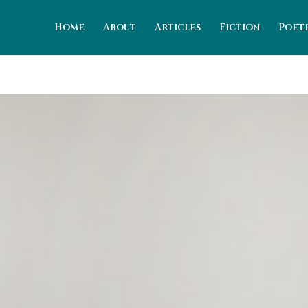
Home
About
Articles
Fiction
Poet