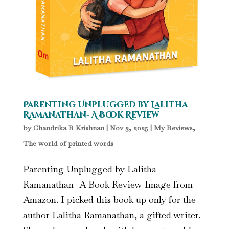
Parenting Unplugged by Lalitha
Ramanathan- A Book Review
by
Chandrika R Krishnan
|
Nov 3, 2025
|
My Reviews
,
The world of printed words
Parenting Unplugged by Lalitha
Ramanathan- A Book Review Image from
Amazon. I picked this book up only for the
author Lalitha Ramanathan, a gifted writer.