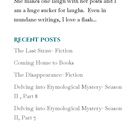
She makes one laugh with her posts and I
am a huge sucker for laughs. Even in
mundane writings, I love a flash...
Recent Posts
The Last Straw- Fiction
Coming Home to Books
The Disappearance- Fiction
Delving into Etymological Mystery- Season
II , Part 8
Delving into Etymological Mystery- Season
II, Part 7