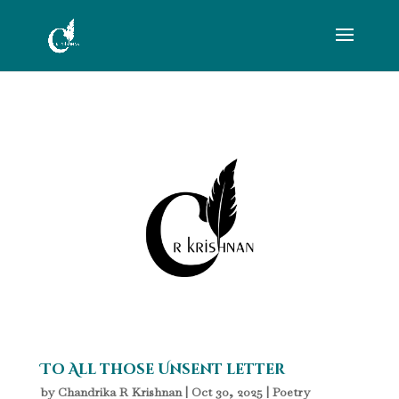
To All those Unsent letter
by
Chandrika R Krishnan
|
Oct 30, 2025
|
Poetry