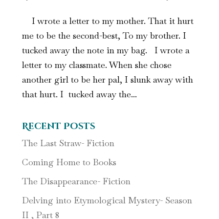
I wrote a letter to my mother. That it hurt
me to be the second-best, To my brother. I
tucked away the note in my bag. I wrote a
letter to my classmate. When she chose
another girl to be her pal, I slunk away with
that hurt. I tucked away the...
Recent Posts
The Last Straw- Fiction
Coming Home to Books
The Disappearance- Fiction
Delving into Etymological Mystery- Season
II , Part 8