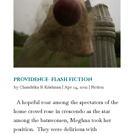
Providence- flash fiction
by
Chandrika R Krishnan
|
Apr 14, 2021
|
Fiction
A hopeful roar among the spectators of the
home crowd rose in crescendo as the star
among the batswomen, Meghna took her
position. They were delirious with