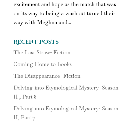
excitement and hope as the match that was
on its way to being a washout turned their
way with Meghna and...
Recent Posts
The Last Straw- Fiction
Coming Home to Books
The Disappearance- Fiction
Delving into Etymological Mystery- Season
II , Part 8
Delving into Etymological Mystery- Season
II, Part 7