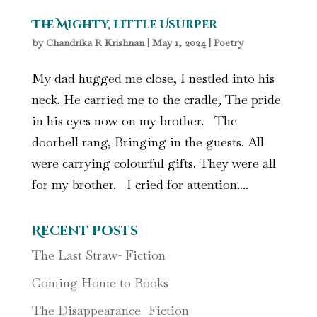
The Mighty, little Usurper
by
Chandrika R Krishnan
|
May 1, 2024
|
Poetry
My dad hugged me close, I nestled into his
neck. He carried me to the cradle, The pride
in his eyes now on my brother. The
doorbell rang, Bringing in the guests. All
were carrying colourful gifts. They were all
for my brother. I cried for attention....
Recent Posts
The Last Straw- Fiction
Coming Home to Books
The Disappearance- Fiction