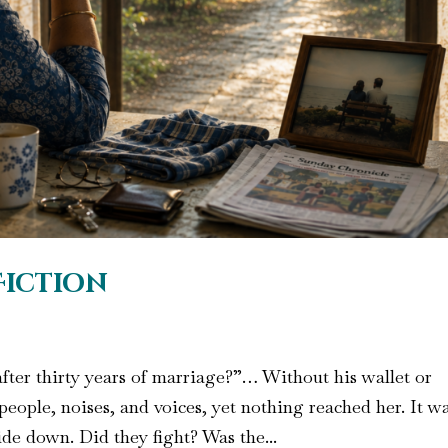
Fiction
ter thirty years of marriage?”… Without his wallet or
eople, noises, and voices, yet nothing reached her. It w
ide down. Did they fight? Was the...