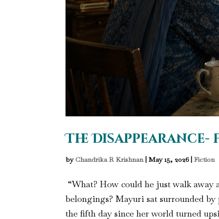
The Disappearance- 
by
Chandrika R Krishnan
|
May 15, 2026
|
Fiction
“What? How could he just walk away af
belongings? Mayuri sat surrounded by p
the fifth day since her world turned ups