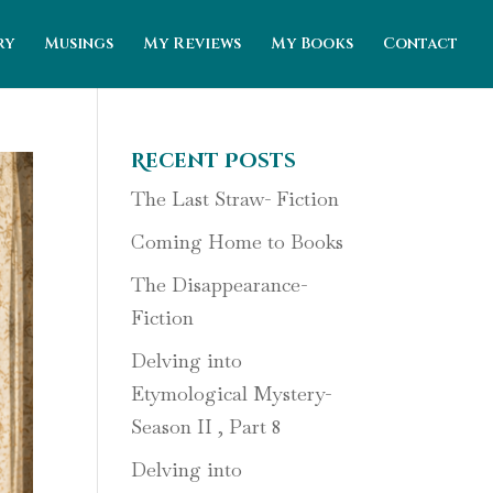
ry
Musings
My Reviews
My Books
Contact
Recent Posts
The Last Straw- Fiction
Coming Home to Books
The Disappearance-
Fiction
Delving into
Etymological Mystery-
Season II , Part 8
Delving into