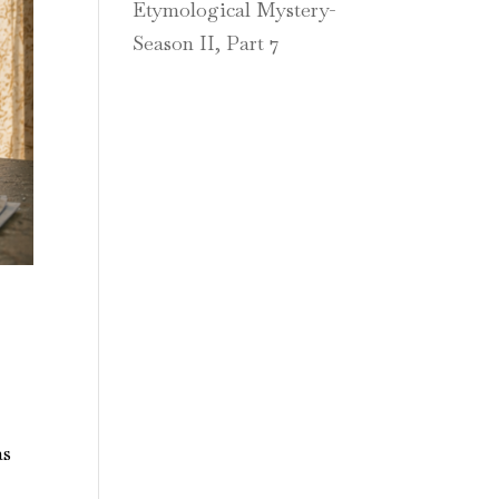
Etymological Mystery-
Season II, Part 7
as