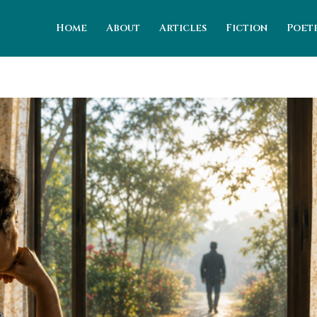
Home
About
Articles
Fiction
Poet