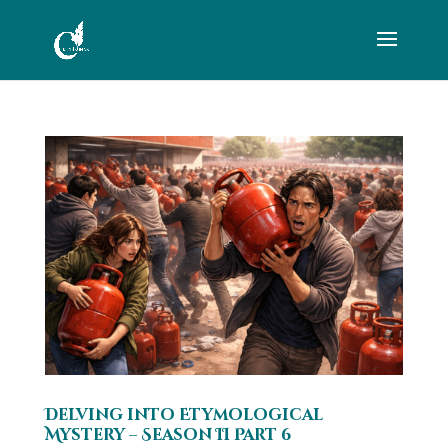
Delving into Etymological
Mystery – Season II Part 6