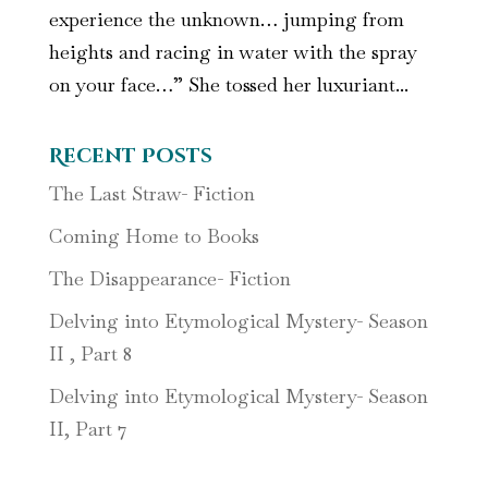
experience the unknown… jumping from
heights and racing in water with the spray
on your face…” She tossed her luxuriant...
Recent Posts
The Last Straw- Fiction
Coming Home to Books
The Disappearance- Fiction
Delving into Etymological Mystery- Season
II , Part 8
Delving into Etymological Mystery- Season
II, Part 7