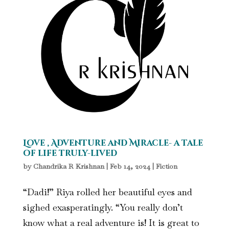
Love , Adventure and Miracle- a tale
of life truly-lived
by
Chandrika R Krishnan
|
Feb 14, 2024
|
Fiction
“Dadi!” Riya rolled her beautiful eyes and
sighed exasperatingly. “You really don’t
know what a real adventure is! It is great to