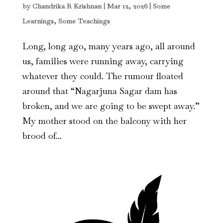
by
Chandrika R Krishnan
|
Mar 12, 2026
|
Some
Learnings, Some Teachings
Long, long ago, many years ago, all around
us, families were running away, carrying
whatever they could. The rumour floated
around that “Nagarjuna Sagar dam has
broken, and we are going to be swept away.”
My mother stood on the balcony with her
brood of...