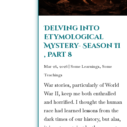
Delving into
Etymological
Mystery- Season II
, Part 8
Mar 26, 2026
|
Some Learnings, Some
Teachings
War stories, particularly of World
War II, keep me both enthralled
and horrified. I thought the human
race had learned lessons from the
dark times of our history, but alas,