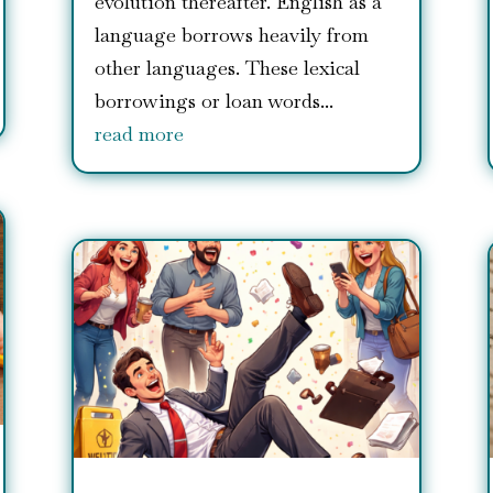
evolution thereafter. English as a
language borrows heavily from
other languages. These lexical
borrowings or loan words...
read more