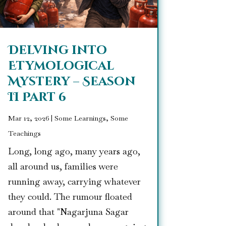
Delving into
Etymological
Mystery – Season
II Part 6
Mar 12, 2026
|
Some Learnings, Some
Teachings
Long, long ago, many years ago,
all around us, families were
running away, carrying whatever
they could. The rumour floated
around that "Nagarjuna Sagar