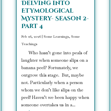
Delving into
Etymological
Mystery- Season 2-
Part 4
Feb 26, 2026
|
Some Learnings, Some
Teachings
Who hasn’t gone into peals of
laughter when someone slips on a
banana peel? Fortunately, we
outgrow this stage. But, maybe
not. Particularly when a person
whom we don’t like slips on the
peel! Haven’t we been happy when
someone overtakes us in a...