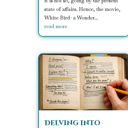
it is not so, going by the present
state of affairs. Hence, the movie,
White Bird- a Wonder...
read more
Delving into