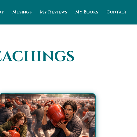
ry
Musings
My Reviews
My Books
Contact
eachings