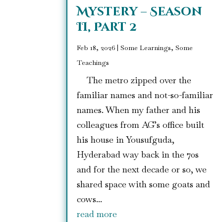
Mystery – Season
II, Part 2
Feb 18, 2026
|
Some Learnings, Some
Teachings
The metro zipped over the
familiar names and not-so-familiar
names. When my father and his
colleagues from AG’s office built
his house in Yousufguda,
Hyderabad way back in the 70s
and for the next decade or so, we
shared space with some goats and
cows...
read more