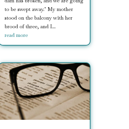
dam has broken, and we are going
to be swept away." My mother
stood on the balcony with her
brood of three, and I...
read more