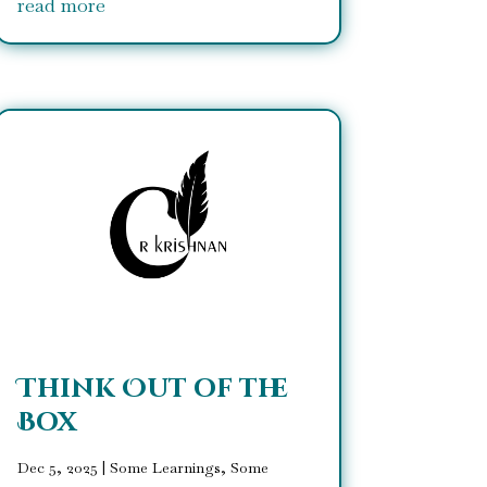
read more
Think Out of the
Box
Dec 5, 2025
|
Some Learnings, Some