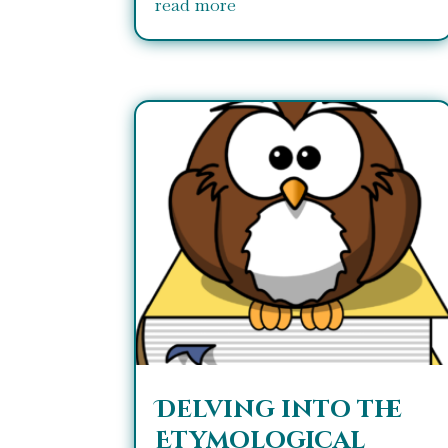
read more
Delving into the
Etymological