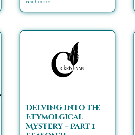
read more
Delving into the
Etymolgical
Mystery – Part 1