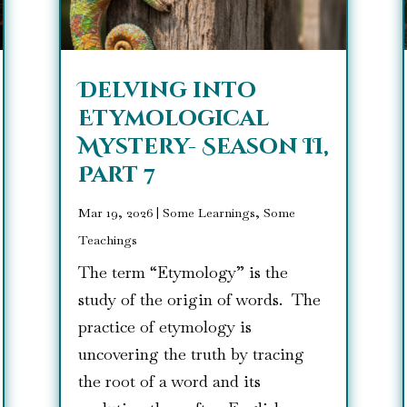
Delving into
Etymological
Mystery- Season II,
Part 7
Mar 19, 2026
|
Some Learnings, Some
Teachings
The term “Etymology” is the
study of the origin of words. The
practice of etymology is
uncovering the truth by tracing
the root of a word and its