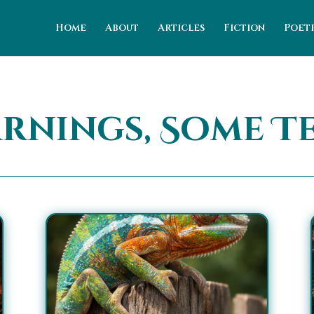
Home
About
Articles
Fiction
Poet
arnings, Some T