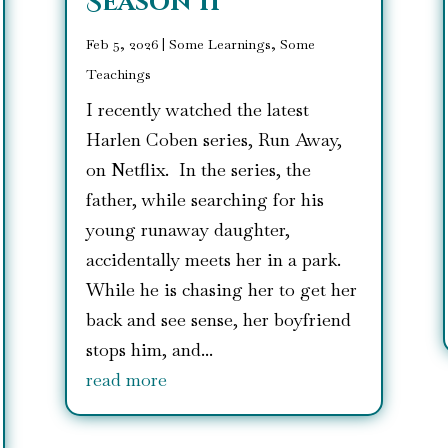
Season II
Feb 5, 2026
|
Some Learnings, Some
Teachings
I recently watched the latest
Harlen Coben series, Run Away,
on Netflix. In the series, the
father, while searching for his
young runaway daughter,
accidentally meets her in a park.
While he is chasing her to get her
back and see sense, her boyfriend
stops him, and...
read more