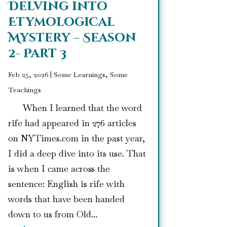
Delving into
Etymological
Mystery – Season
2- Part 3
Feb 25, 2026
|
Some Learnings, Some
Teachings
When I learned that the word
rife had appeared in 276 articles
on NYTimes.com in the past year,
I did a deep dive into its use. That
is when I came across the
sentence: English is rife with
words that have been handed
down to us from Old...