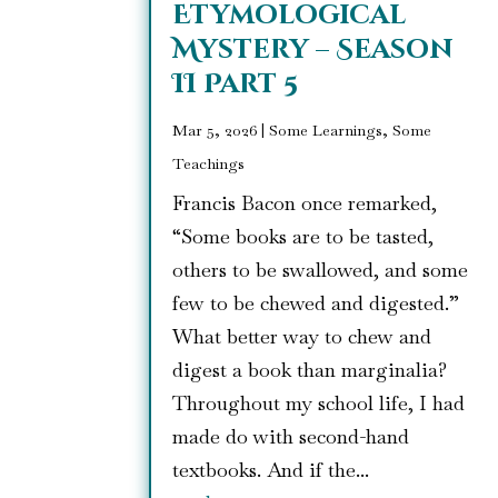
Etymological
Mystery – Season
II Part 5
Mar 5, 2026
|
Some Learnings, Some
Teachings
Francis Bacon once remarked,
“Some books are to be tasted,
others to be swallowed, and some
few to be chewed and digested.”
What better way to chew and
digest a book than marginalia?
Throughout my school life, I had
made do with second-hand
textbooks. And if the...