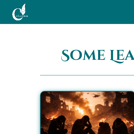
Some Le