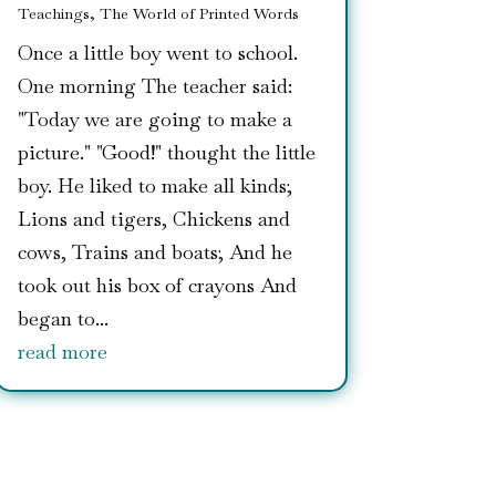
Teachings
,
The World of Printed Words
Once a little boy went to school.
One morning The teacher said:
"Today we are going to make a
picture." "Good!" thought the little
boy. He liked to make all kinds;
Lions and tigers, Chickens and
cows, Trains and boats; And he
took out his box of crayons And
began to...
read more