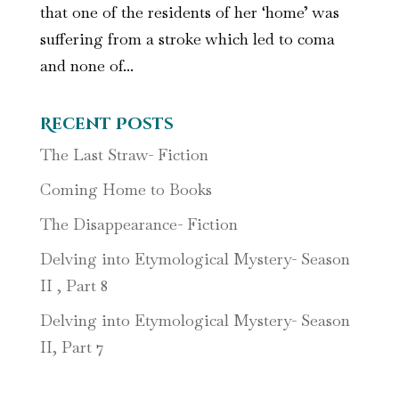
that one of the residents of her ‘home’ was
suffering from a stroke which led to coma
and none of...
Recent Posts
The Last Straw- Fiction
Coming Home to Books
The Disappearance- Fiction
Delving into Etymological Mystery- Season
II , Part 8
Delving into Etymological Mystery- Season
II, Part 7