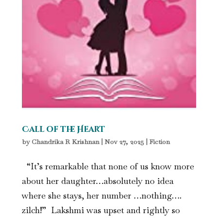
Call of the Heart
by
Chandrika R Krishnan
|
Nov 27, 2025
|
Fiction
“It’s remarkable that none of us know more
about her daughter…absolutely no idea
where she stays, her number …nothing….
zilch!” Lakshmi was upset and rightly so