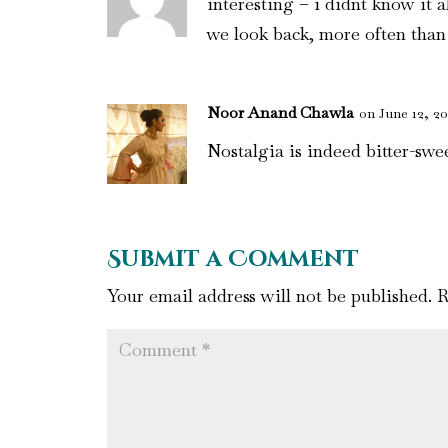
interesting – i didnt know it 
we look back, more often than 
Noor Anand Chawla
on June 12, 20
Nostalgia is indeed bitter-swee
Submit a Comment
Your email address will not be published.
R