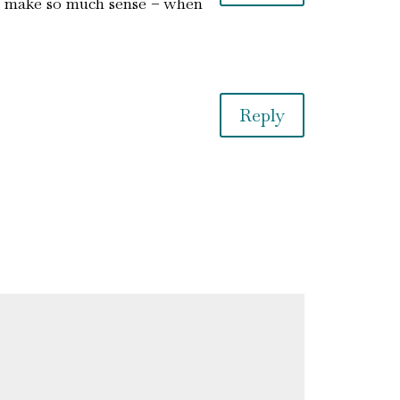
oes make so much sense – when
Reply