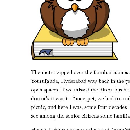
The metro zipped over the familiar names a
Yousufguda, Hyderabad way back in the 70s
open spaces. If we missed the direct bus 
doctor’s it was to Ameerpet, we had to trud
picnic, and here I was, some four decades l
see among the senior citizens some familiar
Hence, I choose to cover the word
Nostalg