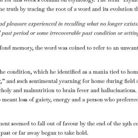
 truth by tracing the root of a word and its evolution th
ad pleasure experienced in recalling what no longer exists
 past period or some irrecoverable past condition or settin
 fond memory, the word was coined to refer to an unwan
e condition, which he identified as a mania tied to hom
and such sentimental yearning for home during field op
ly and malnutrition to brain fever and hallucinations. It
lso meant loss of gaiety, energy and a person who prefer
ent seemed to fall out of favour by the end of the 19th c
past or far away began to take hold.