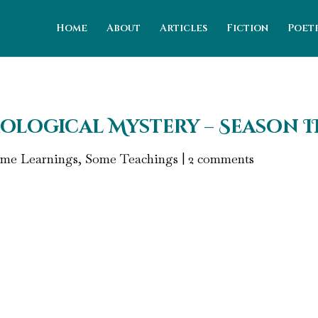
Home
About
Articles
Fiction
Poet
ological Mystery – Season II,
me Learnings, Some Teachings
|
2 comments