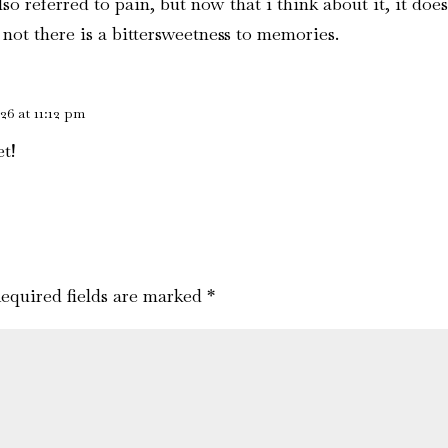
also referred to pain, but now that i think about it, it d
not there is a bittersweetness to memories.
26 at 11:12 pm
t!
equired fields are marked
*