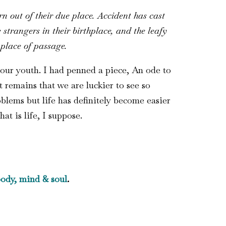
n out of their due place. Accident has cast
trangers in their birthplace, and the leafy
 place of passage.
 our youth. I had penned a piece, An ode to
 remains that we are luckier to see so
lems but life has definitely become easier
hat is life, I suppose.
ody, mind & soul
.