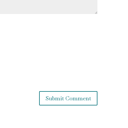
Submit Comment