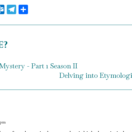
il
essenger
Outlook.com
Telegram
Share
e?
Mystery - Part 1 Season II
Delving into Etymologic
 pm