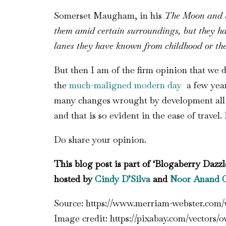
Somerset Maugham, in his
The Moon and 
them amid certain surroundings, but they ha
lanes they have known from childhood or the
But then I am of the firm opinion that we 
the
much-maligned modern day
a few years
many changes wrought by development all wi
and that is so evident in the ease of travel. 
Do share your opinion.
This blog post is part of ‘Blogaberry Dazzl
hosted by
Cindy D’Silva
and
Noor Anand 
Source: https://www.merriam-webster.com/
Image credit: https://pixabay.com/vectors/o