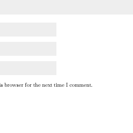
is browser for the next time I comment.