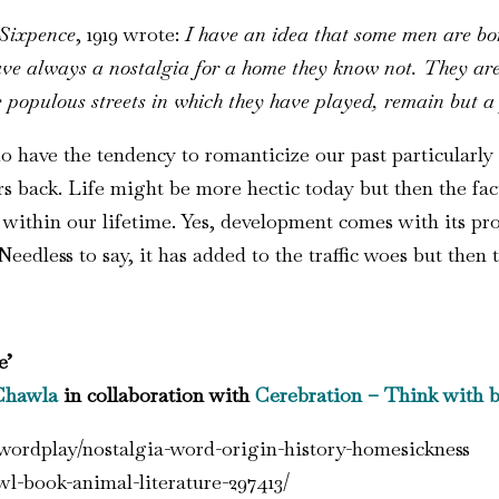
Sixpence
, 1919 wrote:
I have an idea that some men are bor
ve always a nostalgia for a home they know not. They are s
 populous streets in which they have played, remain but a
do have the tendency to romanticize our past particularly
 back. Life might be more hectic today but then the fact
thin our lifetime. Yes, development comes with its prob
Needless to say, it has added to the traffic woes but then t
e’
Chawla
in collaboration with
Cerebration
– Think with b
wordplay/nostalgia-word-origin-history-homesickness
wl-book-animal-literature-297413/