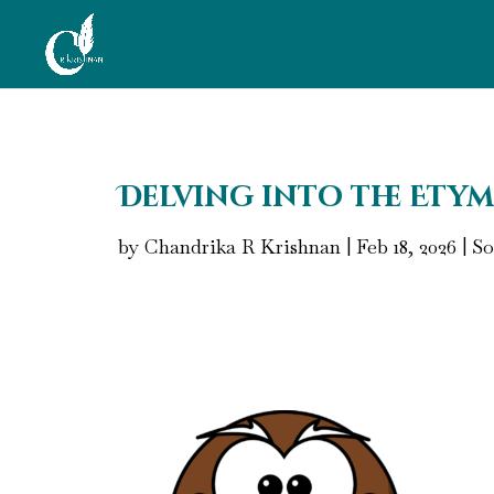
Delving into the Etym
by
Chandrika R Krishnan
|
Feb 18, 2026
|
So