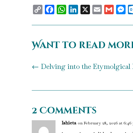
Copy
Facebook
WhatsApp
LinkedIn
X
Email
Gma
M
Link
Want to read mor
←
Delving into the Etymolgical 
2 Comments
Ishieta
on February 28, 2026 at 6:46