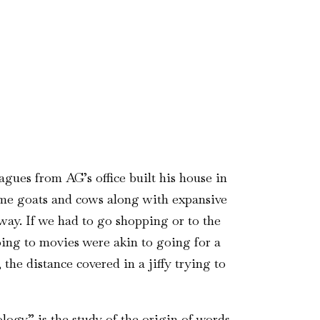
gues from AG’s office built his house in
ome goats and cows along with expansive
ay. If we had to go shopping or to the
Going to movies were akin to going for a
the distance covered in a jiffy trying to
ogy” is the study of the origin of words.