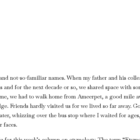
nd not-so-familiar names. When my father and his collea
 and for the next decade or so, we shared space with s
home, we had to walk home from Ameerpet, a good mile aw
ge. Friends hardly visited us for we lived so far away. 
ater, whizzing over the bus stop where I waited for ages, 
 faces.
ia
for this week’s column on etymology. The term “Etymol