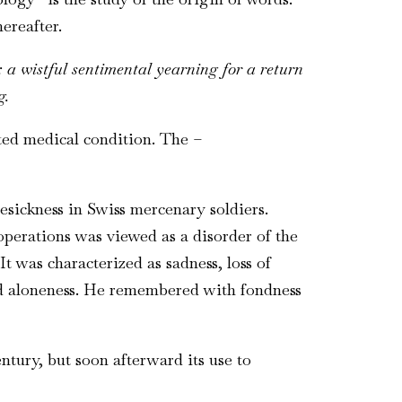
ereafter.
:
a wistful sentimental yearning for a return
g.
ted medical condition. The
–
esickness in Swiss mercenary soldiers.
erations was viewed as a disorder of the
 was characterized as sadness, loss of
red aloneness. He remembered with fondness
entury, but soon afterward its use to