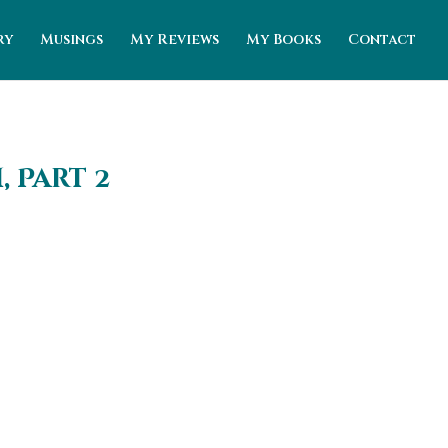
ry
Musings
My Reviews
My Books
Contact
 Part 2