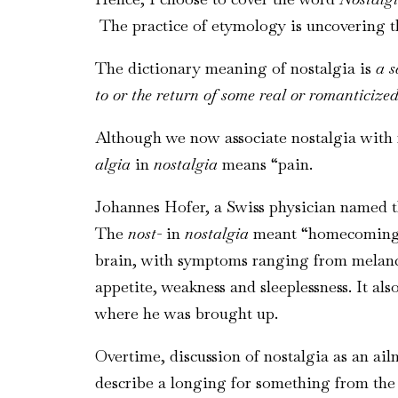
The practice of etymology is uncovering the
The dictionary meaning of nostalgia is
a s
to or the return of some real or romanticized
Although we now associate nostalgia with
algia
in
nostalgia
means “pain.
Johannes Hofer, a Swiss physician named th
The
nost-
in
nostalgia
meant “homecoming,” 
brain, with symptoms ranging from melancho
appetite, weakness and sleeplessness. It a
where he was brought up.
Overtime, discussion of nostalgia as an ailm
describe a longing for something from the 