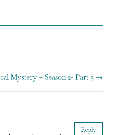
al Mystery – Season 2- Part 3
→
Reply