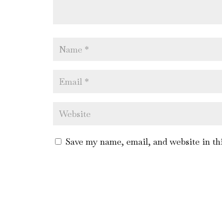
Save my name, email, and website in th