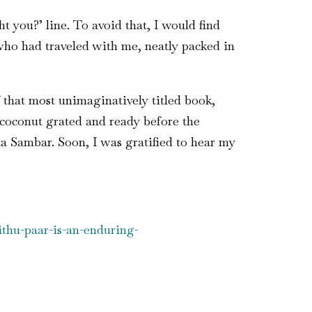
 you?’ line. To avoid that, I would find
 who had traveled with me, neatly packed in
 that most unimaginatively titled book,
coconut grated and ready before the
a Sambar. Soon, I was gratified to hear my
thu-paar-is-an-enduring-