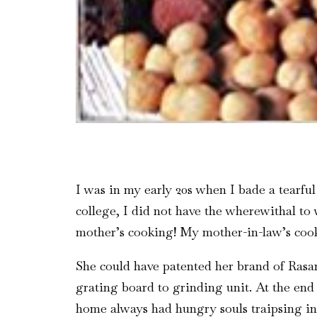
I was in my early 20s when I bade a tearfu
college, I did not have the wherewithal to
mother’s cooking! My mother-in-law’s coo
She could have patented her brand of Rasam.
grating board to grinding unit. At the end
home always had hungry souls traipsing in