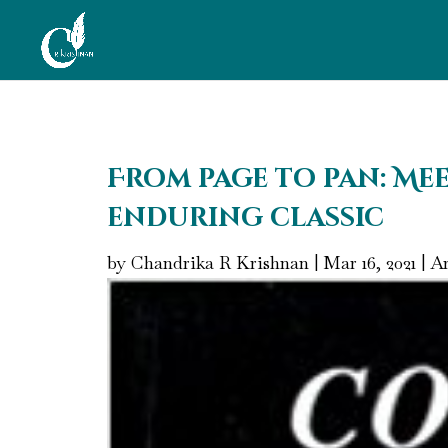
From page to pan: Mee
enduring classic
by
Chandrika R Krishnan
|
Mar 16, 2021
|
Ar