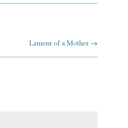
Lament of a Mother
→