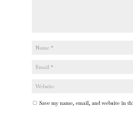
Save my name, email, and website in th