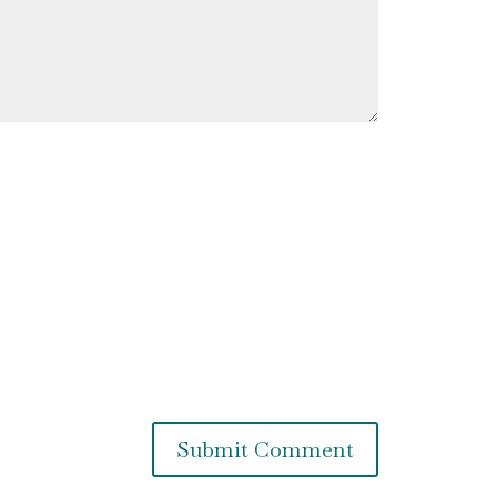
Submit Comment