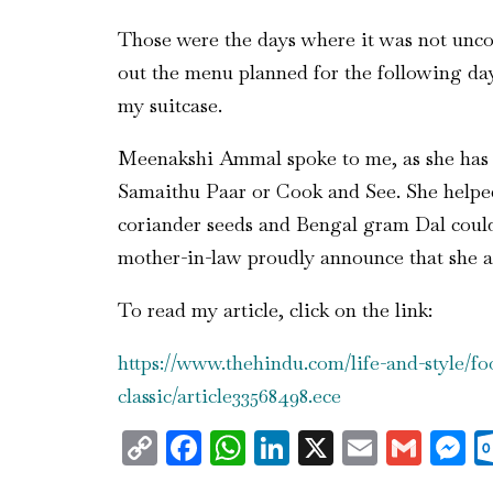
Those were the days where it was not uncom
out the menu planned for the following day
my suitcase.
Meenakshi Ammal spoke to me, as she has to
Samaithu Paar or Cook and See. She helped
coriander seeds and Bengal gram Dal could 
mother-in-law proudly announce that she a
To read my article, click on the link:
https://www.thehindu.com/life-and-style/
classic/article33568498.ece
Copy
Facebook
WhatsApp
LinkedIn
X
Email
Gma
M
Link