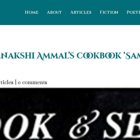
Home
About
Articles
Fiction
Poet
nakshi Ammal’s cookbook ‘Sam
ticles
|
0 comments