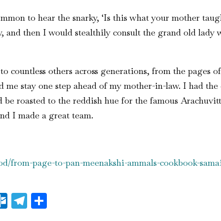
mon to hear the snarky, ‘Is this what your mother taught
, and then I would stealthily consult the grand old lady
 countless others across generations, from the pages of
 me stay one step ahead of my mother-in-law. I had the 
be roasted to the reddish hue for the famous Arachuvitt
nd I made a great team.
food/from-page-to-pan-meenakshi-ammals-cookbook-samai
il
essenger
Outlook.com
Telegram
Share