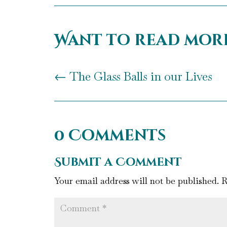
Want to read mor
←
The Glass Balls in our Lives
0 Comments
Submit a Comment
Your email address will not be published.
R