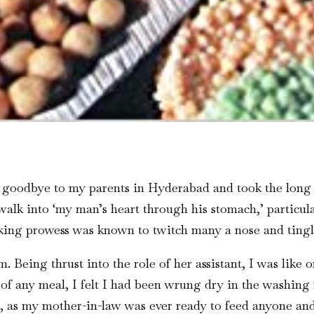
l goodbye to my parents in Hyderabad and took the long 
 walk into ‘my man’s heart through his stomach,’ particu
king prowess was known to twitch many a nose and tingl
 Being thrust into the role of her assistant, I was like 
 of any meal, I felt I had been wrung dry in the washin
, as my mother-in-law was ever ready to feed anyone an