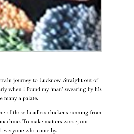
train journey to Lucknow. Straight out of
larly when I found my ‘man’ swearing by his
e many a palate.
one of those headless chickens running from
g machine. To make matters worse, our
d everyone who came by.