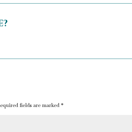
e?
equired fields are marked
*