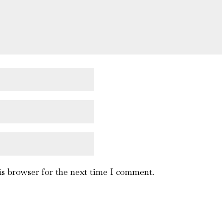
is browser for the next time I comment.