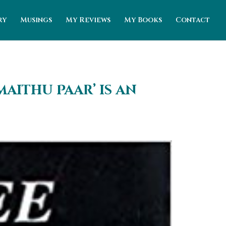
ry
Musings
My Reviews
My Books
Contact
aithu Paar’ is an