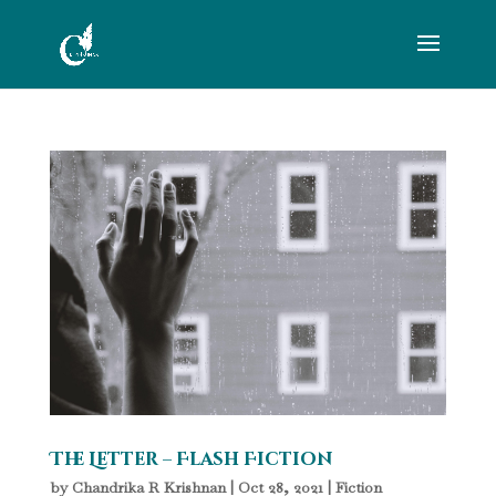
The Letter – Flash Fiction
by
Chandrika R Krishnan
|
Oct 28, 2021
|
Fiction