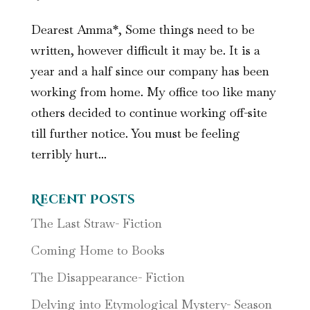
Dearest Amma*, Some things need to be
written, however difficult it may be. It is a
year and a half since our company has been
working from home. My office too like many
others decided to continue working off-site
till further notice. You must be feeling
terribly hurt...
Recent Posts
The Last Straw- Fiction
Coming Home to Books
The Disappearance- Fiction
Delving into Etymological Mystery- Season