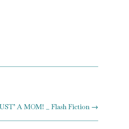
T’ A MOM! _ Flash Fiction
→