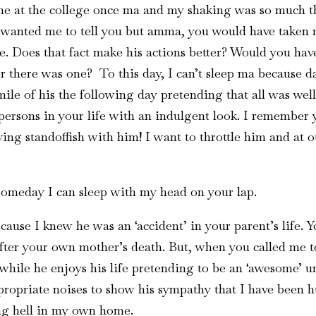
me at the college once ma and my shaking was so much th
e wanted me to tell you but amma, you would have taken
. Does that fact make his actions better? Would you have
r there was one? To this day, I can’t sleep ma because 
mile of his the following day pretending that all was wel
ersons in your life with an indulgent look. I remember 
g standoffish with him! I want to throttle him and at ot
someday I can sleep with my head on your lap.
cause I knew he was an ‘accident’ in your parent’s life. Y
after your own mother’s death. But, when you called me to
m while he enjoys his life pretending to be an ‘awesome’ 
opriate noises to show his sympathy that I have been hu
ing hell in my own home.