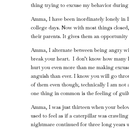
thing trying to excuse my behavior durin
Amma, I have been inordinately lonely in 
college days. Now with most things closed,
their parents. It gives them an opportunity
Amma, I alternate between being angry wit
break your heart. I don’t know how many le
hurt you even more than me making excuses
anguish than ever. I know you will go thro
of them even though; technically I am not a
one thing in common is the feeling of guil
Amma, I was just thirteen when your beloved
used to feel as if a caterpillar was crawli
nightmare continued for three long years un