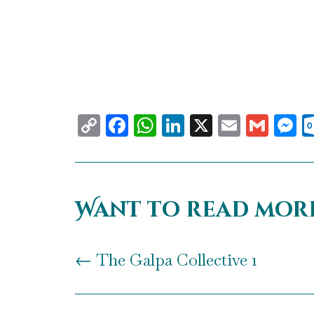
Copy
Facebook
WhatsApp
LinkedIn
X
Email
Gma
M
Link
Want to read mor
←
The Galpa Collective 1