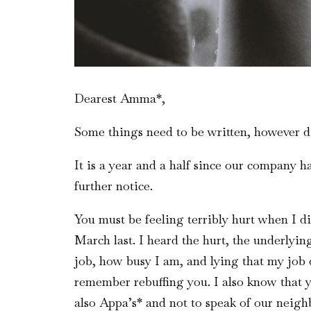
Dearest Amma*,
Some things need to be written, however dif
It is a year and a half since our company h
further notice.
You must be feeling terribly hurt when I 
March last. I heard the hurt, the underlying
job, how busy I am, and lying that my job 
remember rebuffing you. I also know that 
also Appa’s* and not to speak of our neigh