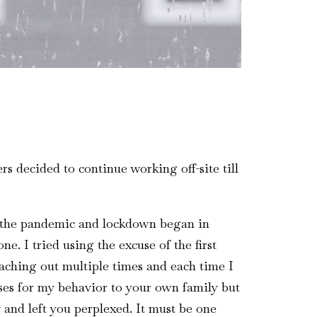
s decided to continue working off-site till
as the pandemic and lockdown began in
e. I tried using the excuse of the first
eaching out multiple times and each time I
ses for my behavior to your own family but
and left you perplexed. It must be one