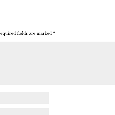
equired fields are marked
*