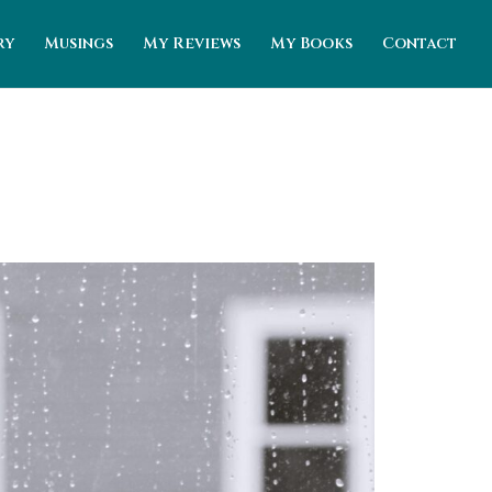
ry
Musings
My Reviews
My Books
Contact