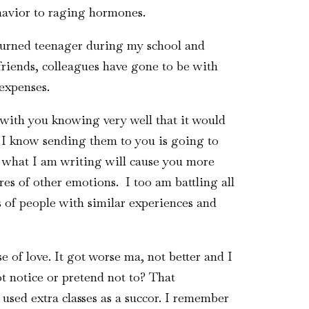
havior to raging hormones.
 turned teenager during my school and
friends, colleagues have gone to be with
 expenses.
with you knowing very well that it would
r I know sending them to you is going to
 what I am writing will cause you more
es of other emotions. I too am battling all
ts of people with similar experiences and
 of love. It got worse ma, not better and I
ot notice or pretend not to? That
 used extra classes as a succor. I remember