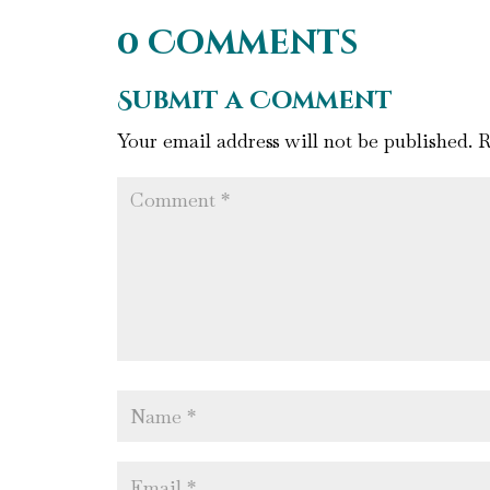
0 Comments
Submit a Comment
Your email address will not be published.
R