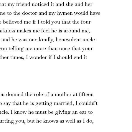
at my friend noticed it and she and her
 me to the doctor and my hymen would have
 believed me if I told you that the four
darkness makes me feel he is around me,
l and he was one kindly, benevolent uncle
you telling me more than once that your
her times, I wonder if I should end it
ou donned the role of a mother at fifteen
 say that he is getting married, I couldn’t
uncle. I know he must be giving an ear to
rting you, but he knows as well as I do,