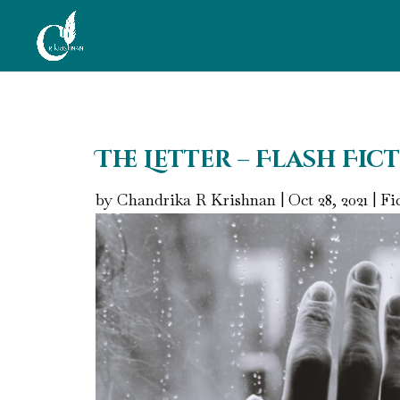
The Letter – Flash Fic
by
Chandrika R Krishnan
|
Oct 28, 2021
|
Fi