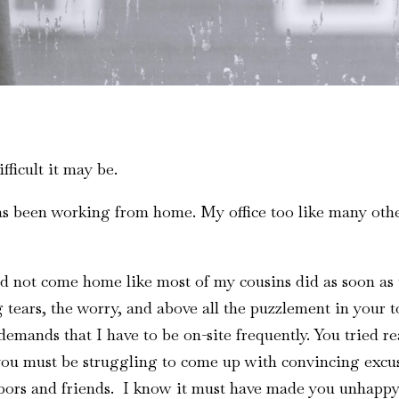
ficult it may be.
as been working from home. My office too like many other
did not come home like most of my cousins did as soon 
 tears, the worry, and above all the puzzlement in your ton
demands that I have to be on-site frequently. You tried r
you must be struggling to come up with convincing excu
bors and friends. I know it must have made you unhappy 