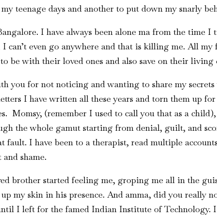
g my teenage days and another to put down my snarly be
Bangalore. I have always been alone ma from the time I
 I can’t even go anywhere and that is killing me. All my 
 to be with their loved ones and also save on their living
h you for not noticing and wanting to share my secrets 
tters I have written all these years and torn them up fo
. Momsy, (remember I used to call you that as a child),
ugh the whole gamut starting from denial, guilt, and scor
t fault. I have been to a therapist, read multiple accoun
t and shame.
 brother started feeling me, groping me all in the guise
ng up my skin in his presence. And amma, did you really n
til I left for the famed Indian Institute of Technology. I