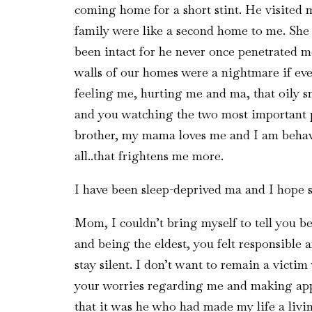
coming home for a short stint. He visited 
family were like a second home to me. Sh
been intact for he never once penetrated me
walls of our homes were a nightmare if eve
feeling me, hurting me and ma, that oily s
and you watching the two most important p
brother, my mama loves me and I am behavin
all..that frightens me more.
I have been sleep-deprived ma and I hope 
Mom, I couldn’t bring myself to tell you be
and being the eldest, you felt responsible 
stay silent. I don’t want to remain a victi
your worries regarding me and making appr
that it was he who had made my life a liv