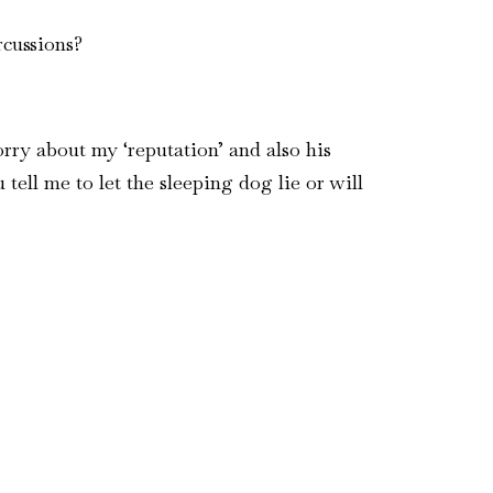
rcussions?
rry about my ‘reputation’ and also his
tell me to let the sleeping dog lie or will