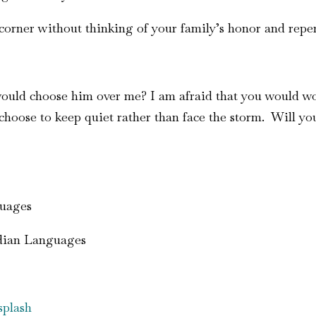
corner without thinking of your family’s honor and repe
 would choose him over me? I am afraid that you would wo
hoose to keep quiet rather than face the storm. Will you 
guages
ndian Languages
plash