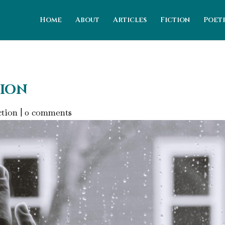
Home
About
Articles
Fiction
Poet
tion
ction
|
0 comments