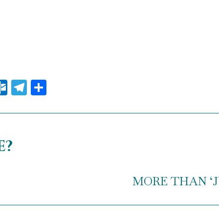
il
essenger
Outlook.com
Telegram
Share
e?
MORE THAN ‘JUS