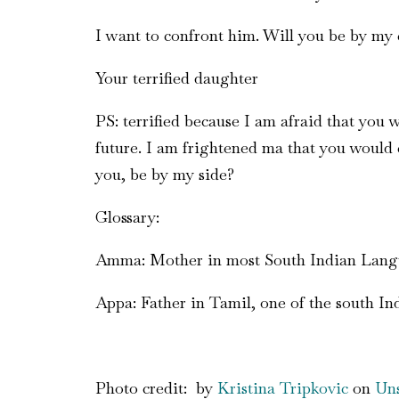
I want to confront him. Will you be by my 
Your terrified daughter
PS: terrified because I am afraid that you
future. I am frightened ma that you would c
you, be by my side?
Glossary:
Amma: Mother in most South Indian Lan
Appa: Father in Tamil, one of the south I
Photo credit: by
Kristina Tripkovic
on
Uns