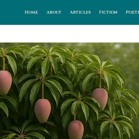
Home
About
Articles
Fiction
Poet