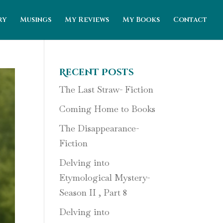
ry
Musings
My Reviews
My Books
Contact
Recent Posts
The Last Straw- Fiction
Coming Home to Books
The Disappearance-
Fiction
Delving into
Etymological Mystery-
Season II , Part 8
Delving into