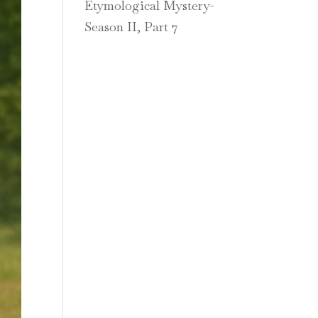
Etymological Mystery-
Season II, Part 7