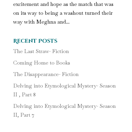
excitement and hope as the match that was
on its way to being a washout turned their
way with Meghna and...
Recent Posts
The Last Straw- Fiction
Coming Home to Books
The Disappearance- Fiction
Delving into Etymological Mystery- Season
II , Part 8
Delving into Etymological Mystery- Season
II, Part 7