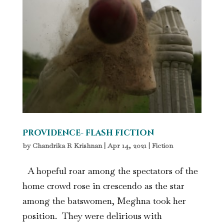
Providence- flash fiction
by
Chandrika R Krishnan
|
Apr 14, 2021
|
Fiction
A hopeful roar among the spectators of the
home crowd rose in crescendo as the star
among the batswomen, Meghna took her
position. They were delirious with