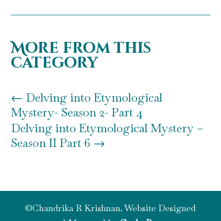
More from this
category
←
Delving into Etymological
Mystery- Season 2- Part 4
Delving into Etymological Mystery –
Season II Part 6
→
©Chandrika R Krishnan. Website Designed