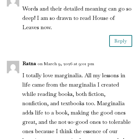
Words and their detailed meaning can go so
deep! I am so drawn to read House of
Leaves now.
Reply
Ratna
on March 9, 2026 at 9:01 pm
I totally love marginalia. All my lessons in
life came from the marginalia I created
while reading books, both fiction,
nonfiction, and textbooks too. Marginalia
adds life to a book, making the good ones
great, and the not-so-good ones to tolerable
ones because I think the essence of our