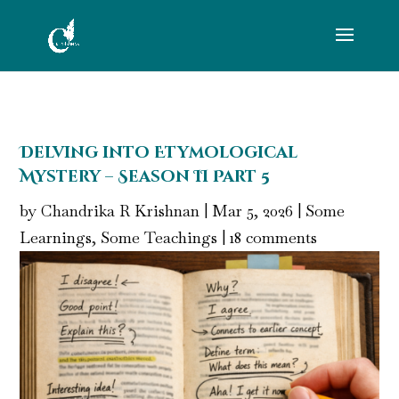
Delving into Etymological
Mystery – Season II Part 5
by
Chandrika R Krishnan
|
Mar 5, 2026
|
Some
Learnings, Some Teachings
|
18 comments