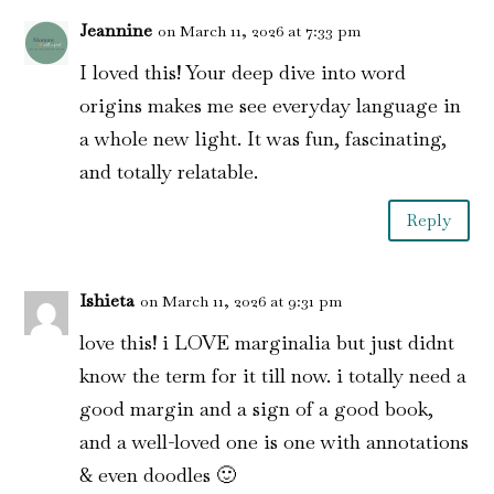
Jeannine
on March 11, 2026 at 7:33 pm
I loved this! Your deep dive into word
origins makes me see everyday language in
a whole new light. It was fun, fascinating,
and totally relatable.
Reply
Ishieta
on March 11, 2026 at 9:31 pm
love this! i LOVE marginalia but just didnt
know the term for it till now. i totally need a
good margin and a sign of a good book,
and a well-loved one is one with annotations
& even doodles 🙂