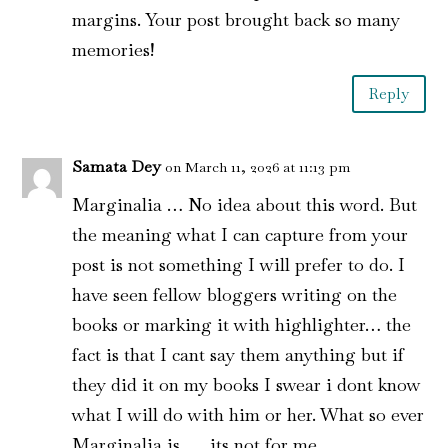
margins. Your post brought back so many
memories!
Reply
Samata Dey
on March 11, 2026 at 11:13 pm
Marginalia … No idea about this word. But
the meaning what I can capture from your
post is not something I will prefer to do. I
have seen fellow bloggers writing on the
books or marking it with highlighter… the
fact is that I cant say them anything but if
they did it on my books I swear i dont know
what I will do with him or her. What so ever
Marginalia is …. its not for me.