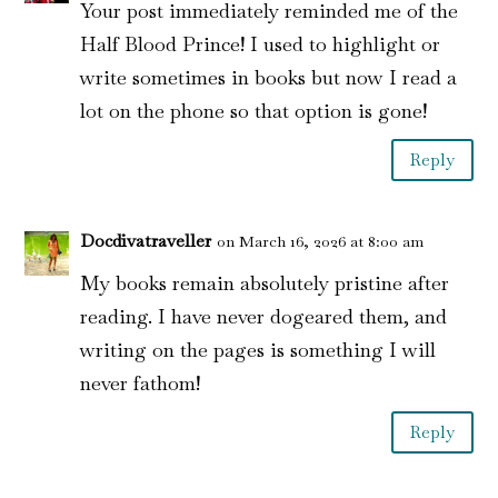
Your post immediately reminded me of the
Half Blood Prince! I used to highlight or
write sometimes in books but now I read a
lot on the phone so that option is gone!
Reply
Docdivatraveller
on March 16, 2026 at 8:00 am
My books remain absolutely pristine after
reading. I have never dogeared them, and
writing on the pages is something I will
never fathom!
Reply