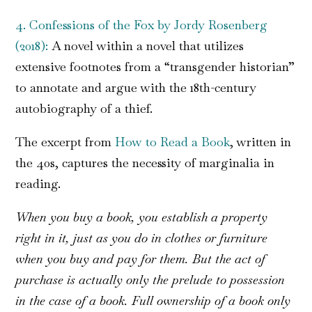
4. Confessions of the Fox by Jordy Rosenberg
(2018):
A novel within a novel that utilizes
extensive footnotes from a “transgender historian”
to annotate and argue with the 18th-century
autobiography of a thief.
The excerpt from
How to Read a Book
, written in
the 40s, captures the necessity of marginalia in
reading.
When you buy a book, you establish a property
right in it, just as you do in clothes or furniture
when you buy and pay for them. But the act of
purchase is actually only the prelude to possession
in the case of a book. Full ownership of a book only