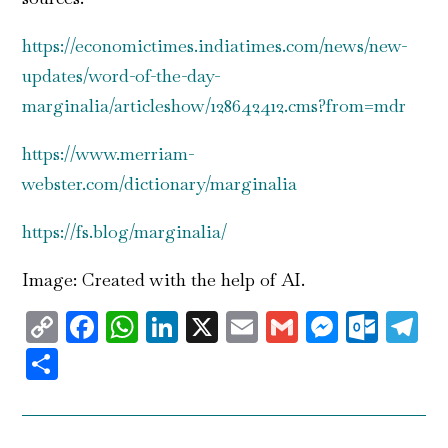
https://economictimes.indiatimes.com/news/new-
updates/word-of-the-day-
marginalia/articleshow/128642412.cms?from=mdr
https://www.merriam-
webster.com/dictionary/marginalia
https://fs.blog/marginalia/
Image: Created with the help of AI.
Copy
Facebook
WhatsApp
LinkedIn
X
Email
Gmail
Messen
Outl
T
Link
Share