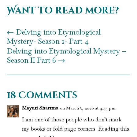
Want to read more?
←
Delving into Etymological
Mystery- Season 2- Part 4
Delving into Etymological Mystery –
Season II Part 6
→
18 Comments
Mayuri Sharrma
on March 7, 2026 at 4:55 pm
I am one of those people who don’t mark
my books or fold page corners. Reading this