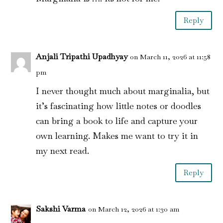
Reply
Anjali Tripathi Upadhyay
on March 11, 2026 at 11:58
pm
I never thought much about marginalia, but
it’s fascinating how little notes or doodles
can bring a book to life and capture your
own learning. Makes me want to try it in
my next read.
Reply
Sakshi Varma
on March 12, 2026 at 1:30 am