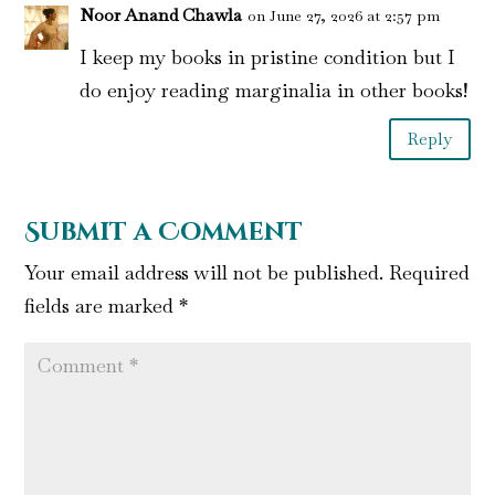
Noor Anand Chawla
on June 27, 2026 at 2:57 pm
I keep my books in pristine condition but I
do enjoy reading marginalia in other books!
Reply
Submit a Comment
Your email address will not be published.
Required
fields are marked
*