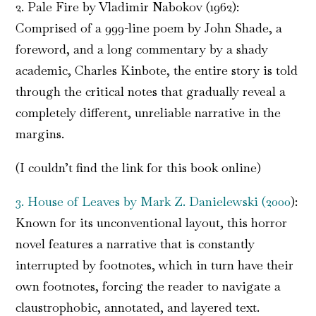
2. Pale Fire by Vladimir Nabokov (1962):
Comprised of a 999-line poem by John Shade, a
foreword, and a long commentary by a shady
academic, Charles Kinbote, the entire story is told
through the critical notes that gradually reveal a
completely different, unreliable narrative in the
margins.
(I couldn’t find the link for this book online)
3. House of Leaves by Mark Z. Danielewski (2000
):
Known for its unconventional layout, this horror
novel features a narrative that is constantly
interrupted by footnotes, which in turn have their
own footnotes, forcing the reader to navigate a
claustrophobic, annotated, and layered text.