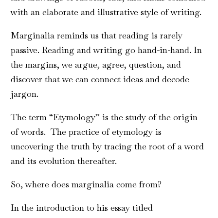
with an elaborate and illustrative style of writing.
Marginalia reminds us that reading is rarely
passive. Reading and writing go hand-in-hand. In
the margins, we argue, agree, question, and
discover that we can connect ideas and decode
jargon.
The term “Etymology” is the study of the origin
of words. The practice of etymology is
uncovering the truth by tracing the root of a word
and its evolution thereafter.
So, where does marginalia come from?
In the introduction to his essay titled