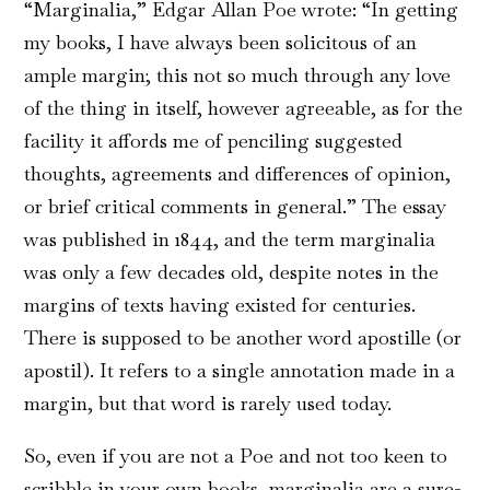
“Marginalia,” Edgar Allan Poe wrote: “In getting
my books, I have always been solicitous of an
ample margin; this not so much through any love
of the thing in itself, however agreeable, as for the
facility it affords me of penciling suggested
thoughts, agreements and differences of opinion,
or brief critical comments in general.” The essay
was published in 1844, and the term marginalia
was only a few decades old, despite notes in the
margins of texts having existed for centuries.
There is supposed to be another word apostille (or
apostil). It refers to a single annotation made in a
margin, but that word is rarely used today.
So, even if you are not a Poe and not too keen to
scribble in your own books, marginalia are a sure-