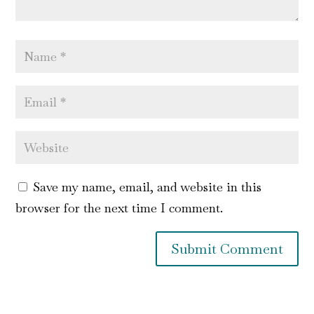
Save my name, email, and website in this
browser for the next time I comment.
Submit Comment