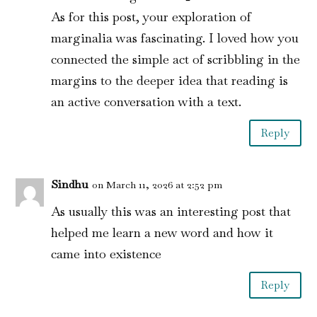
As for this post, your exploration of
marginalia was fascinating. I loved how you
connected the simple act of scribbling in the
margins to the deeper idea that reading is
an active conversation with a text.
Reply
Sindhu
on March 11, 2026 at 2:52 pm
As usually this was an interesting post that
helped me learn a new word and how it
came into existence
Reply