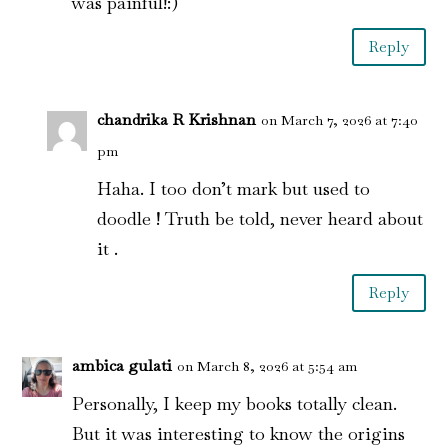
was painful!:)
Reply
chandrika R Krishnan
on March 7, 2026 at 7:40
pm
Haha. I too don’t mark but used to
doodle ! Truth be told, never heard about
it .
Reply
ambica gulati
on March 8, 2026 at 5:54 am
Personally, I keep my books totally clean.
But it was interesting to know the origins