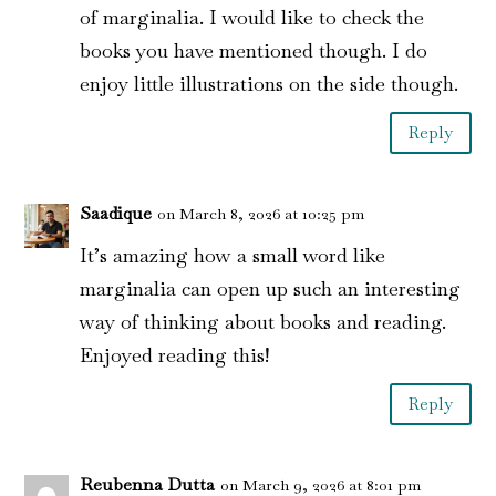
of marginalia. I would like to check the
books you have mentioned though. I do
enjoy little illustrations on the side though.
Reply
Saadique
on March 8, 2026 at 10:25 pm
It’s amazing how a small word like
marginalia can open up such an interesting
way of thinking about books and reading.
Enjoyed reading this!
Reply
Reubenna Dutta
on March 9, 2026 at 8:01 pm