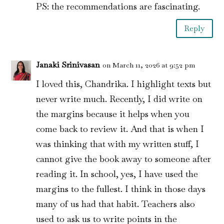
PS: the recommendations are fascinating.
Reply
Janaki Srinivasan
on March 11, 2026 at 9:52 pm
I loved this, Chandrika. I highlight texts but
never write much. Recently, I did write on
the margins because it helps when you
come back to review it. And that is when I
was thinking that with my written stuff, I
cannot give the book away to someone after
reading it. In school, yes, I have used the
margins to the fullest. I think in those days
many of us had that habit. Teachers also
used to ask us to write points in the