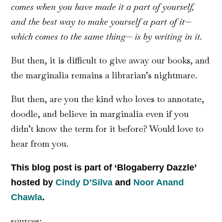
comes when you have made it a part of yourself,
and the best way to make yourself a part of it—
which comes to the same thing— is by writing in it.
But then, it is difficult to give away our books, and
the marginalia remains a librarian’s nightmare.
But then, are you the kind who loves to annotate,
doodle, and believe in marginalia even if you
didn’t know the term for it before? Would love to
hear from you.
This blog post is part of ‘Blogaberry Dazzle’
hosted by
Cindy D’Silva
and
Noor Anand
Chawla
.
sources: