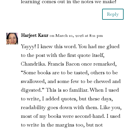
learning comes out in the notes we make!
Reply
Harjeet Kaur
on March 10, 2026 at 8:11 pm
Yayyy! I knew this word. You had me glued
to the post with the first quote itself,
Chandrika. Francis Bacon once remarked,
“Some books are to be tasted, others to be
swallowed, and some few to be chewed and
digested.” This is so familiar. When I used
to write, I added quotes, but these days,
readability goes down with them. Like you,
most of my books were second-hand. I used
to write in the margins too, but not