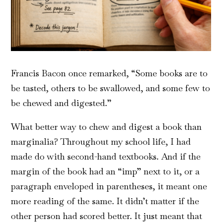
Francis Bacon once remarked, “Some books are to
be tasted, others to be swallowed, and some few to
be chewed and digested.”
What better way to chew and digest a book than
marginalia? Throughout my school life, I had
made do with second-hand textbooks. And if the
margin of the book had an “imp” next to it, or a
paragraph enveloped in parentheses, it meant one
more reading of the same. It didn’t matter if the
other person had scored better. It just meant that