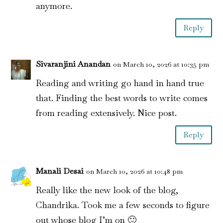
anymore.
Reply
Sivaranjini Anandan
on March 10, 2026 at 10:35 pm
Reading and writing go hand in hand true
that. Finding the best words to write comes
from reading extensively. Nice post.
Reply
Manali Desai
on March 10, 2026 at 10:48 pm
Really like the new look of the blog,
Chandrika. Took me a few seconds to figure
out whose blog I’m on 🙂