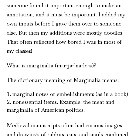
someone found it important enough to make an
annotation, and it must be important. I added my
own inputs before I gave them over to someone
else. But then my additions were mostly doodles.
That often reflected how bored I was in most of
my classes!
What is marginalia (mär-jə-ˈnā-lē-ə)?
The dictionary meaning of Marginalia means:
marginal notes or embellishments (as in a book)
nonessential items. Example: the meat and
marginalia of American politics.
Medieval manuscripts often had curious images
and drawings of rabbits, cats, and snails combined