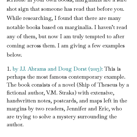
shot sign that someone has read that before you.
While researching, I found that there are many
notable books based on marginalia. I haven’t read
any of them, but now I am truly tempted to after
coming across them. I am giving a few examples
below.
by J.J. Abrams and Doug Dorst (2013):
This is
perhaps the most famous contemporary example.
The book consists of a novel (Ship of Theseus by a
fictional author, V.M. Straka) with extensive,
handwritten notes, postcards, and maps left in the
margins by two readers, Jennifer and Eric, who
are trying to solve a mystery surrounding the
author.