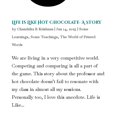
Life is Like Hot Chocolate- A Story
by
Chandrika R Krishnan
|
Jun 14, 2025
|
Some
Learnings, Some Teachings
,
The World of Printed
Words
We are living in a very competitive world.
Competing and comparing is all a part of
the game. This story about the professor and
hot chocolate doesn’t fail to resonate with
my class in almost all my sessions.
Personally too, I love this anecdote. Life is
Like...