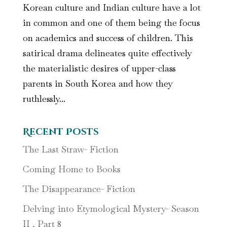
Korean culture and Indian culture have a lot
in common and one of them being the focus
on academics and success of children. This
satirical drama delineates quite effectively
the materialistic desires of upper-class
parents in South Korea and how they
ruthlessly...
Recent Posts
The Last Straw- Fiction
Coming Home to Books
The Disappearance- Fiction
Delving into Etymological Mystery- Season
II , Part 8