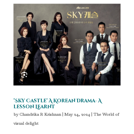
‘Sky Castle’ A Korean Drama- A
lesson Learnt
by
Chandrika R Krishnan
|
May 24, 2024
|
The World of
visual delight