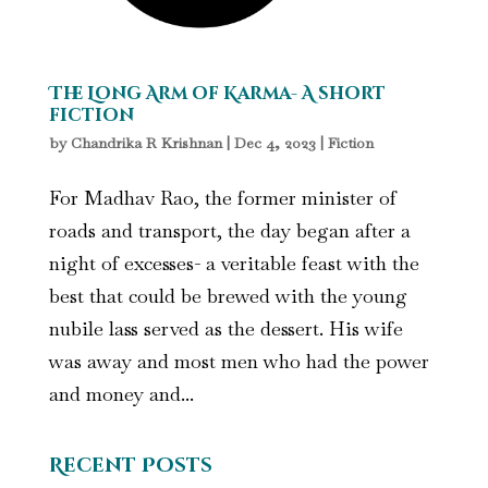
The Long Arm of Karma- A short
fiction
by
Chandrika R Krishnan
|
Dec 4, 2023
|
Fiction
For Madhav Rao, the former minister of
roads and transport, the day began after a
night of excesses- a veritable feast with the
best that could be brewed with the young
nubile lass served as the dessert. His wife
was away and most men who had the power
and money and...
Recent Posts