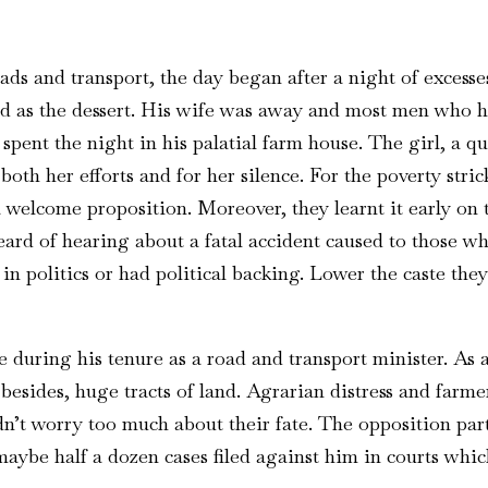
s and transport, the day began after a night of excesses-
ed as the dessert. His wife was away and most men who 
spent the night in his palatial farm house. The girl, a qu
oth her efforts and for her silence. For the poverty stri
 welcome proposition. Moreover, they learnt it early on 
heard of hearing about a fatal accident caused to those 
in politics or had political backing. Lower the caste the
e during his tenure as a road and transport minister. As a
besides, huge tracts of land. Agrarian distress and farme
didn’t worry too much about their fate. The opposition pa
ybe half a dozen cases filed against him in courts whic