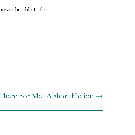
ever be able to fix.
There For Me- A short Fiction
→