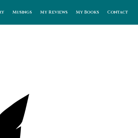
ry
Musings
My Reviews
My Books
Contact