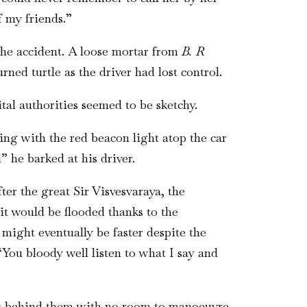
of my friends.”
 the accident. A loose mortar from
B. R
ned turtle as the driver had lost control.
tal authorities seemed to be sketchy.
ing with the red beacon light atop the car
” he barked at his driver.
ter the great Sir Visvesvaraya, the
it would be flooded thanks to the
 might eventually be faster despite the
You bloody well listen to what I say and
ars behind them with no room to manoeuvre.