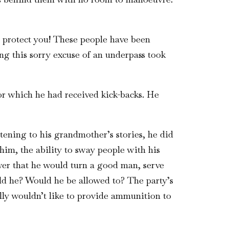
’t protect you! These people have been
ing this sorry excuse of an underpass took
r which he had received kick-backs. He
tening to his grandmother’s stories, he did
im, the ability to sway people with his
wer that he would turn a good man, serve
uld he? Would he be allowed to? The party’s
ly wouldn’t like to provide ammunition to