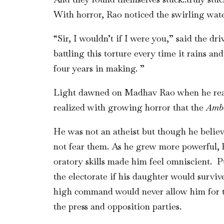
With horror, Rao noticed the swirling wate
“Sir, I wouldn’t if I were you,” said the d
battling this torture every time it rains a
four years in making. ”
Light dawned on Madhav Rao when he realiz
realized with growing horror that the
Amb
He was not an atheist but though he believ
not fear them. As he grew more powerful, h
oratory skills made him feel omniscient. P
the electorate if his daughter would survi
high command would never allow him for th
the press and opposition parties.