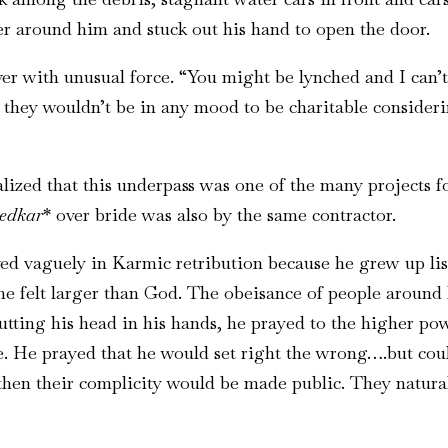
r around him and stuck out his hand to open the door.
river with unusual force. “You might be lynched and I can
nd they wouldn’t be in any mood to be charitable consider
ed that this underpass was one of the many projects fo
edkar
* over bride was also by the same contractor.
ed vaguely in Karmic retribution because he grew up lis
e felt larger than God. The obeisance of people around h
utting his head in his hands, he prayed to the higher po
ve. He prayed that he would set right the wrong….but co
en their complicity would be made public. They natural