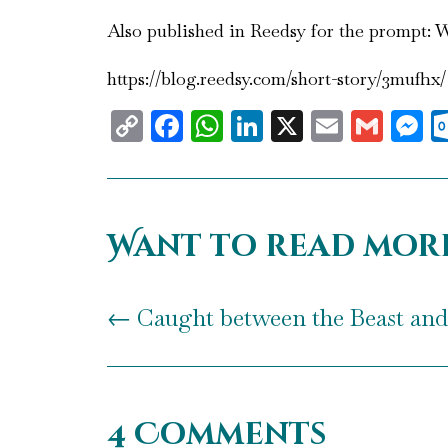
Also published in Reedsy for the prompt: Wr
https://blog.reedsy.com/short-story/3mufhx/
Copy
Facebook
WhatsApp
LinkedIn
X
Email
Gma
M
Link
Want to read mor
←
Caught between the Beast and 
4 Comments