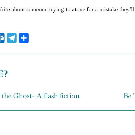
ite about someone trying to atone for a mistake they’ll n
il
essenger
Outlook.com
Telegram
Share
e?
the Ghost- A flash fiction
Be 