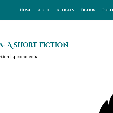
Home
About
Articles
Fiction
Poet
- A short fiction
ction
|
4 comments