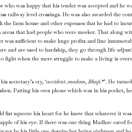
or who was happy that his tender was accepted and he wa
ss railway level crossings. He was also awarded the contr
 the farm house and other expenses that he had to incur
in areas that had people who were meeker. That along wi
r was sufficient to make huge profits and line innumerab
re and are used to hardship, they go through life adjusti
o fight when the mere struggle to make a living is ove
is secretary’s cry, ‘
accident..madam
,
Bhuji.
*’. He turne
ashen. Patting his own phone which was in his pocket, he
d fist squeeze his heart for he knew that whatever it was
 apple of his eye. If there was one thing Madhav cared f
lways be his little one despite her being eighteen and he