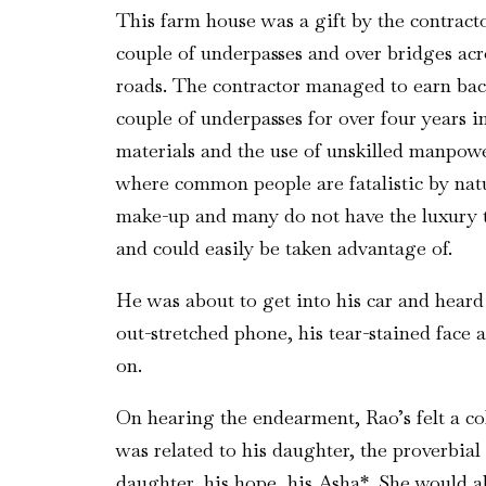
This farm house was a gift by the contract
couple of underpasses and over bridges acro
roads. The contractor managed to earn back
couple of underpasses for over four years 
materials and the use of unskilled manpowe
where common people are fatalistic by natu
make-up and many do not have the luxury t
and could easily be taken advantage of.
He was about to get into his car and heard h
out-stretched phone, his tear-stained face 
on.
On hearing the endearment, Rao’s felt a col
was related to his daughter, the proverbial
daughter, his hope, his Asha*. She would a