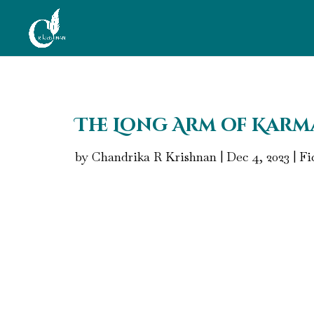
The Long Arm of Karma
by
Chandrika R Krishnan
|
Dec 4, 2023
|
Fi