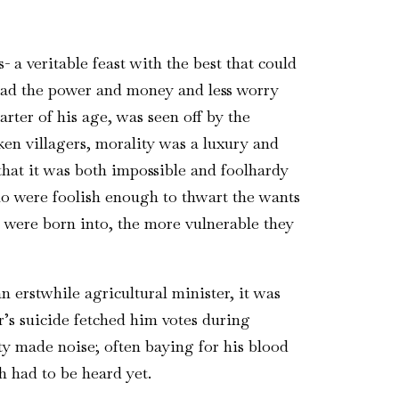
 a veritable feast with the best that could
had the power and money and less worry
arter of his age, was seen off by the
cken villagers, morality was a luxury and
that it was both impossible and foolhardy
who were foolish enough to thwart the wants
y were born into, the more vulnerable they
n erstwhile agricultural minister, it was
r’s suicide fetched him votes during
rty made noise; often baying for his blood
h had to be heard yet.