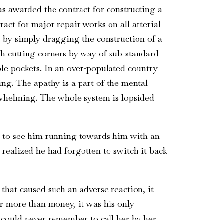
s awarded the contract for constructing a
act for major repair works on all arterial
 by simply dragging the construction of a
th cutting corners by way of sub-standard
le pockets. In an over-populated country
ng. The apathy is a part of the mental
rwhelming. The whole system is lopsided
d to see him running towards him with an
 realized he had forgotten to switch it back
 that caused such an adverse reaction, it
or more than money, it was his only
 could never remember to call her by her