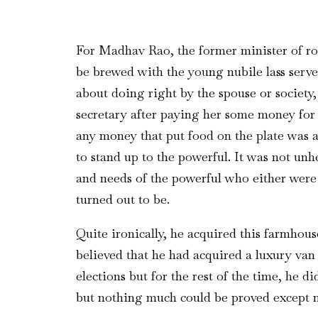
For Madhav Rao, the former minister of road
be brewed with the young nubile lass serv
about doing right by the spouse or society, 
secretary after paying her some money for b
any money that put food on the plate was a
to stand up to the powerful. It was not un
and needs of the powerful who either were 
turned out to be.
Quite ironically, he acquired this farmhous
believed that he had acquired a luxury van 
elections but for the rest of the time, he 
but nothing much could be proved except ma