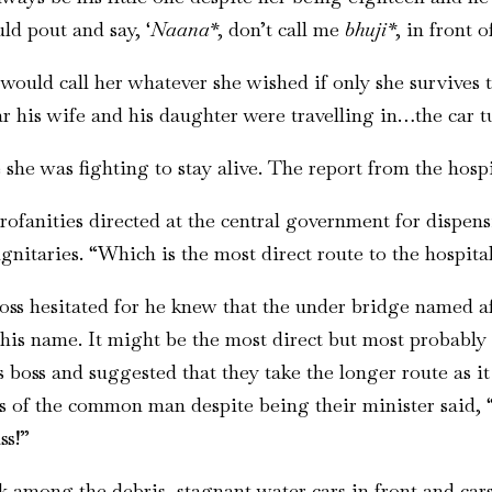
ld pout and say, ‘
Naana*
, don’t call me
bhuji*
, in front 
 would call her whatever she wished if only she survives
r his wife and his daughter were travelling in…the car tur
she was fighting to stay alive. The report from the hospi
rofanities directed at the central government for dispens
gnitaries. “Which is the most direct route to the hospital
boss hesitated for he knew that the under bridge named af
his name. It might be the most direct but most probably 
 boss and suggested that they take the longer route as it
es of the common man despite being their minister said, “
ss!”
ck among the debris, stagnant water cars in front and c