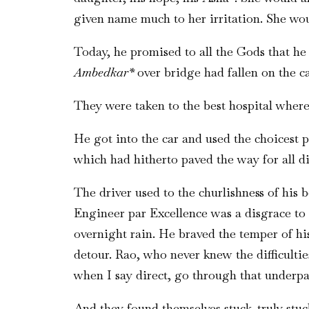
given name much to her irritation. She wou
Today, he promised to all the Gods that he
Ambedkar*
over bridge had fallen on the ca
They were taken to the best hospital where 
He got into the car and used the choicest p
which had hitherto paved the way for all di
The driver used to the churlishness of his 
Engineer par Excellence was a disgrace to 
overnight rain. He braved the temper of his
detour. Rao, who never knew the difficulti
when I say direct, go through that underpa
And they found themselves stuck..truly stu