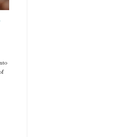
n
into
of