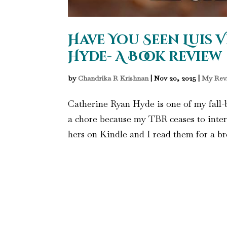
Have You Seen Luis V
Hyde- A Book review
by
Chandrika R Krishnan
|
Nov 20, 2025
|
My Rev
Catherine Ryan Hyde is one of my fall-b
a chore because my TBR ceases to inter
hers on Kindle and I read them for a bre