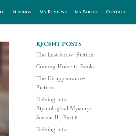
ry
Musings
My Reviews
My Books
Contact
Recent Posts
The Last Straw- Fiction
Coming Home to Books
The Disappearance-
Fiction
Delving into
Etymological Mystery-
Season II , Part 8
Delving into