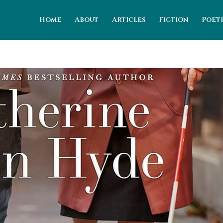
Home
About
Articles
Fiction
Poet