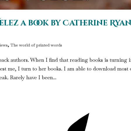
elez a book by Catherine Rya
iews
,
The world of printed words
ack authors. When I find that reading books is turning 
est me, I turn to her books. I am able to download most 
ak. Rarely have I been...