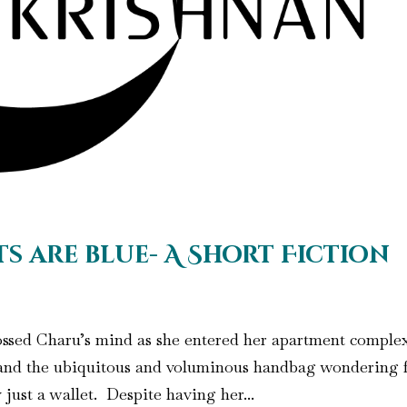
ts are blue- A Short Fiction
rossed Charu’s mind as she entered her apartment comple
, and the ubiquitous and voluminous handbag wondering 
just a wallet. Despite having her...