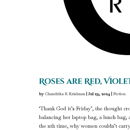
Roses are Red, Viole
by
Chandrika R Krishnan
|
Jul 23, 2024
|
Fiction
‘Thank God it’s Friday’, the thought c
balancing her laptop bag, a lunch bag
the nth time, why women couldn’t carry 