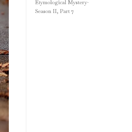
Etymological Mystery-
Season II, Part 7