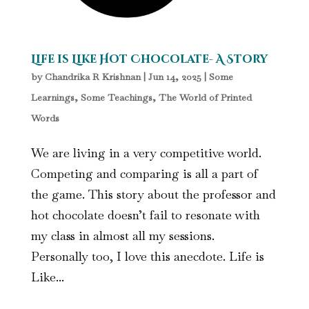
Life is Like Hot Chocolate- A Story
by
Chandrika R Krishnan
|
Jun 14, 2025
|
Some
Learnings, Some Teachings
,
The World of Printed
Words
We are living in a very competitive world.
Competing and comparing is all a part of
the game. This story about the professor and
hot chocolate doesn’t fail to resonate with
my class in almost all my sessions.
Personally too, I love this anecdote. Life is
Like...