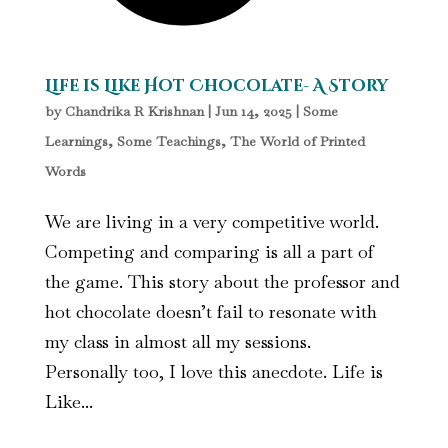
Life is Like Hot Chocolate- A Story
by
Chandrika R Krishnan
|
Jun 14, 2025
|
Some
Learnings, Some Teachings
,
The World of Printed
Words
We are living in a very competitive world.
Competing and comparing is all a part of
the game. This story about the professor and
hot chocolate doesn’t fail to resonate with
my class in almost all my sessions.
Personally too, I love this anecdote. Life is
Like...