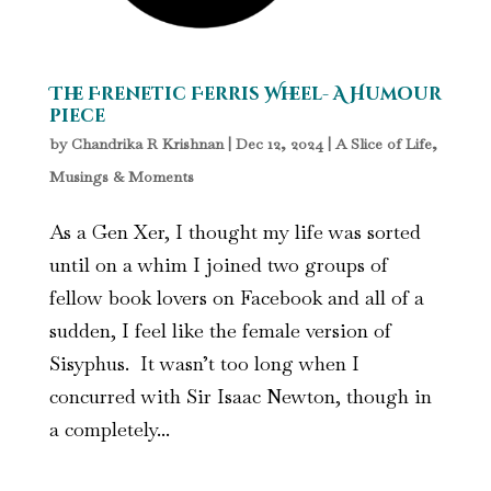
The Frenetic Ferris Wheel- A Humour
piece
by
Chandrika R Krishnan
|
Dec 12, 2024
|
A Slice of Life
,
Musings & Moments
As a Gen Xer, I thought my life was sorted
until on a whim I joined two groups of
fellow book lovers on Facebook and all of a
sudden, I feel like the female version of
Sisyphus. It wasn’t too long when I
concurred with Sir Isaac Newton, though in
a completely...