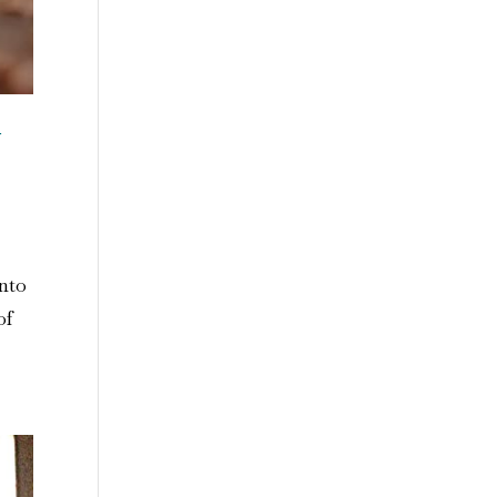
n
into
of