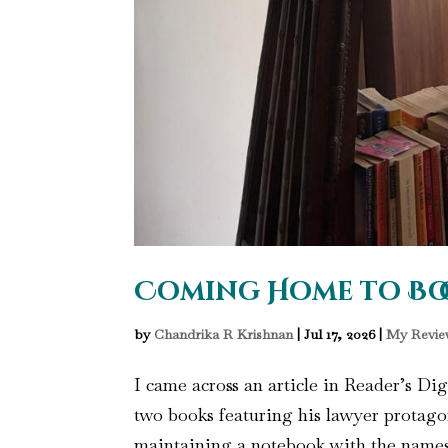
Coming Home to Bo
by
Chandrika R Krishnan
|
Jul 17, 2026
|
My Revie
I came across an article in Reader’s Di
two books featuring his lawyer protagon
maintaining a notebook with the names o