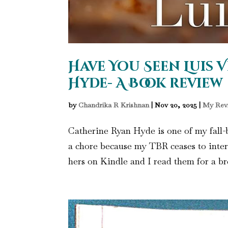
Have You Seen Luis V
Hyde- A Book review
by
Chandrika R Krishnan
|
Nov 20, 2025
|
My Rev
Catherine Ryan Hyde is one of my fall-b
a chore because my TBR ceases to inter
hers on Kindle and I read them for a bre