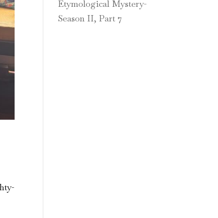
Etymological Mystery-
Season II, Part 7
hty-