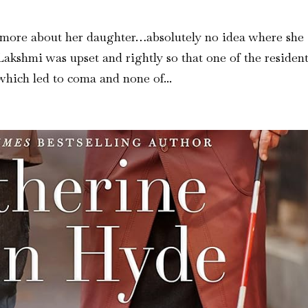
 more about her daughter…absolutely no idea where she
akshmi was upset and rightly so that one of the resident
which led to coma and none of...