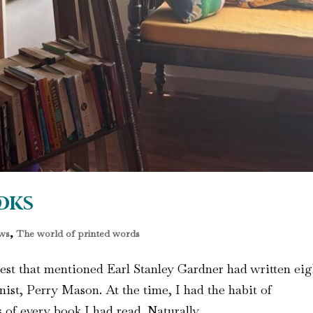
oks
ws
,
The world of printed words
gest that mentioned Earl Stanley Gardner had written eig
ist, Perry Mason. At the time, I had the habit of
f every book I had read. Naturally,...