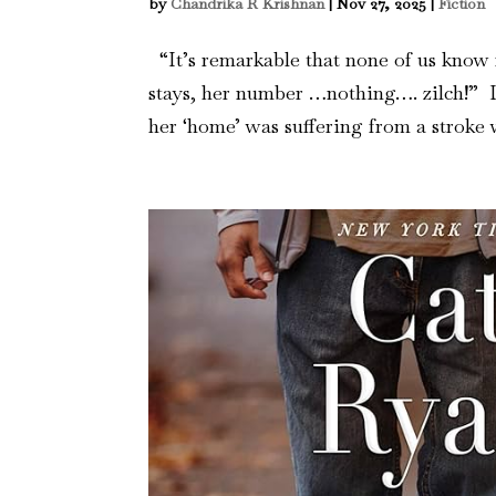
by
Chandrika R Krishnan
|
Nov 27, 2025
|
Fiction
“It’s remarkable that none of us know
stays, her number …nothing…. zilch!” L
her ‘home’ was suffering from a stroke 