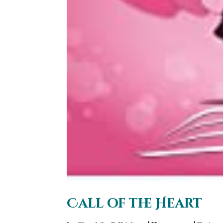
Call of the Heart