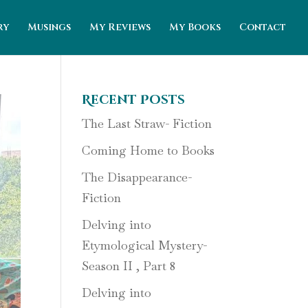
ry
Musings
My Reviews
My Books
Contact
Recent Posts
The Last Straw- Fiction
Coming Home to Books
The Disappearance-
Fiction
Delving into
Etymological Mystery-
Season II , Part 8
Delving into