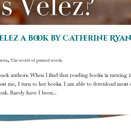
elez a book by Catherine Rya
iews
,
The world of printed words
ack authors. When I find that reading books is turning 
est me, I turn to her books. I am able to download most 
ak. Rarely have I been...