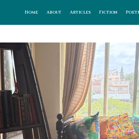
Home
About
Articles
Fiction
Poet