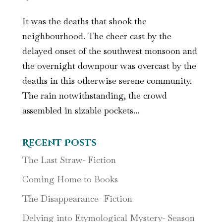
It was the deaths that shook the
neighbourhood. The cheer cast by the
delayed onset of the southwest monsoon and
the overnight downpour was overcast by the
deaths in this otherwise serene community.
The rain notwithstanding, the crowd
assembled in sizable pockets...
Recent Posts
The Last Straw- Fiction
Coming Home to Books
The Disappearance- Fiction
Delving into Etymological Mystery- Season