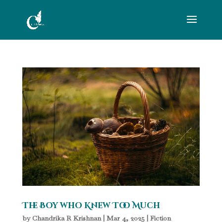
The Boy who Knew Too Much
by
Chandrika R Krishnan
|
Mar 4, 2025
|
Fiction