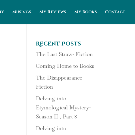
ry
Musings
My Reviews
My Books
Contact
Recent Posts
The Last Straw- Fiction
Coming Home to Books
The Disappearance-
Fiction
Delving into
Etymological Mystery-
Season II , Part 8
Delving into