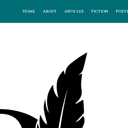
Home
About
Articles
Fiction
Poet