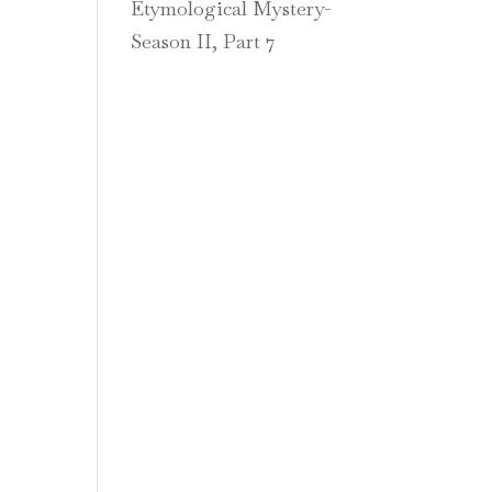
Etymological Mystery-
Season II, Part 7