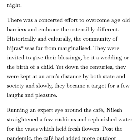
night.
There was a concerted effort to overcome age-old
barriers and embrace the ostensibly different.
Historically and culturally, the community of
hijras* was far from marginalised. They were
invited to give their blessings, be it a wedding or
the birth of a child. Yet down the centuries, they
were kept at an arm’s distance by both state and
society and slowly, they became a target for a few
laughs and pleasure.
Running an expert eye around the café, Nilesh
straightened a few cushions and replenished water
for the vases which held fresh flowers. Post the
pandemic, the café had added more outdoor