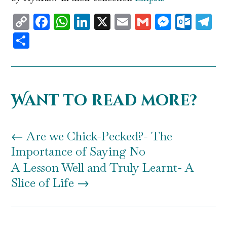
Copy
Facebook
WhatsApp
LinkedIn
X
Email
Gmail
Messen
Outl
T
Link
Share
Want to read more?
←
Are we Chick-Pecked?- The
Importance of Saying No
A Lesson Well and Truly Learnt- A
Slice of Life
→