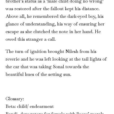
brother’s status as a ‘male child doing no wrong’
was restored after the fallout kept his distance.
Above all, he remembered the dark-eyed boy, his
glance of understanding, his way of ensuring her
escape as she clutched the note in her hand. He
owed this stranger a call.
The turn of ignition brought Nilesh from his
reverie and he was left looking at the tail lights of
the car that was taking Sonal towards the
beautiful hues of the setting sun.
Glossary:
Beta: child/ endearment
Randi- derogatory for female with ‘loose’ morals