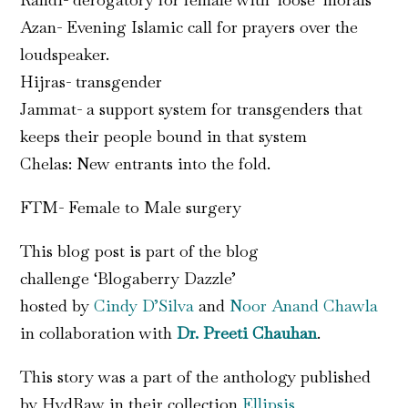
Azan- Evening Islamic call for prayers over the
loudspeaker.
Hijras- transgender
Jammat- a support system for transgenders that
keeps their people bound in that system
Chelas: New entrants into the fold.
FTM- Female to Male surgery
This blog post is part of the blog
challenge ‘Blogaberry Dazzle’
hosted by
Cindy
D’Silva
and
Noor Anand Chawla
in collaboration with
Dr. Preeti Chauhan
.
This story was a part of the anthology published
by HydRaw in their collection
Ellipsis