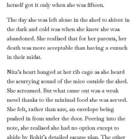
herself got it only when she was fifteen.
The day she was left alone in the shed to shiver in
the dark and cold was when she knew she was
abandoned. She realised that for her parents, her
death was more acceptable than having a eunuch
in their midst.
Nita’s heart banged at her rib cage as she heard
the scurrying sound of the mice outside the shed.
She screamed. But what came out was a weak
mewl thanks to the minimal food she was served.
She felt, rather than saw, an envelope being
pushed in from under the door. Peering into the
note, she realised she had no option except to
abide by Rohit’s detailed escape plan. The other