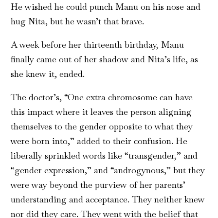
He wished he could punch Manu on his nose and
hug Nita, but he wasn’t that brave.
A week before her thirteenth birthday, Manu
finally came out of her shadow and Nita’s life, as
she knew it, ended.
The doctor’s, “One extra chromosome can have
this impact where it leaves the person aligning
themselves to the gender opposite to what they
were born into,” added to their confusion. He
liberally sprinkled words like “transgender,” and
“gender expression,” and “androgynous,” but they
were way beyond the purview of her parents’
understanding and acceptance. They neither knew
nor did they care. They went with the belief that