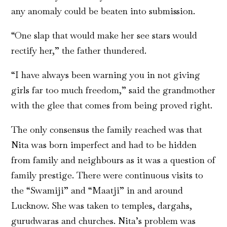
any anomaly could be beaten into submission.
“One slap that would make her see stars would
rectify her,” the father thundered.
“I have always been warning you in not giving
girls far too much freedom,” said the grandmother
with the glee that comes from being proved right.
The only consensus the family reached was that
Nita was born imperfect and had to be hidden
from family and neighbours as it was a question of
family prestige. There were continuous visits to
the “Swamiji” and “Maatji” in and around
Lucknow. She was taken to temples, dargahs,
gurudwaras and churches. Nita’s problem was