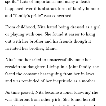
spoilt.” Lots of importance and many a death
happened over this abstract form of family honour
and “family’s pride” was concerned.
From childhood, Nita hated being dressed as a girl
or playing with one. She found it easier to hang
out with her brother and his friends though it
irritated her brother, Manu.
Nita’s mother tried to unsuccessfully tame her
recalcitrant daughter. Living in a joint family, she
faced the constant haranguing from her in-laws
and was reminded of her ineptitude as a mother.
As time passed, Nita became a loner knowing she
was different from other girls. She found herself