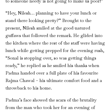
to someone needy is not going to make us poor!”
“Hey, Nilesh… planning to have your lunch or
stand there looking pretty?” Brought to the
present, Nilesh smiled at the good-natured
guffaws that followed the remark. He glided into
the kitchen where the rest of the staff were having
lunch while getting prepped for the evening rush,
“Sonal is stopping over, so was getting things
ready,” he replied as he smiled his thanks when
Padma handed over a full plate of his favourite
Rajma Chawal – his ultimate comfort food and a
throwback to his home.
Padma’s face showed the scars of the brutality
from the man who took her for an evening of