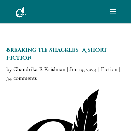
Breaking the Shackles- A short
Fiction
by
Chandrika R Krishnan
|
Jun 19, 2024
|
Fiction
|
34 comments