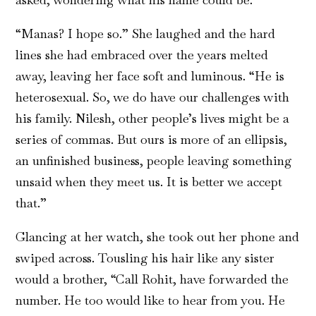
“Manas? I hope so.” She laughed and the hard
lines she had embraced over the years melted
away, leaving her face soft and luminous. “He is
heterosexual. So, we do have our challenges with
his family. Nilesh, other people’s lives might be a
series of commas. But ours is more of an ellipsis,
an unfinished business, people leaving something
unsaid when they meet us. It is better we accept
that.”
Glancing at her watch, she took out her phone and
swiped across. Tousling his hair like any sister
would a brother, “Call Rohit, have forwarded the
number. He too would like to hear from you. He