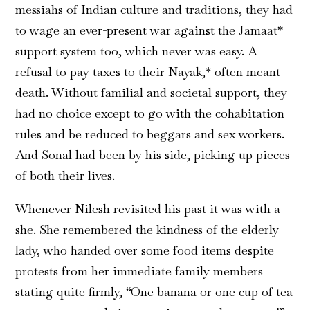
messiahs of Indian culture and traditions, they had
to wage an ever-present war against the Jamaat*
support system too, which never was easy. A
refusal to pay taxes to their Nayak,* often meant
death. Without familial and societal support, they
had no choice except to go with the cohabitation
rules and be reduced to beggars and sex workers.
And Sonal had been by his side, picking up pieces
of both their lives.
Whenever Nilesh revisited his past it was with a
she. She remembered the kindness of the elderly
lady, who handed over some food items despite
protests from her immediate family members
stating quite firmly, “One banana or one cup of tea