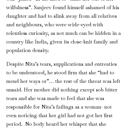
wilfulness”. Sanjeev found himself ashamed of his
daughter and had to slink away from all relatives
and neighbours, who were wide-eyed with
relentless curiosity, as not much can be hidden in a
country like India, given its close-knit family and
population density.
Despite Nita’s tears, supplications and entreaties
to be understood, he stood firm that she “had to
mend her ways or”… the rest of the threat was left
unsaid. Her mother did nothing except sob bitter
tears and she was made to feel that she was
responsible for Nita’s failings as a woman- not
even noticing that her girl had not got her first
period. No body heard her whisper that she