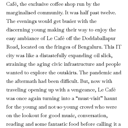
Café, the exclusive coffee shop run by the
marginalised community. It was half past twelve.
The evenings would get busier with the
discerning young making their way to enjoy the
easy ambiance of Le Café off the Doddaballapur
Road, located on the fringes of Bengaluru. This IT
city was like a distastefully expanding oil slick,
straining the aging civic infrastructure and people
wanted to explore the outskirts. The pandemic and
the aftermath had been difficult. But, now with
traveling opening up with a vengeance, Le Café
was once again turning into a “must-visit” haunt
for the young and not-so-young crowd who were
on the lookout for good music, conversation,
reading and some fantastic food before calling it a