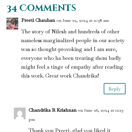
34 Comments
Preeti Chauhan
on June 22, 2024 at 11:38 am
The story of Nilesh and hundreds of other
nameless marginalized people in our society
was so thought-provoking and I am sure,
everyone who ha been treating them badly
might feel a tinge of empathy after reading
this work. Great work Chandrika!
Reply
Chandrika R Krishnan
on June 26, 2024 at 12:13
pm
Thank you Preeti. glad you liked it