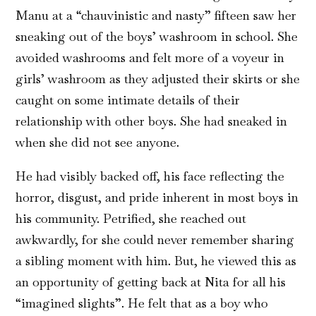
Manu at a “chauvinistic and nasty” fifteen saw her
sneaking out of the boys’ washroom in school. She
avoided washrooms and felt more of a voyeur in
girls’ washroom as they adjusted their skirts or she
caught on some intimate details of their
relationship with other boys. She had sneaked in
when she did not see anyone.
He had visibly backed off, his face reflecting the
horror, disgust, and pride inherent in most boys in
his community. Petrified, she reached out
awkwardly, for she could never remember sharing
a sibling moment with him. But, he viewed this as
an opportunity of getting back at Nita for all his
“imagined slights”. He felt that as a boy who