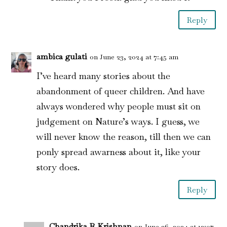
Reply
ambica gulati
on June 23, 2024 at 7:45 am
I’ve heard many stories about the
abandonment of queer children. And have
always wondered why people must sit on
judgement on Nature’s ways. I guess, we
will never know the reason, till then we can
ponly spread awarness about it, like your
story does.
Reply
Chandrika R Krishnan
on June 26, 2024 at 12:07