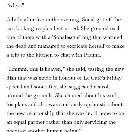
“whys.”
A little after five in the evening, Sonal got off the
car, looking resplendent in red. She greeted each
one of them with a ‘Sonalesque’ hug that warmed
the dead and managed to extricate herself to make
a trip to the kitchen to chat with Padma.
“Hmmm, this is heaven,” she said, tasting the new
dish that was made in honour of Le Café’s Friday
special and soon after, she suggested a stroll
around the grounds. She chatted about his work,
his plans and also was cautiously optimistic about
the new relationship that she was in. “I hope to be
an equal partner rather than only servicing the
needs of another human being.”