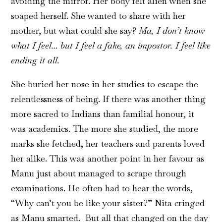
avoiding the mirror. Her body felt alien when she
soaped herself. She wanted to share with her
mother, but what could she say?
Ma, I don’t know
what I feel… but I feel a fake, an impostor. I feel like
ending it all.
She buried her nose in her studies to escape the
relentlessness of being. If there was another thing
more sacred to Indians than familial honour, it
was academics. The more she studied, the more
marks she fetched, her teachers and parents loved
her alike. This was another point in her favour as
Manu just about managed to scrape through
examinations. He often had to hear the words,
“Why can’t you be like your sister?” Nita cringed
as Manu smarted. But all that changed on the day