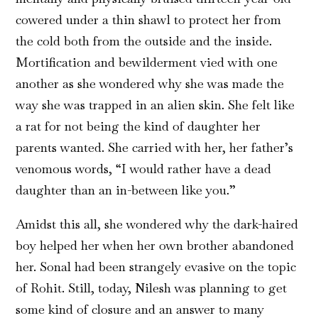
cowered under a thin shawl to protect her from
the cold both from the outside and the inside.
Mortification and bewilderment vied with one
another as she wondered why she was made the
way she was trapped in an alien skin. She felt like
a rat for not being the kind of daughter her
parents wanted. She carried with her, her father’s
venomous words, “I would rather have a dead
daughter than an in-between like you.”
Amidst this all, she wondered why the dark-haired
boy helped her when her own brother abandoned
her. Sonal had been strangely evasive on the topic
of Rohit. Still, today, Nilesh was planning to get
some kind of closure and an answer to many