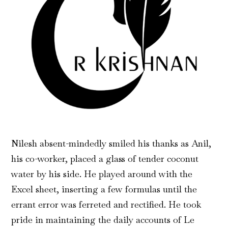
Nilesh absent-mindedly smiled his thanks as Anil,
his co-worker, placed a glass of tender coconut
water by his side. He played around with the
Excel sheet, inserting a few formulas until the
errant error was ferreted and rectified. He took
pride in maintaining the daily accounts of Le