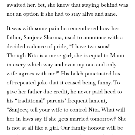
awaited her. Yet, she knew that staying behind was
not an option if she had to stay alive and sane.
It was with some pain he remembered how her
father, Sanjeev Sharma, used to announce with a
decided cadence of pride, “I have two sons!
Though Nita is a mere girl; she is equal to Manu
in every which way and even my one and only
wife agrees with me!” His belch punctuated his
oft-repeated joke that it ceased being funny. To
give her father due credit, he never paid heed to
his “traditional” parents’ frequent lament,
“Sanjeev, tell your wife to control Nita. What will
her in-laws say if she gets married tomorrow? She
is not at all like a girl. Our family honour will be