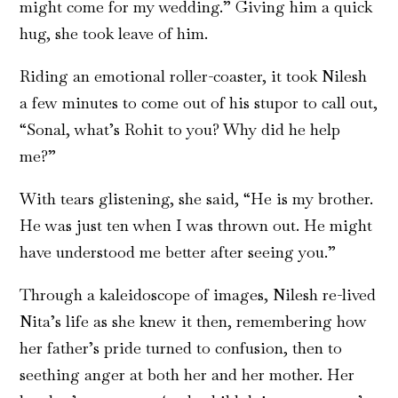
might come for my wedding.” Giving him a quick
hug, she took leave of him.
Riding an emotional roller-coaster, it took Nilesh
a few minutes to come out of his stupor to call out,
“Sonal, what’s Rohit to you? Why did he help
me?”
With tears glistening, she said, “He is my brother.
He was just ten when I was thrown out. He might
have understood me better after seeing you.”
Through a kaleidoscope of images, Nilesh re-lived
Nita’s life as she knew it then, remembering how
her father’s pride turned to confusion, then to
seething anger at both her and her mother. Her