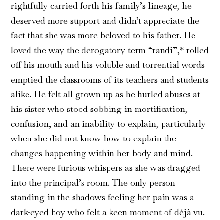
rightfully carried forth his family’s lineage, he
deserved more support and didn’t appreciate the
fact that she was more beloved to his father. He
loved the way the derogatory term “randi”,* rolled
off his mouth and his voluble and torrential words
emptied the classrooms of its teachers and students
alike. He felt all grown up as he hurled abuses at
his sister who stood sobbing in mortification,
confusion, and an inability to explain, particularly
when she did not know how to explain the
changes happening within her body and mind.
There were furious whispers as she was dragged
into the principal’s room. The only person
standing in the shadows feeling her pain was a
dark-eyed boy who felt a keen moment of déjà vu.