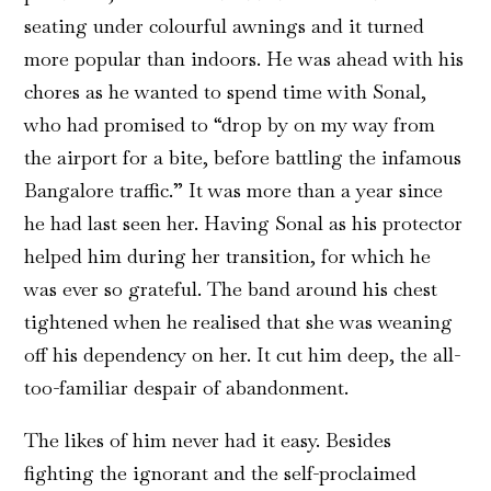
seating under colourful awnings and it turned
more popular than indoors. He was ahead with his
chores as he wanted to spend time with Sonal,
who had promised to “drop by on my way from
the airport for a bite, before battling the infamous
Bangalore traffic.” It was more than a year since
he had last seen her. Having Sonal as his protector
helped him during her transition, for which he
was ever so grateful. The band around his chest
tightened when he realised that she was weaning
off his dependency on her. It cut him deep, the all-
too-familiar despair of abandonment.
The likes of him never had it easy. Besides
fighting the ignorant and the self-proclaimed