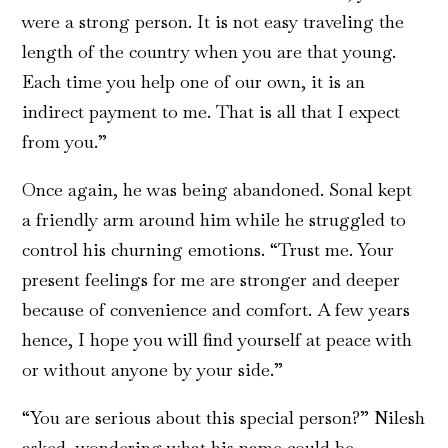
were a strong person. It is not easy traveling the
length of the country when you are that young.
Each time you help one of our own, it is an
indirect payment to me. That is all that I expect
from you.”
Once again, he was being abandoned. Sonal kept
a friendly arm around him while he struggled to
control his churning emotions. “Trust me. Your
present feelings for me are stronger and deeper
because of convenience and comfort. A few years
hence, I hope you will find yourself at peace with
or without anyone by your side.”
“You are serious about this special person?” Nilesh
asked, wondering what his name could be.