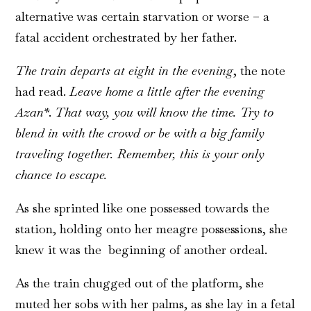
alternative was certain starvation or worse – a
fatal accident orchestrated by her father.
The train departs at eight in the evening
, the note
had read.
Leave home a little after the evening
Azan*
.
That way, you will know the time. Try to
blend in with the crowd or be with a big family
traveling together. Remember, this is your only
chance to escape.
As she sprinted like one possessed towards the
station, holding onto her meagre possessions, she
knew it was the beginning of another ordeal.
As the train chugged out of the platform, she
muted her sobs with her palms, as she lay in a fetal