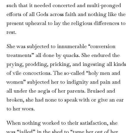
such that it needed concerted and multi-pronged
efforts of all Gods across faith and nothing like the
present upheaval to lay the religious differences to
rest.
She was subjected to innumerable “conversion
treatments” all done by quacks. She endured the
prying, prodding, pricking, and ingesting all kinds
of vile concoctions. The so-called “holy men and
women” subjected her to indignity and pain and
all under the aegis of her parents. Bruised and
broken, she had none to speak with or give an ear
to her woes.
When nothing worked to their satisfaction, she
was “jailed” in the shed to “tame her out of her