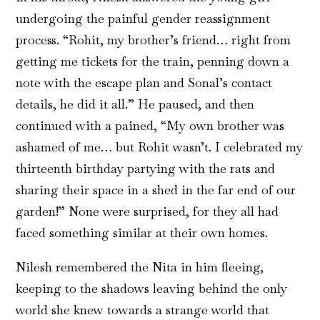
undergoing the painful gender reassignment
process. “Rohit, my brother’s friend… right from
getting me tickets for the train, penning down a
note with the escape plan and Sonal’s contact
details, he did it all.” He paused, and then
continued with a pained, “My own brother was
ashamed of me… but Rohit wasn’t. I celebrated my
thirteenth birthday partying with the rats and
sharing their space in a shed in the far end of our
garden!” None were surprised, for they all had
faced something similar at their own homes.
Nilesh remembered the Nita in him fleeing,
keeping to the shadows leaving behind the only
world she knew towards a strange world that