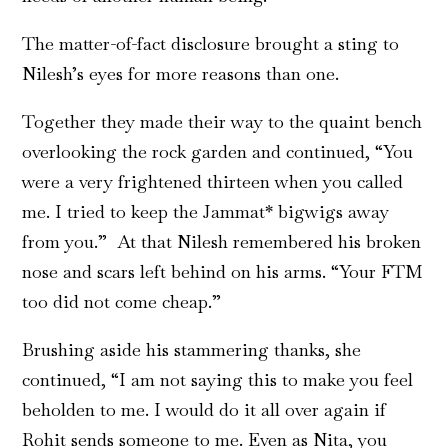
The matter-of-fact disclosure brought a sting to
Nilesh’s eyes for more reasons than one.
Together they made their way to the quaint bench
overlooking the rock garden and continued, “You
were a very frightened thirteen when you called
me. I tried to keep the Jammat* bigwigs away
from you.” At that Nilesh remembered his broken
nose and scars left behind on his arms. “Your FTM
too did not come cheap.”
Brushing aside his stammering thanks, she
continued, “I am not saying this to make you feel
beholden to me. I would do it all over again if
Rohit sends someone to me. Even as Nita, you