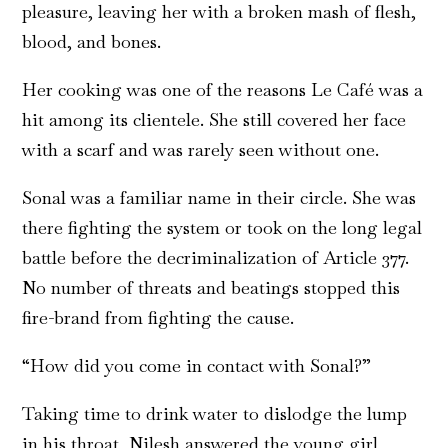
pleasure, leaving her with a broken mash of flesh,
blood, and bones.
Her cooking was one of the reasons Le Café was a
hit among its clientele. She still covered her face
with a scarf and was rarely seen without one.
Sonal was a familiar name in their circle. She was
there fighting the system or took on the long legal
battle before the decriminalization of Article 377.
No number of threats and beatings stopped this
fire-brand from fighting the cause.
“How did you come in contact with Sonal?”
Taking time to drink water to dislodge the lump
in his throat, Nilesh answered the young girl