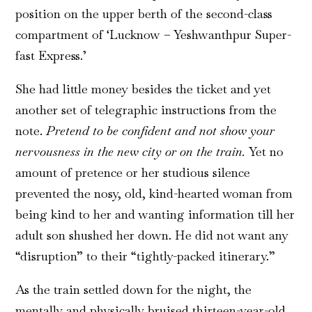
position on the upper berth of the second-class
compartment of ‘Lucknow – Yeshwanthpur Super-
fast Express.’
She had little money besides the ticket and yet
another set of telegraphic instructions from the
note.
Pretend to be confident and not show your
nervousness in the new city or on the train.
Yet no
amount of pretence or her studious silence
prevented the nosy, old, kind-hearted woman from
being kind to her and wanting information till her
adult son shushed her down. He did not want any
“disruption” to their “tightly-packed itinerary.”
As the train settled down for the night, the
mentally and physically bruised thirteen-year-old