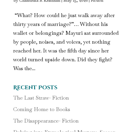
by
Chandrika R Krishnan
|
May 15, 2026
|
Fiction
“What? How could he just walk away after
thirty years of marriage?”… Without his
wallet or belongings? Mayuri sat surrounded
by people, noises, and voices, yet nothing
reached her. It was the fifth day since her
world turned upside down. Did they fight?
Was the...
Recent Posts
The Last Straw- Fiction
Coming Home to Books
The Disappearance- Fiction