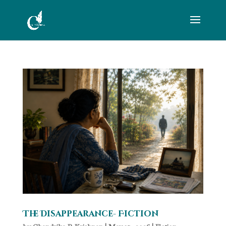
The Disappearance- Fiction