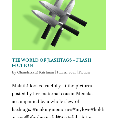
The world of Hashtags – Flash
Fiction
by
Chandrika R Krishnan
|
Jun 11, 2021
|
Fiction
Malathi looked ruefully at the pictures
posted by her maternal cousin Menaka
accompanied by a whole slew of
hashtags: #makingmemories#mylove#holdi
ay2019#lifeisbeautiful#grateful. A tiny,