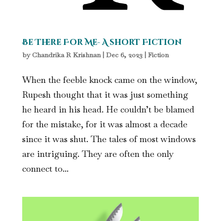
Be There For Me- A short Fiction
by
Chandrika R Krishnan
|
Dec 6, 2023
|
Fiction
When the feeble knock came on the window,
Rupesh thought that it was just something
he heard in his head. He couldn’t be blamed
for the mistake, for it was almost a decade
since it was shut. The tales of most windows
are intriguing. They are often the only
connect to...