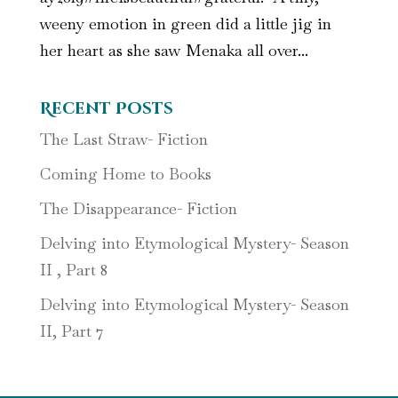
weeny emotion in green did a little jig in
her heart as she saw Menaka all over...
Recent Posts
The Last Straw- Fiction
Coming Home to Books
The Disappearance- Fiction
Delving into Etymological Mystery- Season
II , Part 8
Delving into Etymological Mystery- Season
II, Part 7