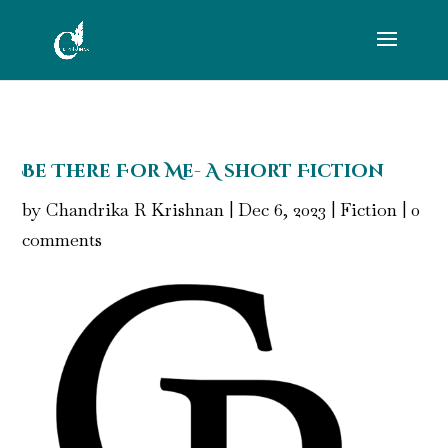
Be There For Me- A short Fiction
by
Chandrika R Krishnan
|
Dec 6, 2023
|
Fiction
|
0
comments