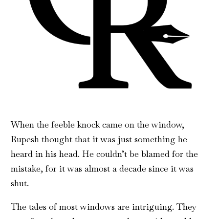
When the feeble knock came on the window,
Rupesh thought that it was just something he
heard in his head. He couldn’t be blamed for the
mistake, for it was almost a decade since it was
shut.
The tales of most windows are intriguing. They