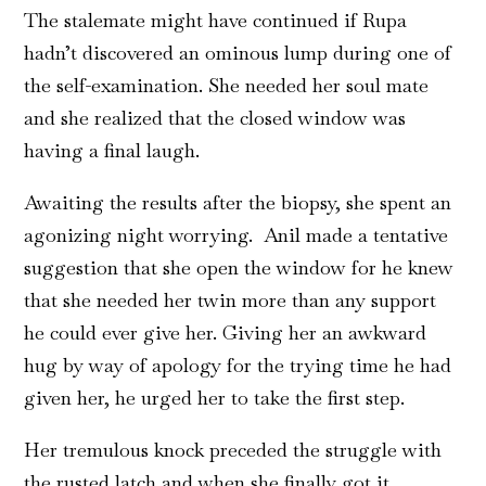
The stalemate might have continued if Rupa
hadn’t discovered an ominous lump during one of
the self-examination. She needed her soul mate
and she realized that the closed window was
having a final laugh.
Awaiting the results after the biopsy, she spent an
agonizing night worrying. Anil made a tentative
suggestion that she open the window for he knew
that she needed her twin more than any support
he could ever give her. Giving her an awkward
hug by way of apology for the trying time he had
given her, he urged her to take the first step.
Her tremulous knock preceded the struggle with
the rusted latch and when she finally got it