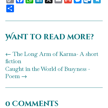
Link
Share
Want to read more?
←
The Long Arm of Karma- A short
fiction
Caught in the World of Busyness -
Poem
→
0 Comments