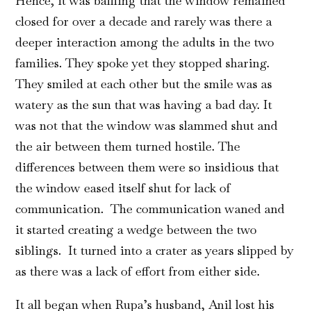
Hence, it was baffling that the window remained
closed for over a decade and rarely was there a
deeper interaction among the adults in the two
families. They spoke yet they stopped sharing.
They smiled at each other but the smile was as
watery as the sun that was having a bad day. It
was not that the window was slammed shut and
the air between them turned hostile. The
differences between them were so insidious that
the window eased itself shut for lack of
communication. The communication waned and
it started creating a wedge between the two
siblings. It turned into a crater as years slipped by
as there was a lack of effort from either side.
It all began when Rupa’s husband, Anil lost his