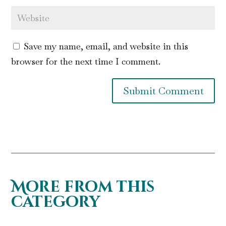
Save my name, email, and website in this
browser for the next time I comment.
Submit Comment
More from this
category