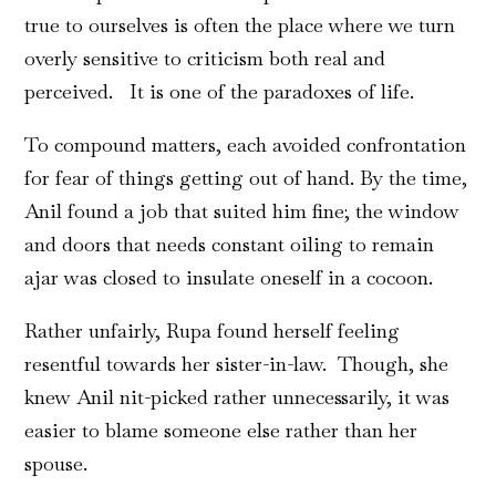
true to ourselves is often the place where we turn
overly sensitive to criticism both real and
perceived. It is one of the paradoxes of life.
To compound matters, each avoided confrontation
for fear of things getting out of hand. By the time,
Anil found a job that suited him fine; the window
and doors that needs constant oiling to remain
ajar was closed to insulate oneself in a cocoon.
Rather unfairly, Rupa found herself feeling
resentful towards her sister-in-law. Though, she
knew Anil nit-picked rather unnecessarily, it was
easier to blame someone else rather than her
spouse.