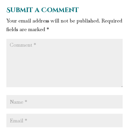
Submit a Comment
Your email address will not be published.
Required
fields are marked
*