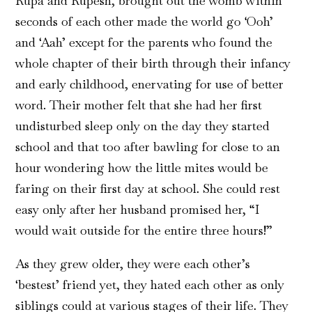
Rupa and Rupesh, brought out the womb within
seconds of each other made the world go ‘Ooh’
and ‘Aah’ except for the parents who found the
whole chapter of their birth through their infancy
and early childhood, enervating for use of better
word. Their mother felt that she had her first
undisturbed sleep only on the day they started
school and that too after bawling for close to an
hour wondering how the little mites would be
faring on their first day at school. She could rest
easy only after her husband promised her, “I
would wait outside for the entire three hours!”
As they grew older, they were each other’s
‘bestest’ friend yet, they hated each other as only
siblings could at various stages of their life. They