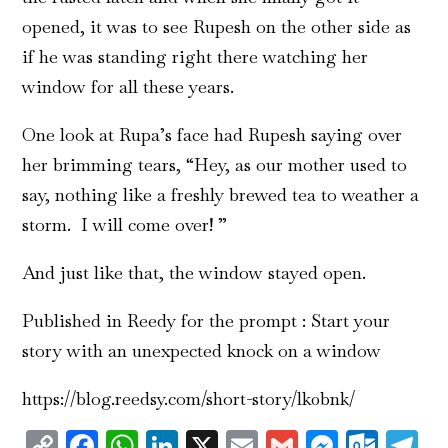
opened, it was to see Rupesh on the other side as
if he was standing right there watching her
window for all these years.
One look at Rupa’s face had Rupesh saying over
her brimming tears, “Hey, as our mother used to
say, nothing like a freshly brewed tea to weather a
storm. I will come over! ”
And just like that, the window stayed open.
Published in Reedy for the prompt : Start your
story with an unexpected knock on a window
https://blog.reedsy.com/short-story/lk0bnk/
Copy
Facebook
WhatsApp
LinkedIn
X
Email
Gmail
Messen
Outl
T