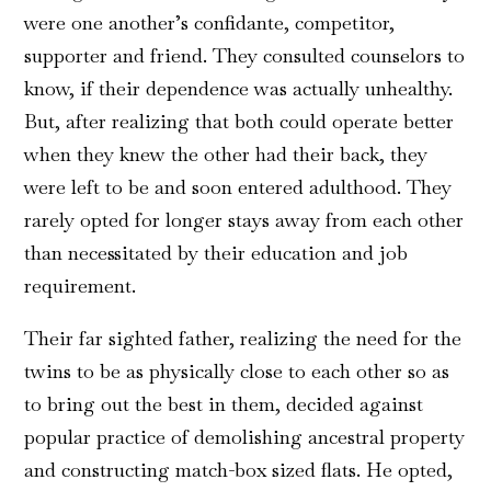
were one another’s confidante, competitor,
supporter and friend. They consulted counselors to
know, if their dependence was actually unhealthy.
But, after realizing that both could operate better
when they knew the other had their back, they
were left to be and soon entered adulthood. They
rarely opted for longer stays away from each other
than necessitated by their education and job
requirement.
Their far sighted father, realizing the need for the
twins to be as physically close to each other so as
to bring out the best in them, decided against
popular practice of demolishing ancestral property
and constructing match-box sized flats. He opted,