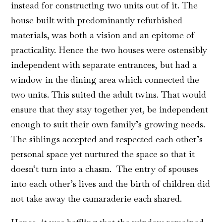
instead for constructing two units out of it. The
house built with predominantly refurbished
materials, was both a vision and an epitome of
practicality. Hence the two houses were ostensibly
independent with separate entrances, but had a
window in the dining area which connected the
two units. This suited the adult twins. That would
ensure that they stay together yet, be independent
enough to suit their own family’s growing needs.
The siblings accepted and respected each other’s
personal space yet nurtured the space so that it
doesn’t turn into a chasm. The entry of spouses
into each other’s lives and the birth of children did
not take away the camaraderie each shared.