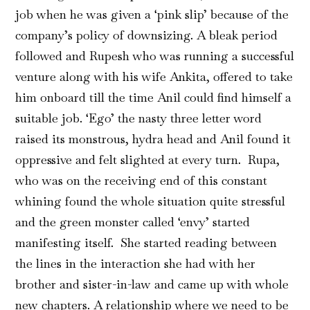
job when he was given a ‘pink slip’ because of the
company’s policy of downsizing. A bleak period
followed and Rupesh who was running a successful
venture along with his wife Ankita, offered to take
him onboard till the time Anil could find himself a
suitable job. ‘Ego’ the nasty three letter word
raised its monstrous, hydra head and Anil found it
oppressive and felt slighted at every turn. Rupa,
who was on the receiving end of this constant
whining found the whole situation quite stressful
and the green monster called ‘envy’ started
manifesting itself. She started reading between
the lines in the interaction she had with her
brother and sister-in-law and came up with whole
new chapters. A relationship where we need to be