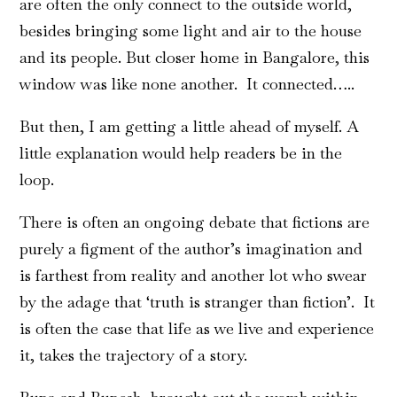
are often the only connect to the outside world,
besides bringing some light and air to the house
and its people. But closer home in Bangalore, this
window was like none another. It connected…..
But then, I am getting a little ahead of myself. A
little explanation would help readers be in the
loop.
There is often an ongoing debate that fictions are
purely a figment of the author’s imagination and
is farthest from reality and another lot who swear
by the adage that ‘truth is stranger than fiction’. It
is often the case that life as we live and experience
it, takes the trajectory of a story.