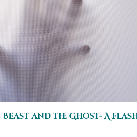
Beast and the Ghost- A flas