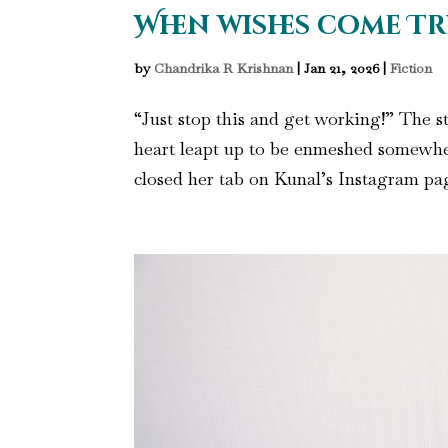
When wishes come Tr
by
Chandrika R Krishnan
|
Jan 21, 2026
|
Fiction
“Just stop this and get working!” The st
heart leapt up to be enmeshed somewhe
closed her tab on Kunal’s Instagram page