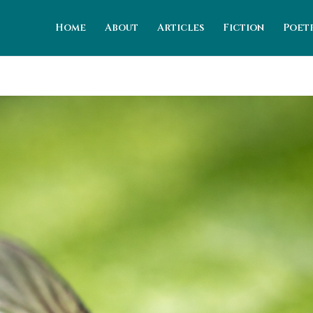
Home
About
Articles
Fiction
Poet