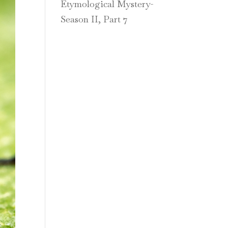
Etymological Mystery-
Season II, Part 7