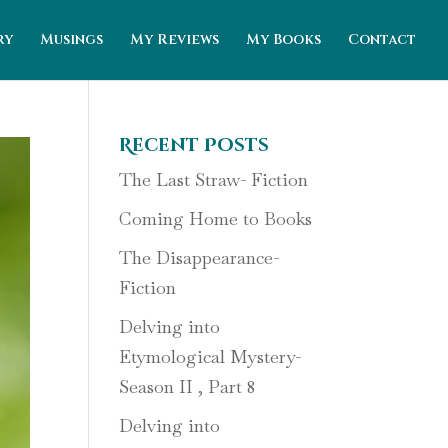
ry
Musings
My Reviews
My Books
Contact
Recent Posts
The Last Straw- Fiction
Coming Home to Books
The Disappearance-
Fiction
Delving into
Etymological Mystery-
Season II , Part 8
Delving into