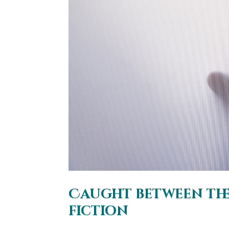
Caught between the 
fiction