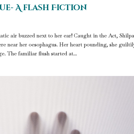
ue- A flash Fiction
atic air buzzed next to her ear! Caught in the Act, Shilpa
re near her oesophagus. Her heart pounding, she guiltil
. The familiar flush started at...