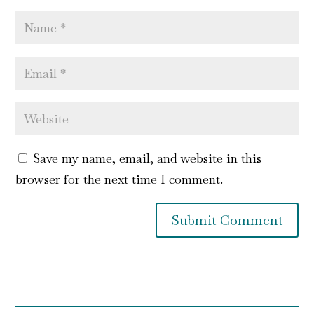
Save my name, email, and website in this
browser for the next time I comment.
Submit Comment