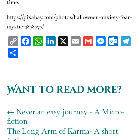
time.
https://pixabay.com/photos/halloween-anxiety-fear-
mystic-2878777/
Copy
Facebook
WhatsApp
LinkedIn
X
Email
Gmail
Messen
Outl
T
Link
Share
Want to read more?
←
Never an easy journey - A Micro-
fiction
The Long Arm of Karma- A short