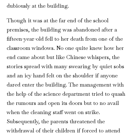
dubiously at the building.
Though it was at the far end of the school
premises, the building was abandoned after a
fifteen-year-old fell to her death from one of the
classroom windows. No one quite knew how her
end came about but like Chinese whispers, the
stories spread with many swearing by quiet sobs
and an icy hand felt on the shoulder if anyone
dared enter the building. The management with
the help of the science department tried to quash
the rumours and open its doors but to no avail
when the cleaning staff went on strike.
Subsequently, the parents threatened the
withdrawal of their children if forced to attend