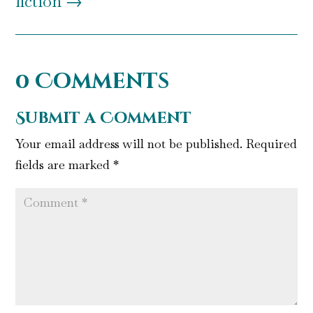
fiction
→
0 Comments
Submit a Comment
Your email address will not be published.
Required
fields are marked
*