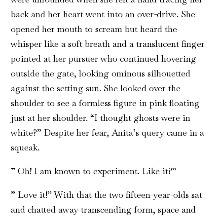
back and her heart went into an over-drive. She
opened her mouth to scream but heard the
whisper like a soft breath and a translucent finger
pointed at her pursuer who continued hovering
outside the gate, looking ominous silhouetted
against the setting sun. She looked over the
shoulder to see a formless figure in pink floating
just at her shoulder. “I thought ghosts were in
white?” Despite her fear, Anita’s query came in a
squeak.
” Oh! I am known to experiment. Like it?”
” Love it!” With that the two fifteen-year-olds sat
and chatted away transcending form, space and