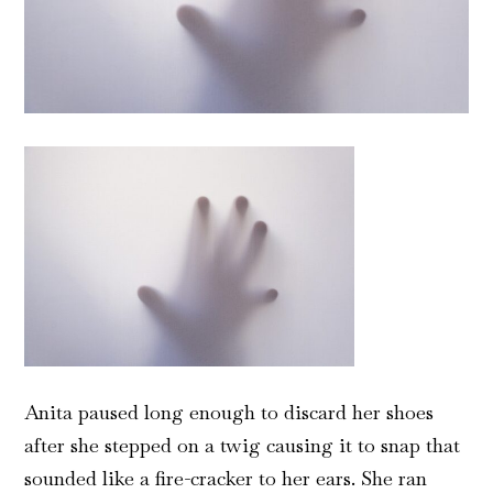
Anita paused long enough to discard her shoes
after she stepped on a twig causing it to snap that
sounded like a fire-cracker to her ears. She ran