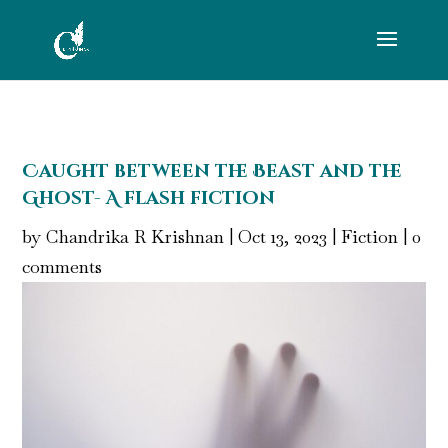
Caught between the Beast and the
Ghost- A flash fiction
by
Chandrika R Krishnan
|
Oct 13, 2023
|
Fiction
|
0
comments