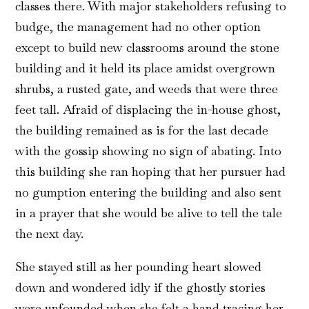
classes there. With major stakeholders refusing to
budge, the management had no other option
except to build new classrooms around the stone
building and it held its place amidst overgrown
shrubs, a rusted gate, and weeds that were three
feet tall. Afraid of displacing the in-house ghost,
the building remained as is for the last decade
with the gossip showing no sign of abating. Into
this building she ran hoping that her pursuer had
no gumption entering the building and also sent
in a prayer that she would be alive to tell the tale
the next day.
She stayed still as her pounding heart slowed
down and wondered idly if the ghostly stories
were unfounded when she felt a hand tracing her