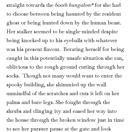
straight towards the
booth bungalow*
for she had
to choose between being haunted by the resident
ghost or being hunted down by the human beast.
Her stalker seemed to be single-minded despite
being knocked up to his eyeballs with whatever
was his present flavour. Berating herself for being
caught in this potentially unsafe situation she ran,
oblivious to the rough ground cutting through her
socks. Though not many would want to enter the
spooky building, she shimmied up the wall
unmindful of the scratches and cuts it left on her
palms and bare legs. She fought through the
shrubs and clinging ivy and eased her way into
the house through the broken window just in time
to see her pursuer pause at the gate and look