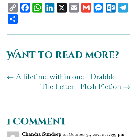
Copy
Facebook
WhatsApp
LinkedIn
X
Email
Gmail
Messen
Outl
T
Link
Share
Want to read more?
←
A lifetime within one - Drabble
The Letter - Flash Fiction
→
1 Comment
Chandra Sundeep
on October 31, 2021 at 12:39 pm