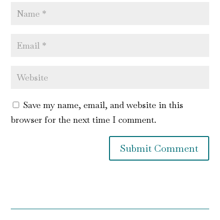
Save my name, email, and website in this
browser for the next time I comment.
Submit Comment