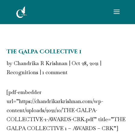
The Galpa Collective 1
by
Chandrika R Krishnan
|
Oct 28, 2021
|
Recognitions
|
1 comment
[pdf-embedder
url=”https://chandrikarkrishnan.com/wp-
content/uploads/2021/10/THE-GALPA-
COLLECTIVE-1-AWARDS-CRK.pdf” title=”THE
GALPA COLLECTIVE 1 – AWARDS – CRK”]