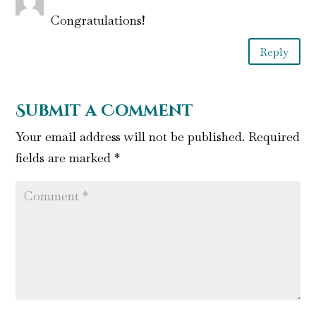
Congratulations!
Reply
Submit a Comment
Your email address will not be published.
Required
fields are marked
*