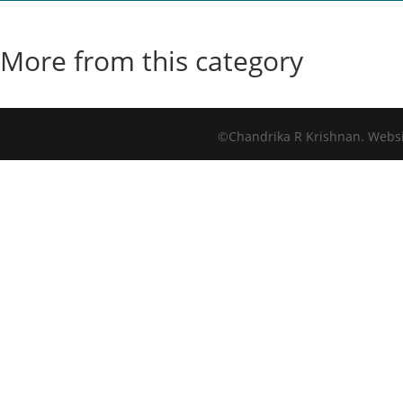
More from this category
©Chandrika R Krishnan. Webs