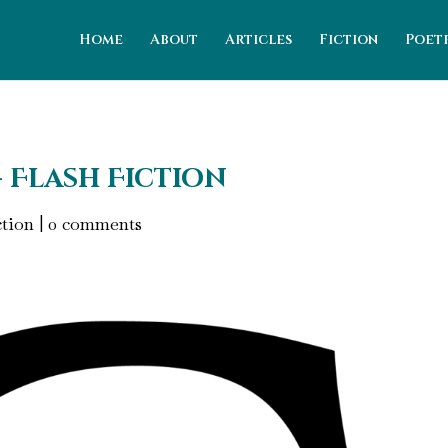
Home
About
Articles
Fiction
Poet
- Flash Fiction
ction
|
0 comments