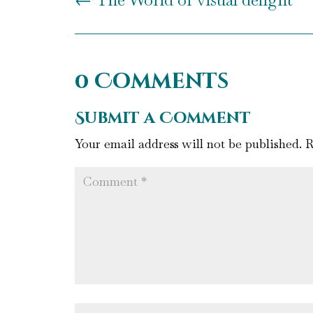
0 Comments
Submit a Comment
Your email address will not be published.
R