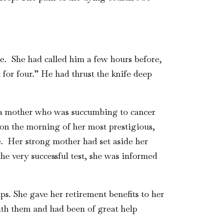
e. She had called him a few hours before,
 for four.” He had thrust the knife deep
nd a mother who was succumbing to cancer
on the morning of her most prestigious,
e. Her strong mother had set aside her
 the very successful test, she was informed
s. She gave her retirement benefits to her
th them and had been of great help