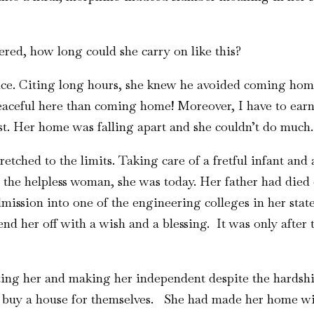
red, how long could she carry on like this?
ice. Citing long hours, she knew he avoided coming hom
 peaceful here than coming home! Moreover, I have to earn
ost. Her home was falling apart and she couldn’t do much.
retched to the limits. Taking care of a fretful infant a
 the helpless woman, she was today. Her father had died 
ission into one of the engineering colleges in her stat
send her off with a wish and a blessing. It was only after
ing her and making her independent despite the hardship
d buy a house for themselves. She had made her home wi