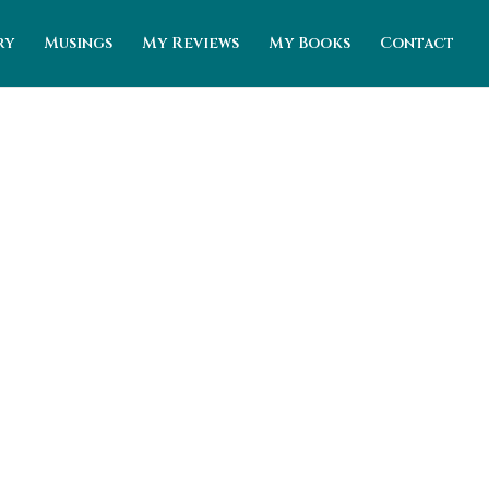
ry
Musings
My Reviews
My Books
Contact