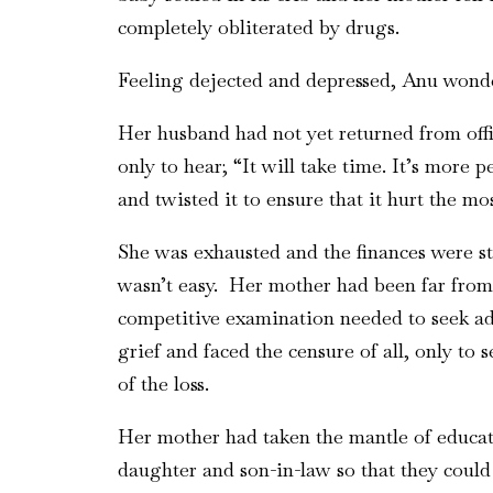
completely obliterated by drugs.
Feeling dejected and depressed, Anu wonde
Her husband had not yet returned from off
only to hear; “It will take time. It’s more
and twisted it to ensure that it hurt the m
She was exhausted and the finances were st
wasn’t easy. Her mother had been far from
competitive examination needed to seek adm
grief and faced the censure of all, only to 
of the loss.
Her mother had taken the mantle of educat
daughter and son-in-law so that they coul