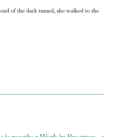
end of the dark tunnel, she walked to the
y is mostly a Work in Progress
→