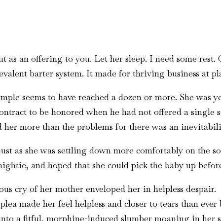
ut as an offering to you. Let her sleep. I need some rest.
evalent barter system. It made for thriving business at pl
e temple seems to have reached a dozen or more. She was
contract to be honored when he had not offered a single 
ed her more than the problems for there was an inevitabili
 just as she was settling down more comfortably on the so
 nightie, and hoped that she could pick the baby up befor
s cry of her mother enveloped her in helpless despair.
plea made her feel helpless and closer to tears than ever
l into a fitful, morphine-induced slumber moaning in her 