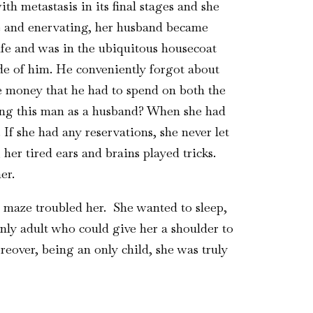
 metastasis in its final stages and she
ive and enervating, her husband became
ife and was in the ubiquitous housecoat
ide of him. He conveniently forgot about
he money that he had to spend on both the
ing this man as a husband? When she had
f she had any reservations, she never let
her tired ears and brains played tricks.
er.
e maze troubled her. She wanted to sleep,
nly adult who could give her a shoulder to
eover, being an only child, she was truly