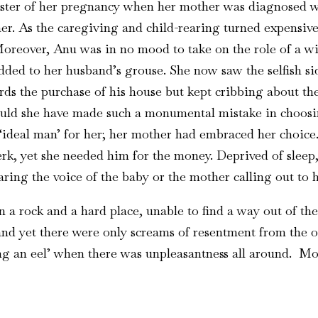
ter of her pregnancy when her mother was diagnosed with
ther. As the caregiving and child-rearing turned expens
Moreover, Anu was in no mood to take on the role of a w
dded to her husband’s grouse. She now saw the selfish s
rds the purchase of his house but kept cribbing about t
ould she have made such a monumental mistake in choos
deal man’ for her; her mother had embraced her choice. I
k, yet she needed him for the money. Deprived of sleep, 
ring the voice of the baby or the mother calling out to h
 a rock and a hard place, unable to find a way out of th
and yet there were only screams of resentment from the o
ing an eel’ when there was unpleasantness all around. Mor