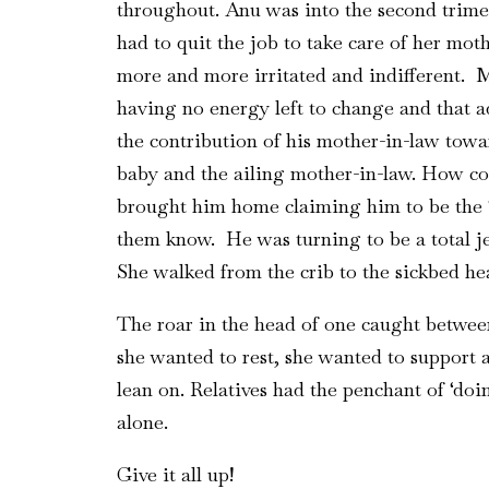
throughout. Anu was into the second trimes
had to quit the job to take care of her mo
more and more irritated and indifferent. 
having no energy left to change and that a
the contribution of his mother-in-law towa
baby and the ailing mother-in-law. How c
brought him home claiming him to be the ‘i
them know. He was turning to be a total jer
She walked from the crib to the sickbed hea
The roar in the head of one caught between
she wanted to rest, she wanted to support 
lean on. Relatives had the penchant of ‘do
alone.
Give it all up!