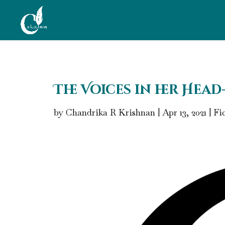
The Voices in her Head
by
Chandrika R Krishnan
|
Apr 13, 2021
|
Fi