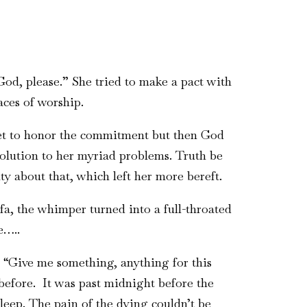
 God, please.” She tried to make a pact with
aces of worship.
 yet to honor the commitment but then God
solution to her myriad problems. Truth be
ty about that, which left her more bereft.
fa, the whimper turned into a full-throated
e…..
 “Give me something, anything for this
 before. It was past midnight before the
sleep. The pain of the dying couldn’t be