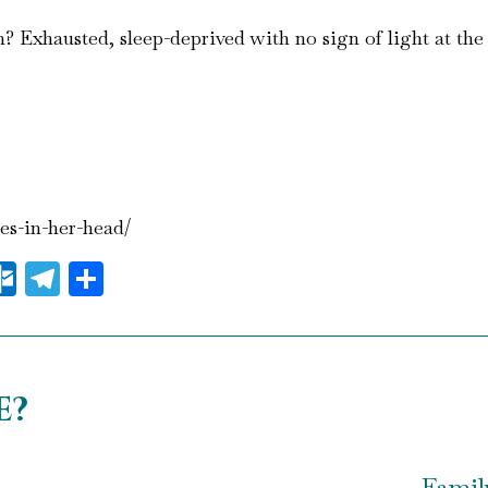
 Exhausted, sleep-deprived with no sign of light at the 
ces-in-her-head/
il
essenger
Outlook.com
Telegram
Share
e?
Famil