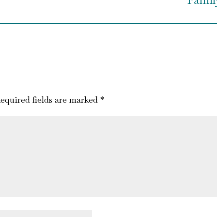
equired fields are marked
*