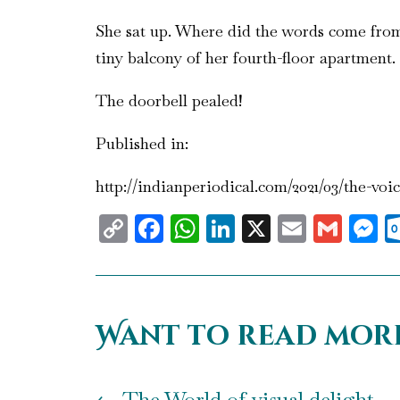
She sat up. Where did the words come from?
tiny balcony of her fourth-floor apartment.
The doorbell pealed!
Published in:
http://indianperiodical.com/2021/03/the-voi
Copy
Facebook
WhatsApp
LinkedIn
X
Email
Gma
M
Link
Want to read mor
←
The World of visual delight