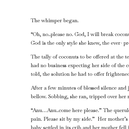
The whimper began.
“Oh, no..please no. God, I will break cocon
God is the only style she knew, the ever- pr
The tally of coconuts to be offered at th
had no business expecting her side of the 
told, the solution he had to offer frighten
After a few minutes of blessed silence and
bellow. Sobbing, she ran, tripped over her
“Anu…Anu..come here please.” The querulou
pain. Please sit by my side.” Her mother’s 
baby settled in its crib and her mother fel