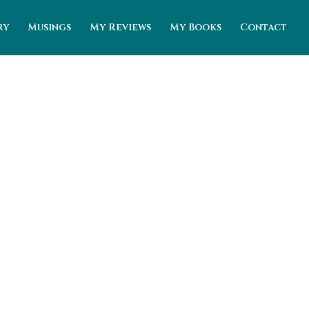
ry
Musings
My Reviews
My Books
Contact