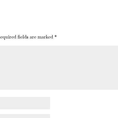
equired fields are marked
*