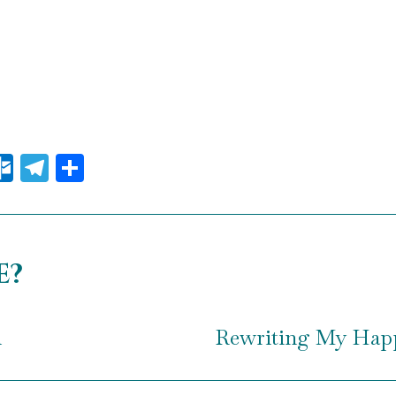
il
essenger
Outlook.com
Telegram
Share
e?
n
Rewriting My Happ