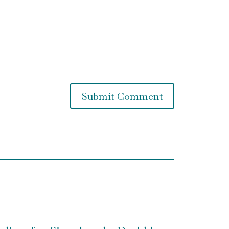
Submit Comment