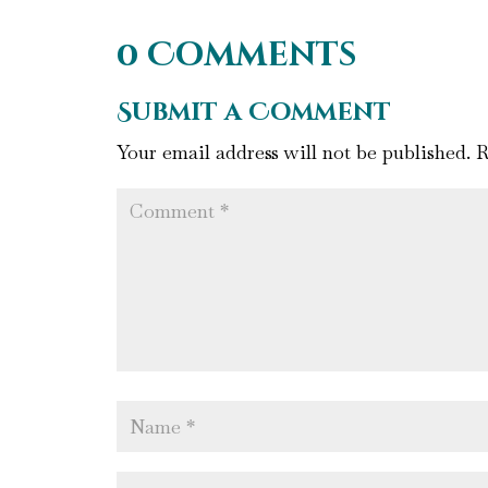
0 Comments
Submit a Comment
Your email address will not be published.
R