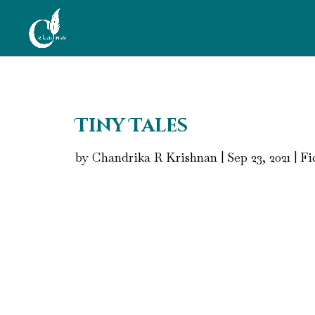
Tiny Tales
by
Chandrika R Krishnan
|
Sep 23, 2021
|
Fi