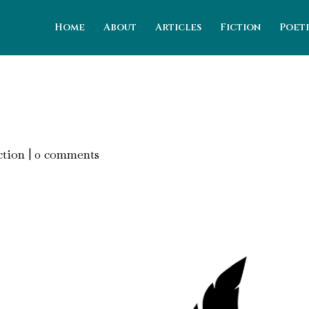
Home
About
Articles
Fiction
Poet
ction
|
0 comments