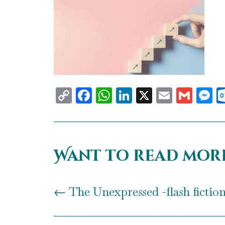
Copy
Facebook
WhatsApp
LinkedIn
X
Email
Gma
M
Link
Want to read mor
←
The Unexpressed -flash fictio