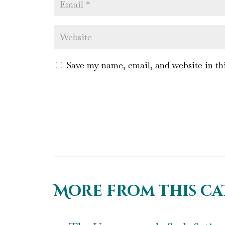
Save my name, email, and website in th
More from this c