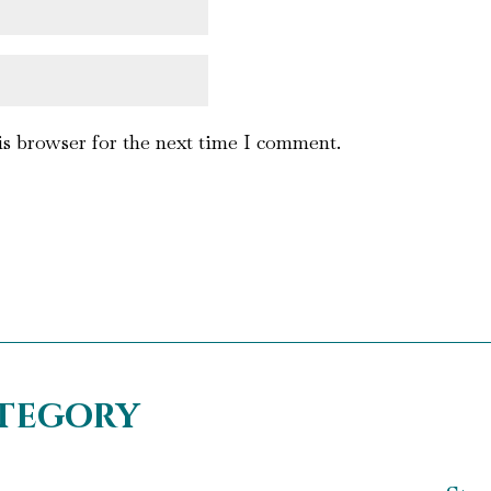
is browser for the next time I comment.
ategory