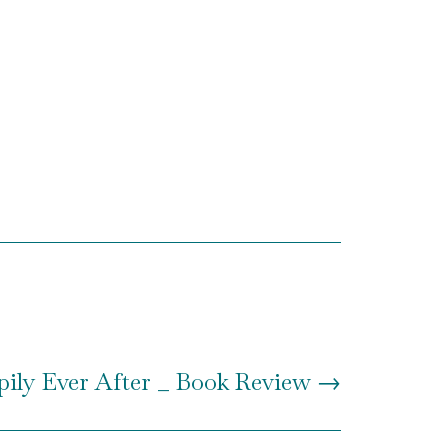
ily Ever After _ Book Review
→