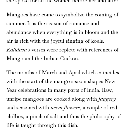
she spoke for all the women before her and after.
Mangoes have come to symbolize the coming of
summer. It is the season of romance and
abundance when everything is in bloom and the
air is rich with the joyful singing of koels.
Kalidasa’s
verses were replete with references of
Mango and the Indian Cuckoo.
The months of March and April which coincides
with the start of the mango season shapes New
Year celebrations in many parts of India. Raw,
unripe mangoes are cooked along with
jaggery
and seasoned with
neem flowers
, a couple of red
chillies, a pinch of salt and thus the philosophy of
life is taught through this dish.