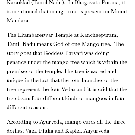
Karaikkal (Tamil Nadu). In Bhagavata Purana, it
is mentioned that mango tree is present on Mount
Mandara.
The Ekambareswar Temple at Kancheepuram,
Tamil Nadu means God of one Mango tree. The
story goes that Goddess Parvati was doing
penance under the mango tree which is within the
premises of the temple. The tree is sacred and
unique in the fact that the four branches of the
tree represent the four Vedas and it is said that the
tree bears four different kinds of mangoes in four
different seasons.
According to Ayurveda, mango cures all the three
doshas; Vata, Pittha and Kapha. Auyurveda