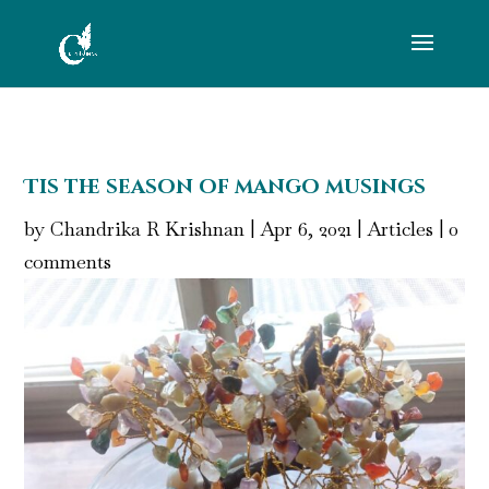
Tis the season of mango musings
by
Chandrika R Krishnan
|
Apr 6, 2021
|
Articles
|
0
comments