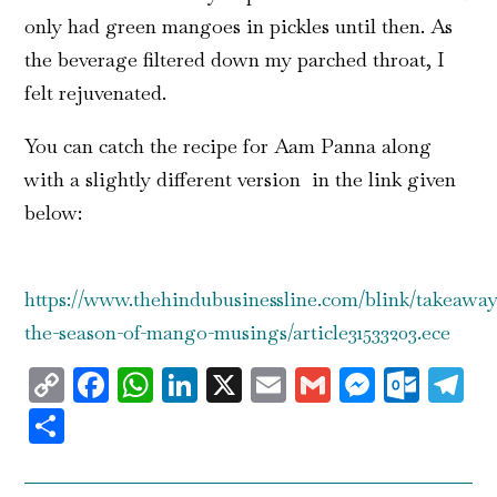
only had green mangoes in pickles until then. As
the beverage filtered down my parched throat, I
felt rejuvenated.
You can catch the recipe for Aam Panna along
with a slightly different version in the link given
below:
https://www.thehindubusinessline.com/blink/takeaway/
the-season-of-mango-musings/article31533203.ece
Copy
Facebook
WhatsApp
LinkedIn
X
Email
Gmail
Messen
Outl
T
Link
Share