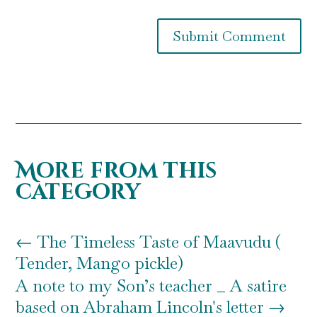
Submit Comment
More from this
category
←
The Timeless Taste of Maavudu (
Tender, Mango pickle)
A note to my Son’s teacher _ A satire
based on Abraham Lincoln's letter
→