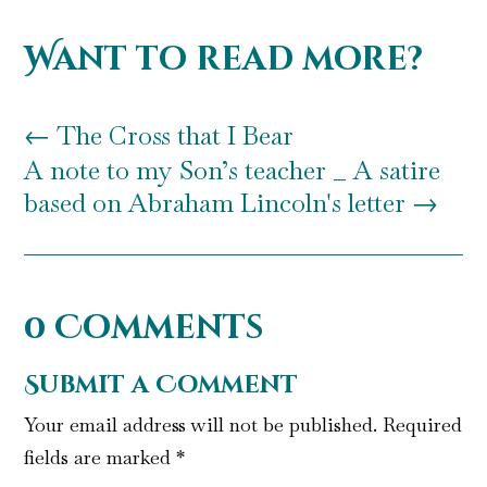
Want to read more?
←
The Cross that I Bear
A note to my Son’s teacher _ A satire
based on Abraham Lincoln's letter
→
0 Comments
Submit a Comment
Your email address will not be published.
Required
fields are marked
*