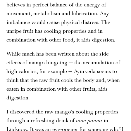
believes in perfect balance of the energy of
movement, metabolism and lubrication. Any
imbalance would cause physical distress. The
unripe fruit has cooling properties and in
combination with other food, it aids digestion.
While much has been written about the side
effects of mango bingeing — the accumulation of
high calories, for example — Ayurveda seems to
think that the raw fruit cools the body and, when
eaten in combination with other fruits, aids
digestion.
I discovered the raw mango’s cooling properties
through a refreshing drink of
aam panna
in
Lucknow. It was an eye-opener for someone who’d