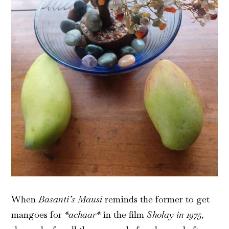
When
Basanti’s Mausi
reminds the former to get
mangoes for
*achaar*
in the film
Sholay in 1975,