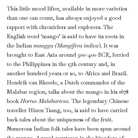
This little mood lifter, available in more varieties
than one can count, has always enjoyed a good
rapport with chroniclers and explorers. The
English word ‘mango’ is said to have its roots in
the Indian
mangga
(Mangifera indica
). It was
brought to East Asia around 500-400 BCE, ferried
to the Philippines in the 15th century and, in
another hundred years or so, to Africa and Brazil.
Hendrik van Rheede, a Dutch commander of the
Malabar region, talks about the mango in his 1678
book
Hortus Malabaricus.
The legendary Chinese
traveller Hiuen Tsang, too, is said to have carried
back tales about the uniqueness of the fruit.
Numerous Indian folk tales have been spun around
the mango. A royal courtesan in the kingdom of