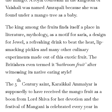
Vaishali was named Amrapali because she was
found under a mango tree as a baby.
The king among the fruits finds itself a place in
literature, mythology, as a motif for saris, a design
for Jewel, a refreshing drink to beat the heat, lip-
smacking pickles and many other culinary
experiments made out of this exotic fruit. The
Britishers even termed it ‘
bathroom fruit’
after
witnessing its native eating style!
th
The 5
Century saint, Karaikkal Ammaiyar is
supposedly to have received the mango fruit as a
boon from Lord Shiva for her devotion and the
festival of Mangani is celebrated every year in