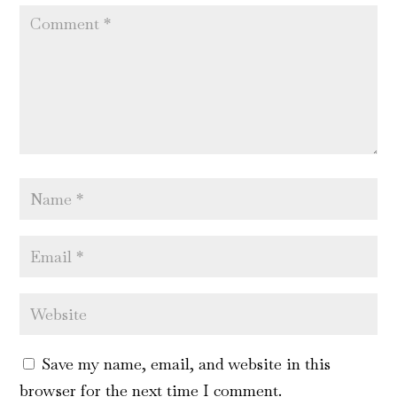
Save my name, email, and website in this
browser for the next time I comment.