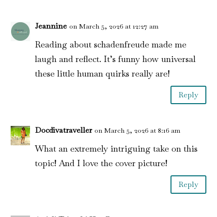
Jeannine
on March 5, 2026 at 12:27 am
Reading about schadenfreude made me
laugh and reflect. It’s funny how universal
these little human quirks really are!
Reply
Docdivatraveller
on March 5, 2026 at 8:16 am
What an extremely intriguing take on this
topic! And I love the cover picture!
Reply