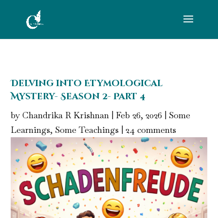
Delving into Etymological
Mystery- Season 2- Part 4
by
Chandrika R Krishnan
|
Feb 26, 2026
|
Some
Learnings, Some Teachings
|
24 comments