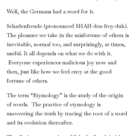
Well, the Germans had a word for it.
Schadenfreude (pronounced SHAH-den-froy-duh).
The pleasure we take in the misfortune of others is
inevitable, normal too, and surprisingly, at times,
useful. It all depends on what we do with it.
Everyone experiences malicious joy now and
then, just like how we feel envy at the good
fortune of others.
The term “Etymology” is the study of the origin
of words. The practice of etymology is
uncovering the truth by tracing the root of a word
and its evolution thereafter.