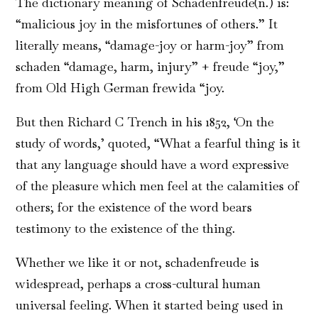
The dictionary meaning of Schadenfreude(n.) is:
“malicious joy in the misfortunes of others.” It
literally means, “damage-joy or harm-joy” from
schaden “damage, harm, injury” + freude “joy,”
from Old High German frewida “joy.
But then Richard C Trench in his 1852, ‘On the
study of words,’ quoted, “What a fearful thing is it
that any language should have a word expressive
of the pleasure which men feel at the calamities of
others; for the existence of the word bears
testimony to the existence of the thing.
Whether we like it or not, schadenfreude is
widespread, perhaps a cross-cultural human
universal feeling. When it started being used in