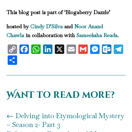
This blog post is part of ‘Blogaberry Dazzle’
hosted by
Cindy D’Silva
and
Noor Anand
Chawla
in collaboration with
Sameeksha Reads
.
Copy
Facebook
WhatsApp
LinkedIn
X
Email
Gmail
Messen
Outl
T
Link
Share
Want to read more?
←
Delving into Etymological Mystery
– Season 2- Part 3