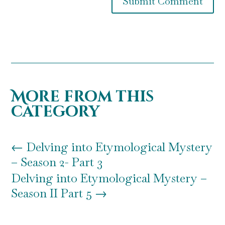
Submit Comment
More from this
category
←
Delving into Etymological Mystery
– Season 2- Part 3
Delving into Etymological Mystery –
Season II Part 5
→