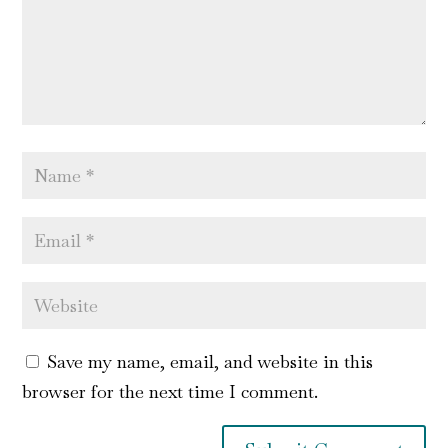
Save my name, email, and website in this
browser for the next time I comment.