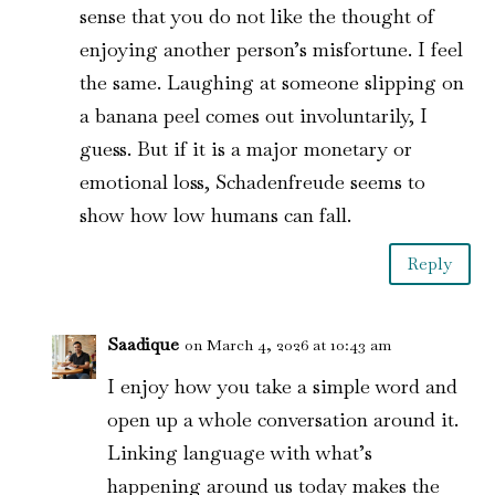
sense that you do not like the thought of
enjoying another person’s misfortune. I feel
the same. Laughing at someone slipping on
a banana peel comes out involuntarily, I
guess. But if it is a major monetary or
emotional loss, Schadenfreude seems to
show how low humans can fall.
Reply
Saadique
on March 4, 2026 at 10:43 am
I enjoy how you take a simple word and
open up a whole conversation around it.
Linking language with what’s
happening around us today makes the