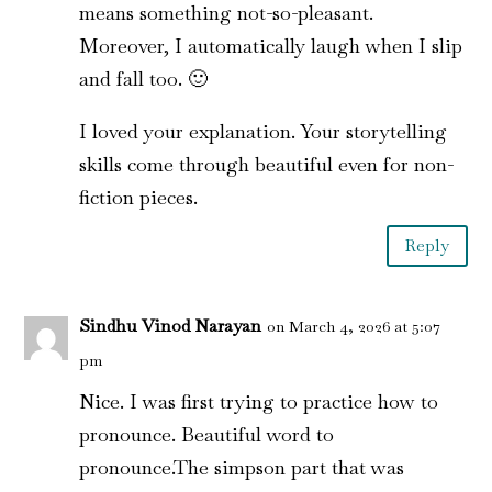
means something not-so-pleasant.
Moreover, I automatically laugh when I slip
and fall too. 🙂
I loved your explanation. Your storytelling
skills come through beautiful even for non-
fiction pieces.
Reply
Sindhu Vinod Narayan
on March 4, 2026 at 5:07
pm
Nice. I was first trying to practice how to
pronounce. Beautiful word to
pronounce.The simpson part that was