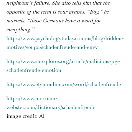
neighbour’s failure. She also tells him that the
opposite of the term is sour grapes. “Boy,” he
marvels, “those Germans have a word for
everything.”
https://www.psychologytoday.com/us/blog/hidden-
motives/201401/schadenfreude-and-envy
https://www.snexplores.org/article/malicious-joy-
schadenfreude-emotion
https://www.etymonline.com/word/schadenfreude
https://www.merriam-
webster.com/dictionary/schadenfreude
image credit: AI