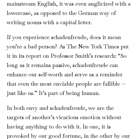
mainstream English, it was even anglicized with a
lowercase, as opposed to the German way of
writing nouns with a capital letter.
If you experience schadenfreude, does it mean
you’re a bad person? As The New York Times put
it in its report on Professor Smith’s research: “So
long as it remains passive, schadenfreude can
enhance our self-worth and serve as a reminder
that even the most enviable people are fallible —
just like us.” It’s part of being human.
In both envy and schadenfreude, we are the
targets of another’s vicarious emotion without
having anything to do with it. In one, it is
provoked by our good fortune, in the other by our