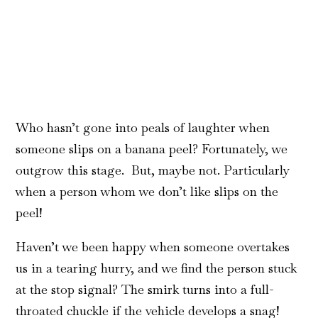
Who hasn’t gone into peals of laughter when
someone slips on a banana peel? Fortunately, we
outgrow this stage. But, maybe not. Particularly
when a person whom we don’t like slips on the
peel!
Haven’t we been happy when someone overtakes
us in a tearing hurry, and we find the person stuck
at the stop signal? The smirk turns into a full-
throated chuckle if the vehicle develops a snag!