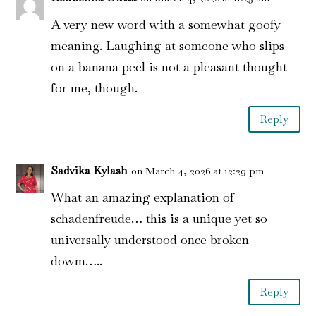
A very new word with a somewhat goofy
meaning. Laughing at someone who slips
on a banana peel is not a pleasant thought
for me, though.
Reply
Sadvika Kylash
on March 4, 2026 at 12:29 pm
What an amazing explanation of
schadenfreude… this is a unique yet so
universally understood once broken
dowm…..
Reply