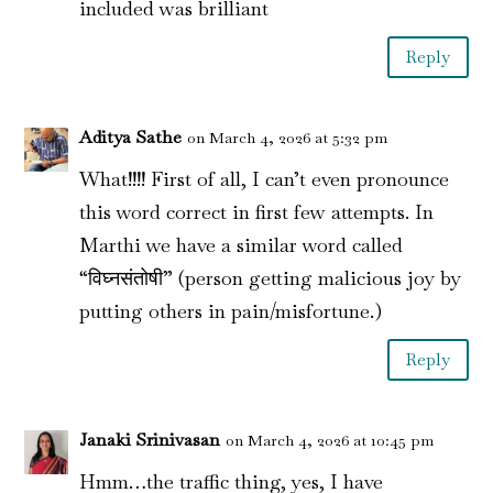
included was brilliant
Reply
Aditya Sathe
on March 4, 2026 at 5:32 pm
What!!!! First of all, I can’t even pronounce
this word correct in first few attempts. In
Marthi we have a similar word called
“विघ्नसंतोषी” (person getting malicious joy by
putting others in pain/misfortune.)
Reply
Janaki Srinivasan
on March 4, 2026 at 10:45 pm
Hmm…the traffic thing, yes, I have