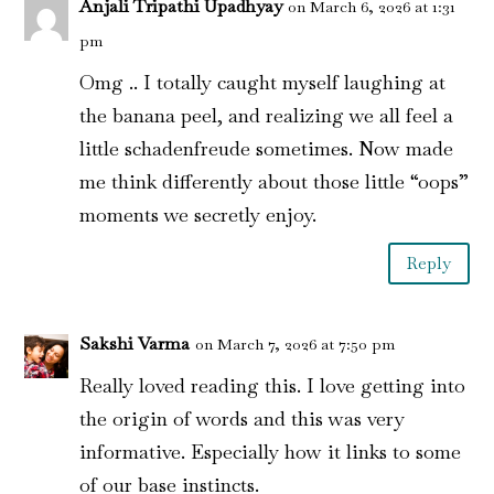
Anjali Tripathi Upadhyay
on March 6, 2026 at 1:31
pm
Omg .. I totally caught myself laughing at
the banana peel, and realizing we all feel a
little schadenfreude sometimes. Now made
me think differently about those little “oops”
moments we secretly enjoy.
Reply
Sakshi Varma
on March 7, 2026 at 7:50 pm
Really loved reading this. I love getting into
the origin of words and this was very
informative. Especially how it links to some
of our base instincts.