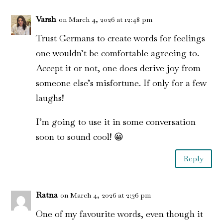
Varsh
on March 4, 2026 at 12:48 pm
Trust Germans to create words for feelings
one wouldn’t be comfortable agreeing to.
Accept it or not, one does derive joy from
someone else’s misfortune. If only for a few
laughs!
I’m going to use it in some conversation
soon to sound cool! 😀
Reply
Ratna
on March 4, 2026 at 2:36 pm
One of my favourite words, even though it