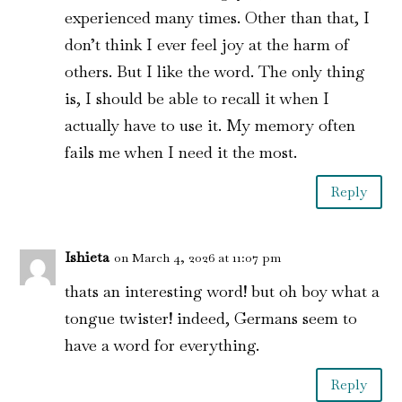
experienced many times. Other than that, I
don’t think I ever feel joy at the harm of
others. But I like the word. The only thing
is, I should be able to recall it when I
actually have to use it. My memory often
fails me when I need it the most.
Reply
Ishieta
on March 4, 2026 at 11:07 pm
thats an interesting word! but oh boy what a
tongue twister! indeed, Germans seem to
have a word for everything.
Reply