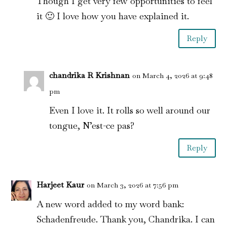
Though I get very few opportunities to feel
it 🙂 I love how you have explained it.
Reply
chandrika R Krishnan
on March 4, 2026 at 9:48
pm
Even I love it. It rolls so well around our
tongue, N’est-ce pas?
Reply
Harjeet Kaur
on March 3, 2026 at 7:56 pm
A new word added to my word bank:
Schadenfreude. Thank you, Chandrika. I can