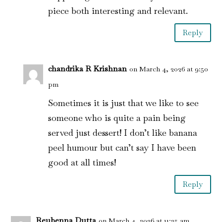
piece both interesting and relevant.
Reply
chandrika R Krishnan
on March 4, 2026 at 9:50
pm
Sometimes it is just that we like to see
someone who is quite a pain being
served just dessert! I don’t like banana
peel humour but can’t say I have been
good at all times!
Reply
Reubenna Dutta
on March 4, 2026 at 11:25 am