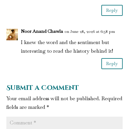
Reply
Noor Anand Chawla
on June 28, 2026 at 6:58 pm
I knew the word and the sentiment but
interesting to read the history behind it!
Reply
Submit a Comment
Your email address will not be published.
Required
fields are marked
*