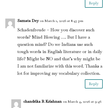
Reply
Samata Dey
on March 1, 2026 at 8:45 pm
Schadenfreude – How you discover such
words? Mind Blowing …. But I have a
question mind? Do we Indians use such
tough words in English literature or in daily
life? Might be NO and that’s why might be
I am not familarize with this word. Thanks a
lot for improving my vocabulary collection.
Reply
chandrika R Krishnan
on March 4, 2026 at 9:46