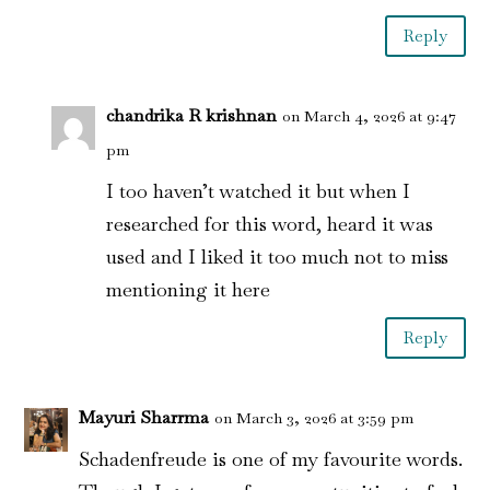
Reply
chandrika R krishnan
on March 4, 2026 at 9:47
pm
I too haven’t watched it but when I
researched for this word, heard it was
used and I liked it too much not to miss
mentioning it here
Reply
Mayuri Sharrma
on March 3, 2026 at 3:59 pm
Schadenfreude is one of my favourite words.