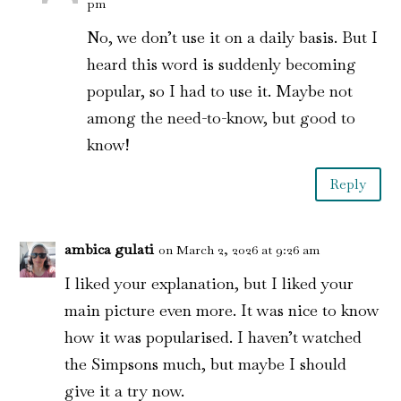
pm
No, we don’t use it on a daily basis. But I
heard this word is suddenly becoming
popular, so I had to use it. Maybe not
among the need-to-know, but good to
know!
Reply
ambica gulati
on March 2, 2026 at 9:26 am
I liked your explanation, but I liked your
main picture even more. It was nice to know
how it was popularised. I haven’t watched
the Simpsons much, but maybe I should
give it a try now.