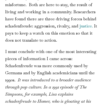
misfortune. Both are here to stay, the result of
living and working in a community. Researchers
have found there are three driving forces behind
schadenfreude: aggression, rivalry, and
justice.
It
pays to keep a watch on this emotion so that it
does not translate to action.
I must conclude with one of the most interesting
pieces of information I came across:
Schadenfreude was more commonly used by
Germans and by English academicians until the
1990s.
It was introduced to a broader audience
through pop culture. In a 1991 episode of The
Simpsons, for example, Lisa explains
schadenfreude to Homer, who is gloating at his