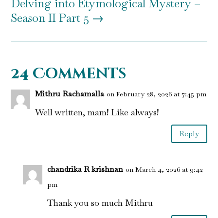
Delving into Etymological Mystery –
Season II Part 5
→
24 Comments
Mithru Rachamalla
on February 28, 2026 at 7:45 pm
Well written, mam! Like always!
Reply
chandrika R krishnan
on March 4, 2026 at 9:42
pm
Thank you so much Mithru