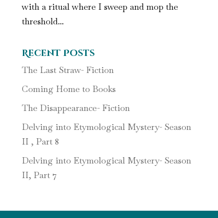
with a ritual where I sweep and mop the
threshold...
Recent Posts
The Last Straw- Fiction
Coming Home to Books
The Disappearance- Fiction
Delving into Etymological Mystery- Season
II , Part 8
Delving into Etymological Mystery- Season
II, Part 7