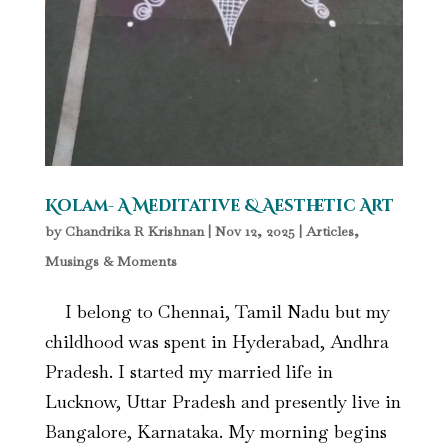
Kolam- A Meditative & Aesthetic Art
by
Chandrika R Krishnan
|
Nov 12, 2025
|
Articles
,
Musings & Moments
I belong to Chennai, Tamil Nadu but my
childhood was spent in Hyderabad, Andhra
Pradesh. I started my married life in
Lucknow, Uttar Pradesh and presently live in
Bangalore, Karnataka. My morning begins